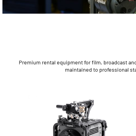
Premium rental equipment for film, broadcast and
maintained to professional st