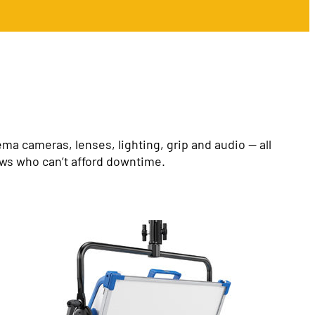
a cameras, lenses, lighting, grip and audio — all
ews who can’t afford downtime.