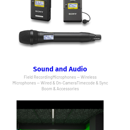
Sound and Audio
Field Recording
Microphones — Wireless
Microphones — Wired & On-Camera
Timecode & Sync
Boom & Accessories