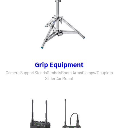
Grip Equipment
Camera Support
Stands
Gimbals
Boom Arms
Clamps/Couplers
Slider
Car Mount