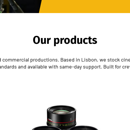
Our products
 commercial productions. Based in Lisbon, we stock cinem
andards and available with same-day support. Built for cr