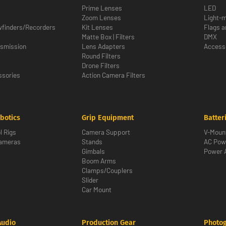
Prime Lenses
LED
Zoom Lenses
Light-m
wfinders/Recorders
Kit Lenses
Flags a
Matte Box | Filters
DMX
nsmission
Lens Adapters
Access
Round Filters
Drone Filters
sories
Action Camera Filters
botics
Grip Equipment
Batter
l Rigs
Camera Support
V-Moun
Cameras
Stands
AC Pow
Gimbals
Power 
Boom Arms
Clamps/Couplers
Slider
Car Mount
Audio
Production Gear
Photo