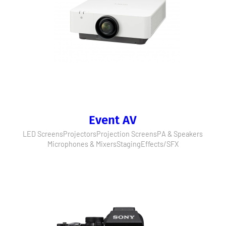
Event AV
LED Screens
Projectors
Projection Screens
PA & Speakers
Microphones & Mixers
Staging
Effects/SFX