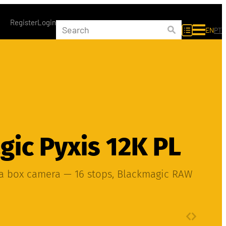
Register
Login
EN
PT
ic Pyxis 12K PL
ma box camera — 16 stops, Blackmagic RAW