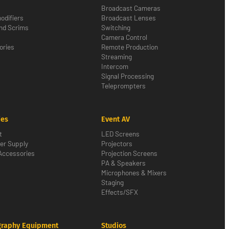
Broadcast Cameras
odifiers
Broadcast Lenses
nd Scrims
Switching
Camera Control
ories
Remote Production
Streaming
Intercom
Signal Processing
Teleprompters
ies
Event AV
t
LED Screens
er Supply
Projectors
Accessories
Projection Screens
PA & Speakers
Microphones & Mixers
Staging
Effects/SFX
graphy Equipment
Studios