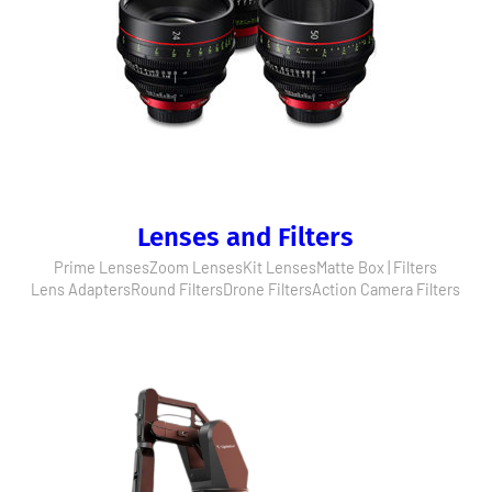
Lenses and Filters
Prime Lenses
Zoom Lenses
Kit Lenses
Matte Box | Filters
Lens Adapters
Round Filters
Drone Filters
Action Camera Filters