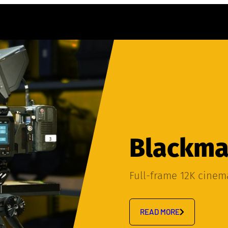
Blackmag
Full-frame 12K cine
READ MORE