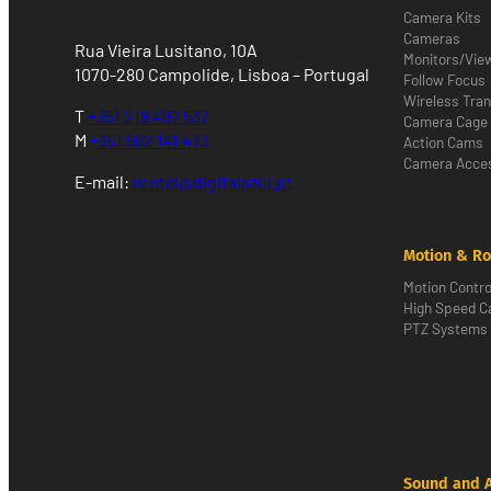
Camera Kits
Cameras
Rua Vieira Lusitano, 10A
Monitors/Vie
1070-280 Campolide, Lisboa – Portugal
Follow Focus
Wireless Tra
T
+351 218 497 537
Camera Cage
M
+351 962 141 473
Action Cams
Camera Acces
E-mail:
rental@digitalazul.pt
Motion & Ro
Motion Contro
High Speed 
PTZ Systems
Sound and 