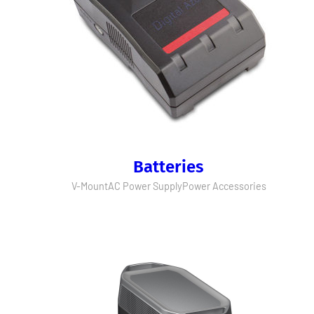
Batteries
V-Mount
AC Power Supply
Power Accessories