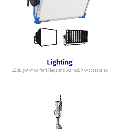
Lighting
LED
Light-modifiers
Flags and Scrims
DMX
Accessories