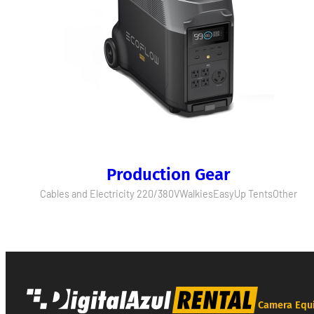
Production Gear
Cables and Electricity 220/380V
Walkies
EasyUp Tents
Other
Camera Equ