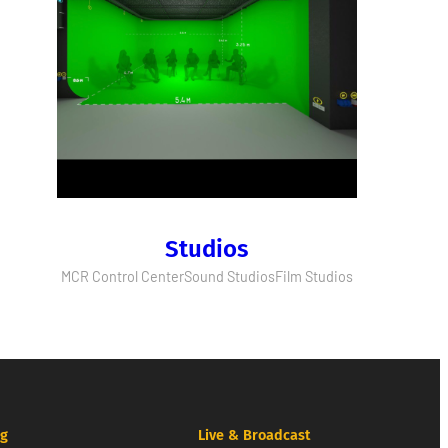
Studios
MCR Control Center
Sound Studios
Film Studios
ng
Live & Broadcast