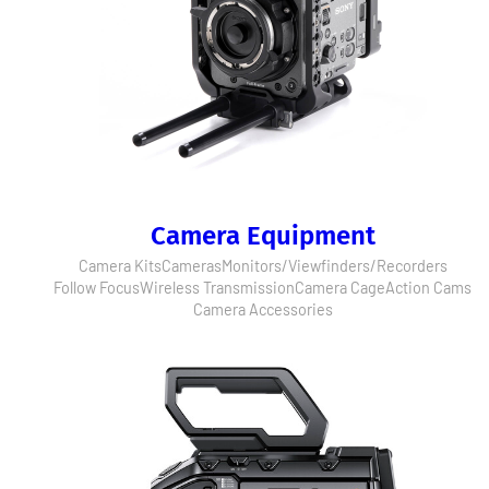
Camera Equipment
Camera Kits
Cameras
Monitors/Viewfinders/Recorders
Follow Focus
Wireless Transmission
Camera Cage
Action Cams
Camera Accessories