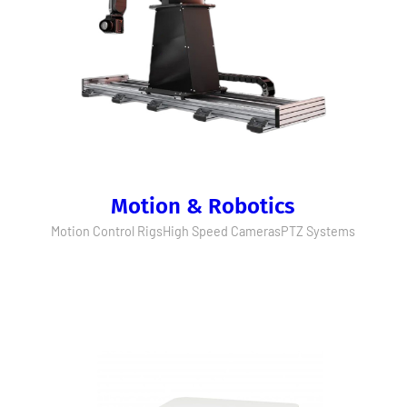
Motion & Robotics
Motion Control Rigs
High Speed Cameras
PTZ Systems