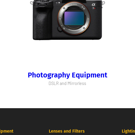
Photography Equipment
DSLR and Mirrorless
ipment
Lenses and Filters
Lighti