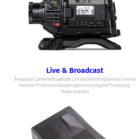
Live & Broadcast
Broadcast Cameras
Broadcast Lenses
Switching
Camera Control
Remote Production
Streaming
Intercom
Signal Processing
Teleprompters