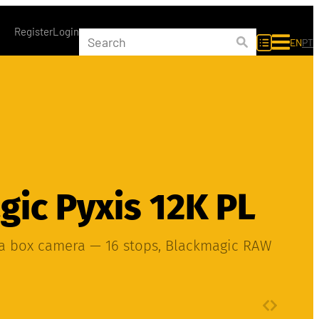
Register
Login
EN
PT
ic Pyxis 12K PL
ma box camera — 16 stops, Blackmagic RAW