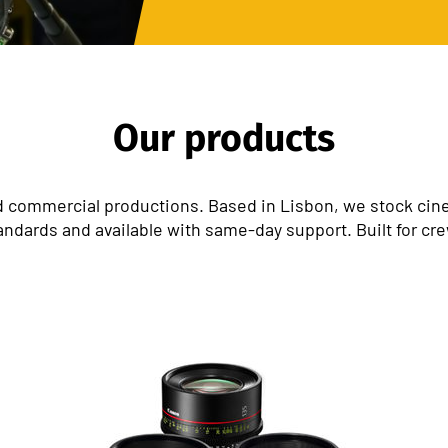
Our products
 commercial productions. Based in Lisbon, we stock cinem
andards and available with same-day support. Built for cr