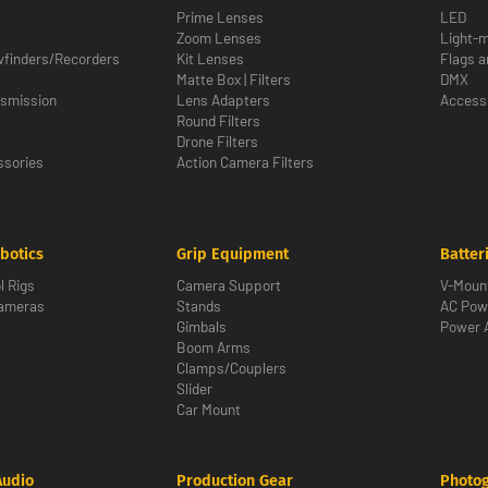
Prime Lenses
LED
Zoom Lenses
Light-m
wfinders/Recorders
Kit Lenses
Flags a
Matte Box | Filters
DMX
nsmission
Lens Adapters
Access
Round Filters
Drone Filters
sories
Action Camera Filters
botics
Grip Equipment
Batter
l Rigs
Camera Support
V-Moun
Cameras
Stands
AC Pow
Gimbals
Power 
Boom Arms
Clamps/Couplers
Slider
Car Mount
Audio
Production Gear
Photo