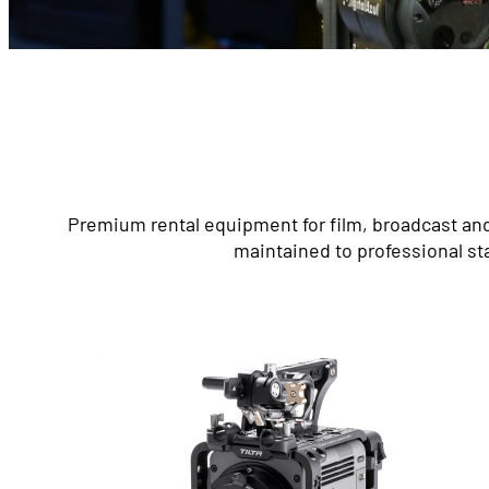
Premium rental equipment for film, broadcast and
maintained to professional st