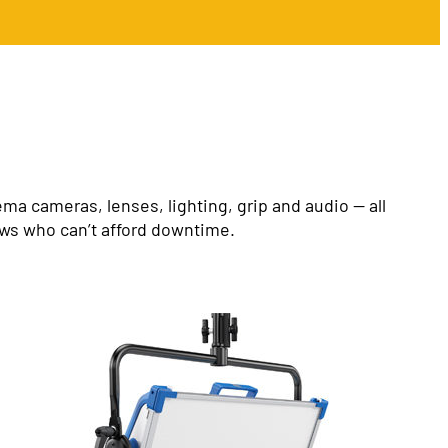
a cameras, lenses, lighting, grip and audio — all
ews who can’t afford downtime.