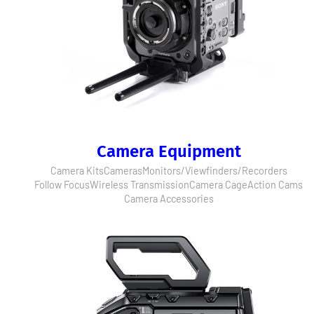
Camera Equipment
Camera Kits
Cameras
Monitors/Viewfinders/Recorders
Follow Focus
Wireless Transmission
Camera Cage
Action Cams
Camera Accessories