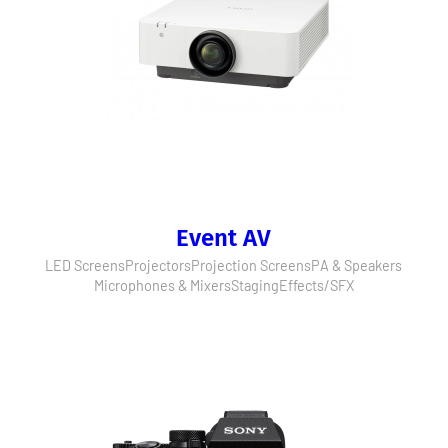
Event AV
LED Screens
Projectors
Projection Screens
PA & Speakers
Microphones & Mixers
Staging
Effects/SFX