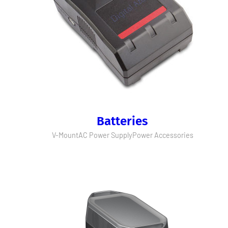
Batteries
V-Mount
AC Power Supply
Power Accessories