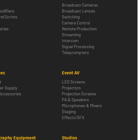
Broadcast Cameras
odifiers
Broadcast Lenses
nd Scrims
Switching
Camera Control
ories
Remote Production
Streaming
Intercom
Signal Processing
Teleprompters
ies
Event AV
t
LED Screens
er Supply
Projectors
Accessories
Projection Screens
PA & Speakers
Microphones & Mixers
Staging
Effects/SFX
graphy Equipment
Studios