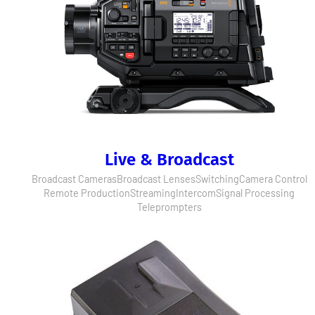
Live & Broadcast
Broadcast Cameras
Broadcast Lenses
Switching
Camera Control
Remote Production
Streaming
Intercom
Signal Processing
Teleprompters