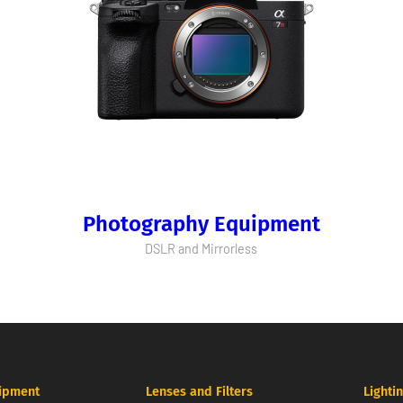
Photography Equipment
DSLR and Mirrorless
ipment
Lenses and Filters
Lighti