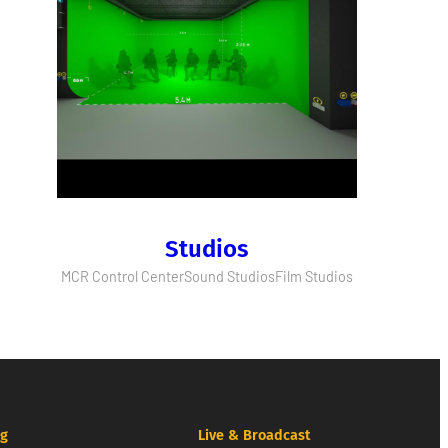
Studios
MCR Control Center
Sound Studios
Film Studios
ng
Live & Broadcast