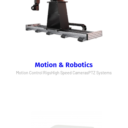
Motion & Robotics
Motion Control Rigs
High Speed Cameras
PTZ Systems