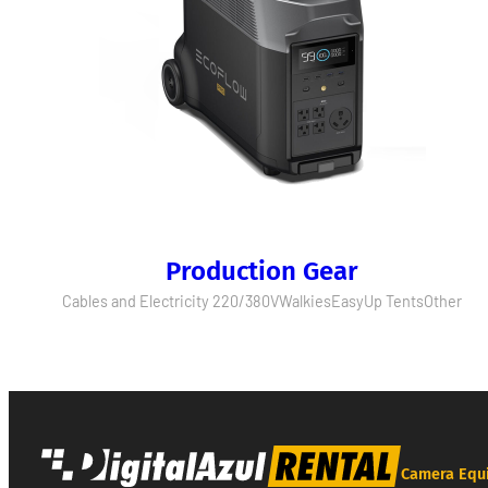
Production Gear
Cables and Electricity 220/380V
Walkies
EasyUp Tents
Other
Camera Equ