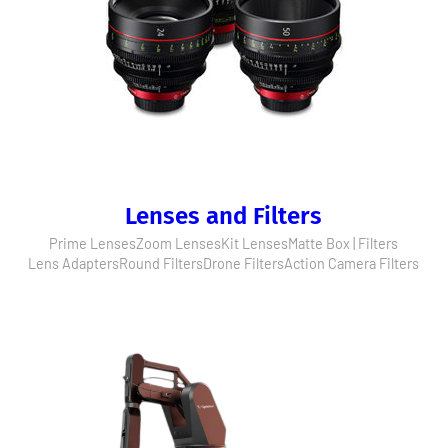
Lenses and Filters
Prime Lenses
Zoom Lenses
Kit Lenses
Matte Box | Filters
Lens Adapters
Round Filters
Drone Filters
Action Camera Filters