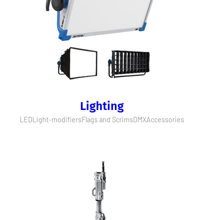
Lighting
LED
Light-modifiers
Flags and Scrims
DMX
Accessories