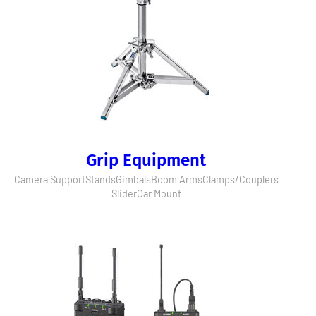
Grip Equipment
Camera Support
Stands
Gimbals
Boom Arms
Clamps/Couplers
Slider
Car Mount