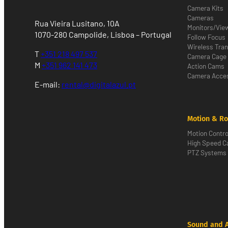
Camera Kits
Cameras
Rua Vieira Lusitano, 10A
Monitors/Vie
1070-280 Campolide, Lisboa – Portugal
Follow Focus
Wireless Tra
T
+351 218 497 537
Camera Cage
M
+351 962 141 473
Action Cams
Camera Acces
E-mail:
rental@digitalazul.pt
Motion & Ro
Motion Contro
High Speed 
PTZ Systems
Sound and 