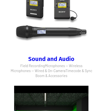
Sound and Audio
Field Recording
Microphones — Wireless
Microphones — Wired & On-Camera
Timecode & Sync
Boom & Accessories