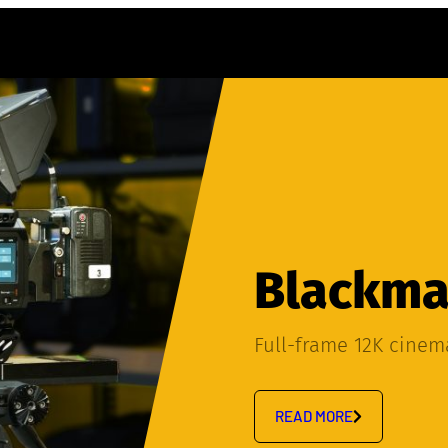
Blackmag
Full-frame 12K cine
READ MORE