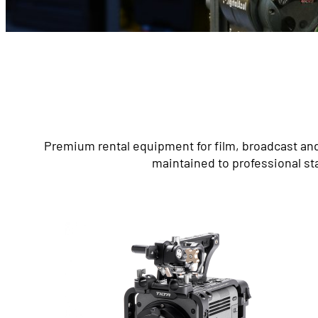
Premium rental equipment for film, broadcast and
maintained to professional st