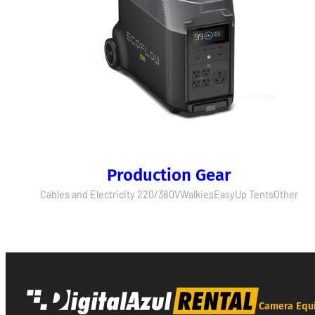
Production Gear
Cables and Electricity 220/380V
Walkies
EasyUp Tents
Other
Camera Equ