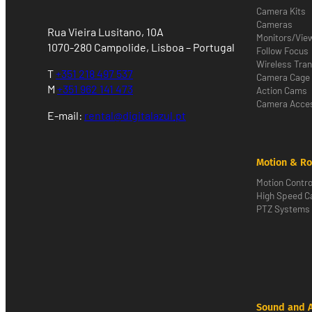
Camera Kits
Cameras
Rua Vieira Lusitano, 10A
Monitors/Vie
1070-280 Campolide, Lisboa – Portugal
Follow Focus
Wireless Tra
T
+351 218 497 537
Camera Cage
M
+351 962 141 473
Action Cams
Camera Acces
E-mail:
rental@digitalazul.pt
Motion & Ro
Motion Contro
High Speed 
PTZ Systems
Sound and 