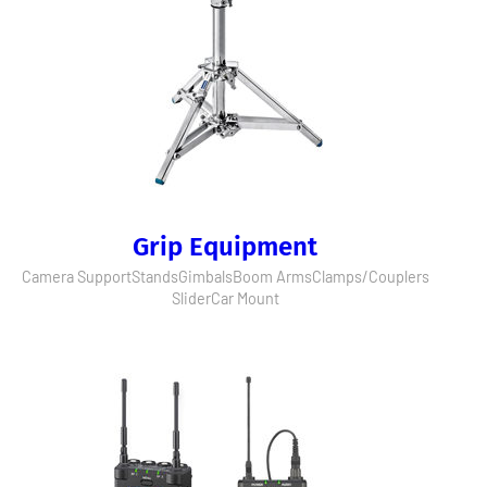
Grip Equipment
Camera Support
Stands
Gimbals
Boom Arms
Clamps/Couplers
Slider
Car Mount