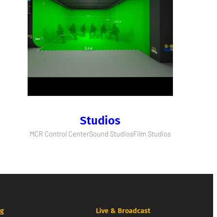
Studios
MCR Control Center
Sound Studios
Film Studios
ng
Live & Broadcast