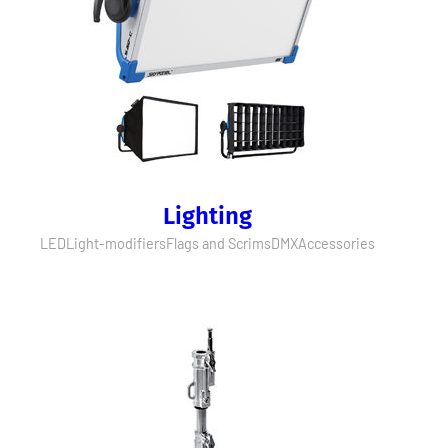
Lighting
LED
Light-modifiers
Flags and Scrims
DMX
Accessories