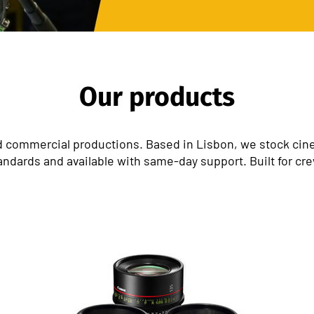
Our products
 commercial productions. Based in Lisbon, we stock cinem
andards and available with same-day support. Built for cr