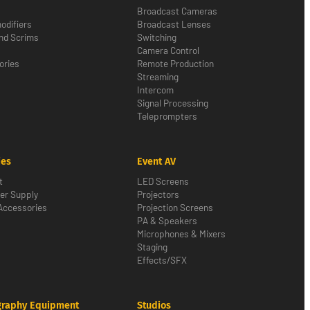
Broadcast Cameras
odifiers
Broadcast Lenses
nd Scrims
Switching
Camera Control
ories
Remote Production
Streaming
Intercom
Signal Processing
Teleprompters
ies
Event AV
t
LED Screens
er Supply
Projectors
Accessories
Projection Screens
PA & Speakers
Microphones & Mixers
Staging
Effects/SFX
graphy Equipment
Studios