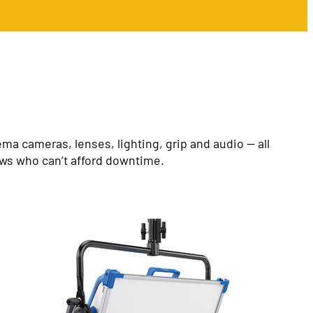
a cameras, lenses, lighting, grip and audio — all
ews who can’t afford downtime.