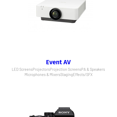
Event AV
LED Screens
Projectors
Projection Screens
PA & Speakers
Microphones & Mixers
Staging
Effects/SFX