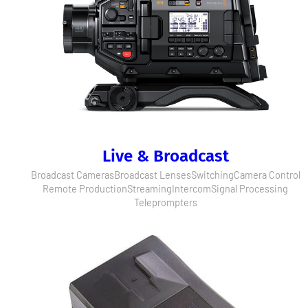
Live & Broadcast
Broadcast Cameras
Broadcast Lenses
Switching
Camera Control
Remote Production
Streaming
Intercom
Signal Processing
Teleprompters