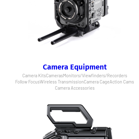
Camera Equipment
Camera Kits
Cameras
Monitors/Viewfinders/Recorders
Follow Focus
Wireless Transmission
Camera Cage
Action Cams
Camera Accessories