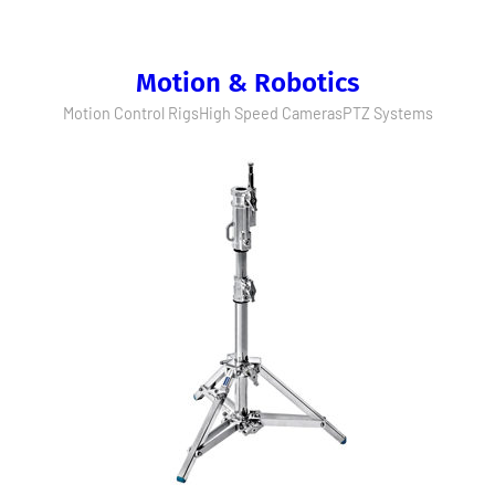
Motion & Robotics
Motion Control Rigs
High Speed Cameras
PTZ Systems