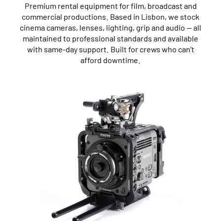
Premium rental equipment for film, broadcast and
commercial productions. Based in Lisbon, we stock
cinema cameras, lenses, lighting, grip and audio — all
maintained to professional standards and available
with same-day support. Built for crews who can’t
afford downtime.