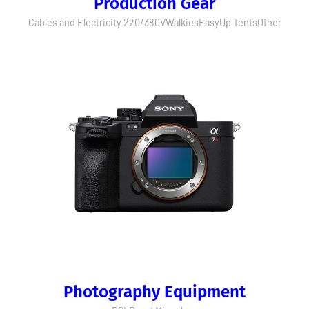
Production Gear
Cables and Electricity 220/380V
Walkies
EasyUp Tents
Other
Photography Equipment