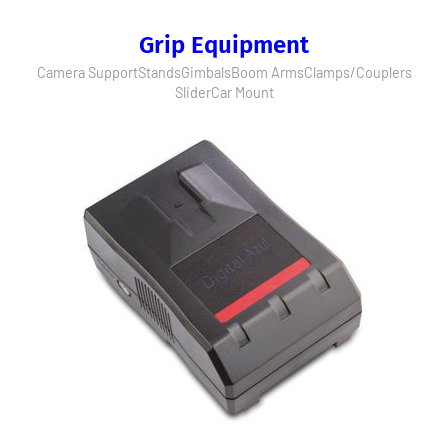
Grip Equipment
Camera Support
Stands
Gimbals
Boom Arms
Clamps/Couplers
Slider
Car Mount