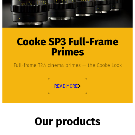
Cooke SP3 Full-Frame
Primes
Full-frame T2.4 cinema primes — the Cooke Look
READ MORE
Our products