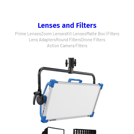
Lenses and Filters
Prime Lenses
Zoom Lenses
Kit Lenses
Matte Box | Filters
Lens Adapters
Round Filters
Drone Filters
Action Camera Filters