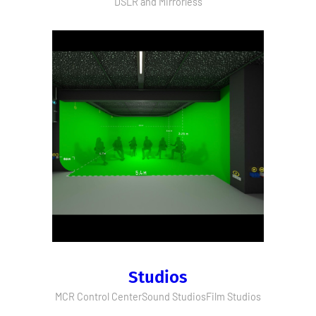
DSLR and Mirrorless
Studios
MCR Control Center
Sound Studios
Film Studios