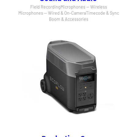
Field Recording
Microphones — Wireless
Microphones — Wired & On-Camera
Timecode & Sync
Boom & Accessories