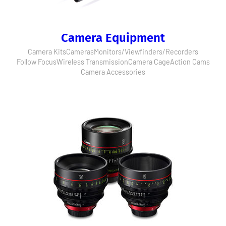
Camera Equipment
Camera Kits
Cameras
Monitors/Viewfinders/Recorders
Follow Focus
Wireless Transmission
Camera Cage
Action Cams
Camera Accessories