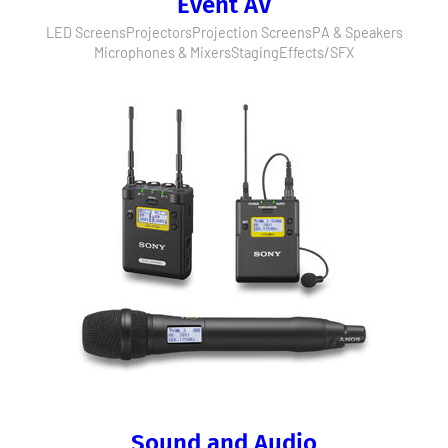
Event AV
LED Screens
Projectors
Projection Screens
PA & Speakers
Microphones & Mixers
Staging
Effects/SFX
Sound and Audio