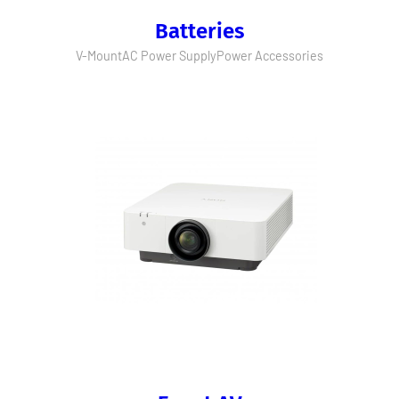
Batteries
V-Mount
AC Power Supply
Power Accessories