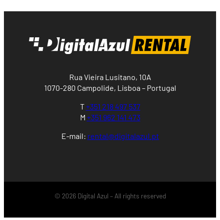
Rua Vieira Lusitano, 10A
1070-280 Campolide, Lisboa – Portugal
T
+351 218 497 537
M
+351 962 141 473
E-mail:
rental@digitalazul.pt
© 2026 Digital Azul – All rights reserved