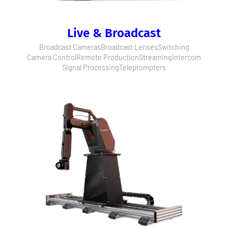
Live & Broadcast
Broadcast Cameras
Broadcast Lenses
Switching
Camera Control
Remote Production
Streaming
Intercom
Signal Processing
Teleprompters