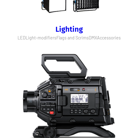
Lighting
LED
Light-modifiers
Flags and Scrims
DMX
Accessories