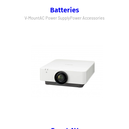
Batteries
V-Mount
AC Power Supply
Power Accessories