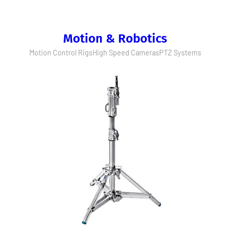
Motion & Robotics
Motion Control Rigs
High Speed Cameras
PTZ Systems