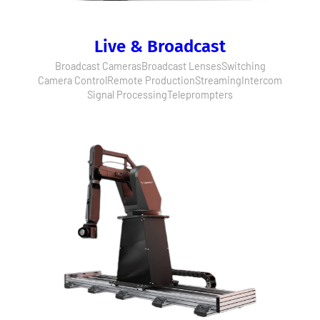
Live & Broadcast
Broadcast Cameras
Broadcast Lenses
Switching
Camera Control
Remote Production
Streaming
Intercom
Signal Processing
Teleprompters