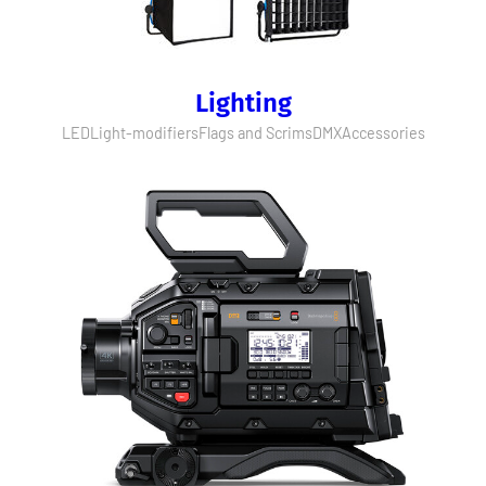
Lighting
LED
Light-modifiers
Flags and Scrims
DMX
Accessories