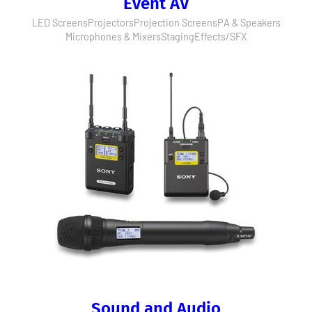
Event AV
LED Screens
Projectors
Projection Screens
PA & Speakers
Microphones & Mixers
Staging
Effects/SFX
Sound and Audio