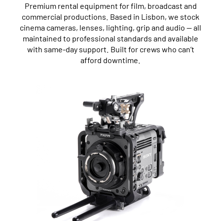
Premium rental equipment for film, broadcast and
commercial productions. Based in Lisbon, we stock
cinema cameras, lenses, lighting, grip and audio — all
maintained to professional standards and available
with same-day support. Built for crews who can’t
afford downtime.