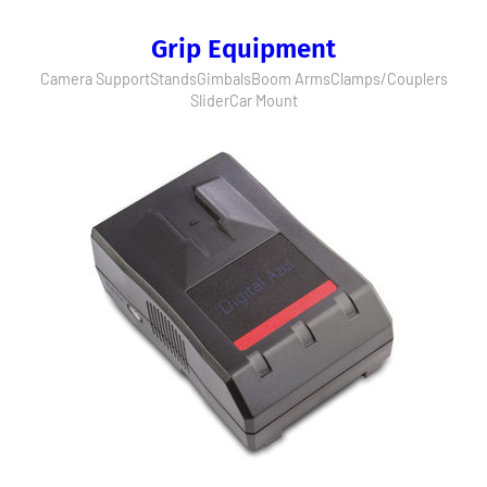
Grip Equipment
Camera Support
Stands
Gimbals
Boom Arms
Clamps/Couplers
Slider
Car Mount