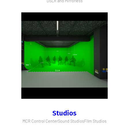
DSLR and Mirrorless
Studios
MCR Control Center
Sound Studios
Film Studios