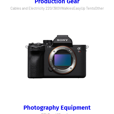
Production Gear
Cables and Electricity 220/380V
Walkies
EasyUp Tents
Other
Photography Equipment