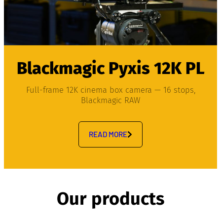
Blackmagic Pyxis 12K PL
Full-frame 12K cinema box camera — 16 stops,
Blackmagic RAW
READ MORE
Our products