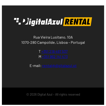
Rua Vieira Lusitano, 10A
1070-280 Campolide, Lisboa – Portugal
T
+351 218 497 537
M
+351 962 141 473
E-mail:
rental@digitalazul.pt
© 2026 Digital Azul – All rights reserved