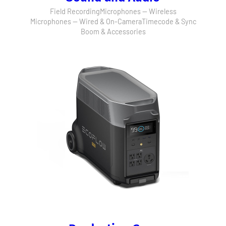
Field Recording
Microphones — Wireless
Microphones — Wired & On-Camera
Timecode & Sync
Boom & Accessories