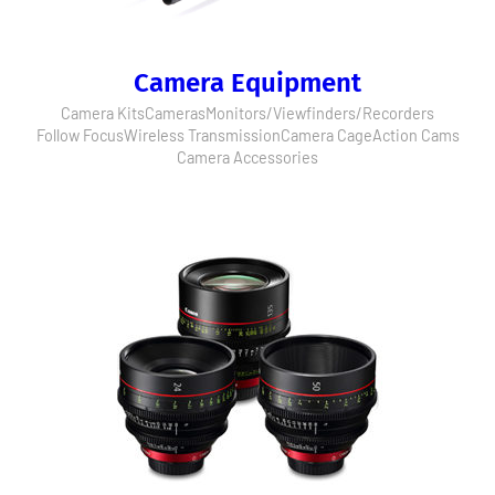
Camera Equipment
Camera Kits
Cameras
Monitors/Viewfinders/Recorders
Follow Focus
Wireless Transmission
Camera Cage
Action Cams
Camera Accessories