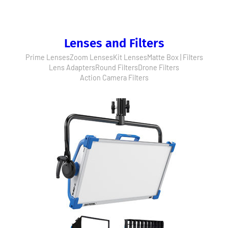
Lenses and Filters
Prime Lenses
Zoom Lenses
Kit Lenses
Matte Box | Filters
Lens Adapters
Round Filters
Drone Filters
Action Camera Filters