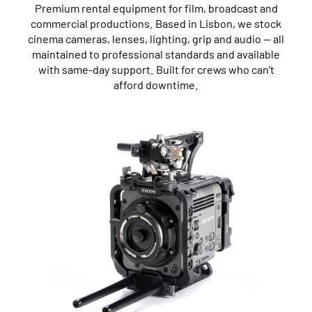
Premium rental equipment for film, broadcast and
commercial productions. Based in Lisbon, we stock
cinema cameras, lenses, lighting, grip and audio — all
maintained to professional standards and available
with same-day support. Built for crews who can’t
afford downtime.