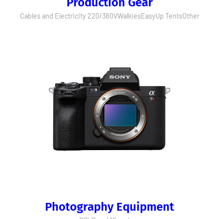
Production Gear
Cables and Electricity 220/380V
Walkies
EasyUp Tents
Other
Photography Equipment