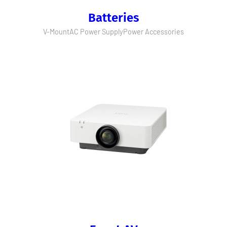
Batteries
V-Mount
AC Power Supply
Power Accessories