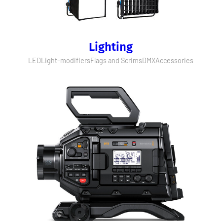
Lighting
LED
Light-modifiers
Flags and Scrims
DMX
Accessories