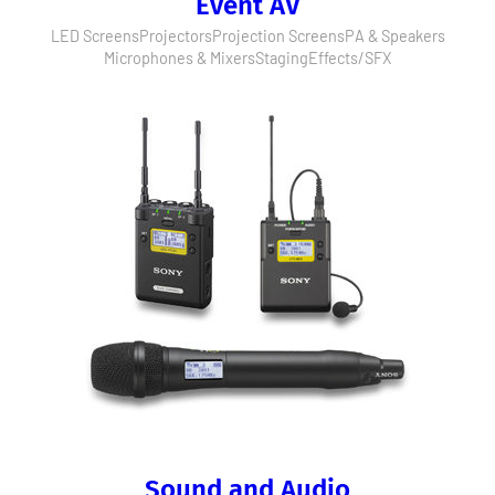
Event AV
LED Screens
Projectors
Projection Screens
PA & Speakers
Microphones & Mixers
Staging
Effects/SFX
Sound and Audio