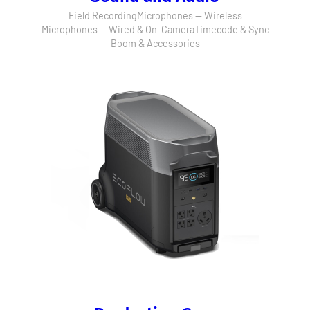
Field Recording
Microphones — Wireless
Microphones — Wired & On-Camera
Timecode & Sync
Boom & Accessories