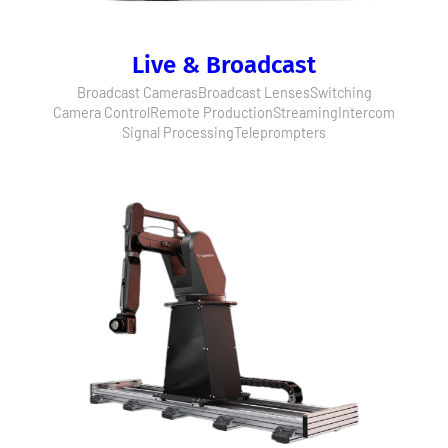
Live & Broadcast
Broadcast Cameras
Broadcast Lenses
Switching
Camera Control
Remote Production
Streaming
Intercom
Signal Processing
Teleprompters