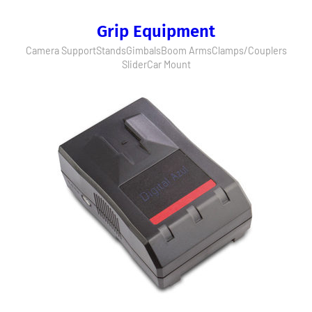
Grip Equipment
Camera Support
Stands
Gimbals
Boom Arms
Clamps/Couplers
Slider
Car Mount