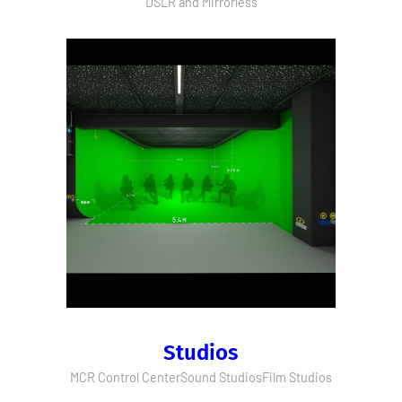
DSLR and Mirrorless
Studios
MCR Control Center
Sound Studios
Film Studios