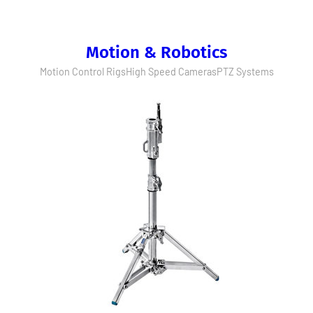
Motion & Robotics
Motion Control Rigs
High Speed Cameras
PTZ Systems