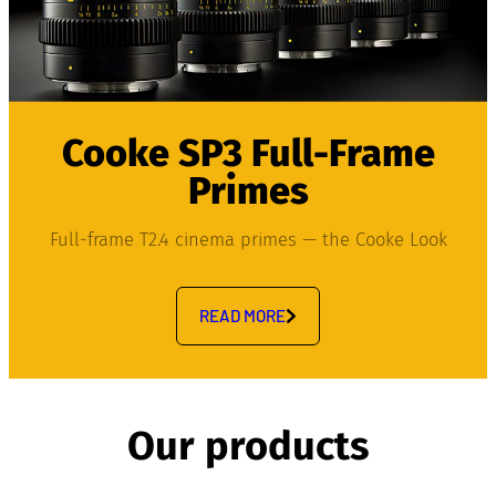
Cooke SP3 Full-Frame
Primes
Full-frame T2.4 cinema primes — the Cooke Look
READ MORE
Our products