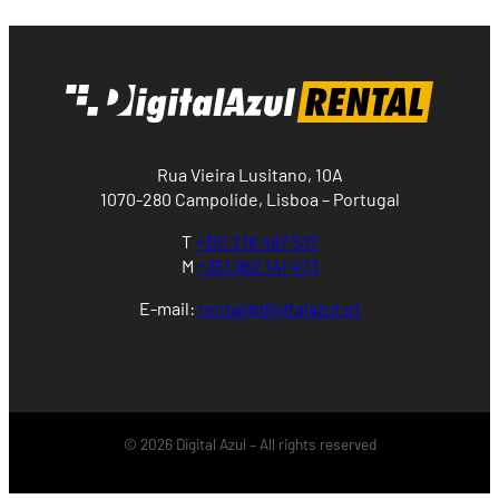
Rua Vieira Lusitano, 10A
1070-280 Campolide, Lisboa – Portugal
T
+351 218 497 537
M
+351 962 141 473
E-mail:
rental@digitalazul.pt
© 2026 Digital Azul – All rights reserved