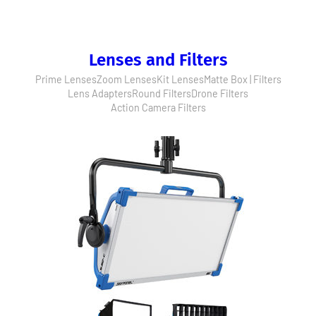
Lenses and Filters
Prime Lenses
Zoom Lenses
Kit Lenses
Matte Box | Filters
Lens Adapters
Round Filters
Drone Filters
Action Camera Filters