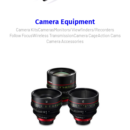
Camera Equipment
Camera Kits
Cameras
Monitors/Viewfinders/Recorders
Follow Focus
Wireless Transmission
Camera Cage
Action Cams
Camera Accessories