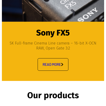
Sony FX5
5K Full-frame Cinema Line camera – 16-bit X-OCN
RAW, Open Gate 3:2
READ MORE
Our products