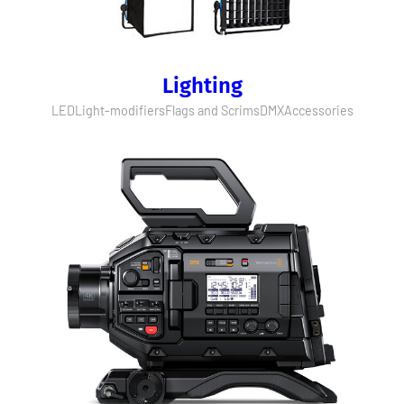
Lighting
LED
Light-modifiers
Flags and Scrims
DMX
Accessories