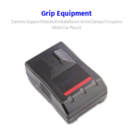
Grip Equipment
Camera Support
Stands
Gimbals
Boom Arms
Clamps/Couplers
Slider
Car Mount