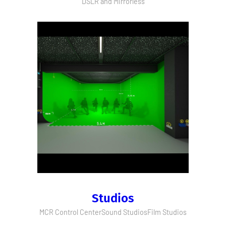
DSLR and Mirrorless
Studios
MCR Control Center
Sound Studios
Film Studios