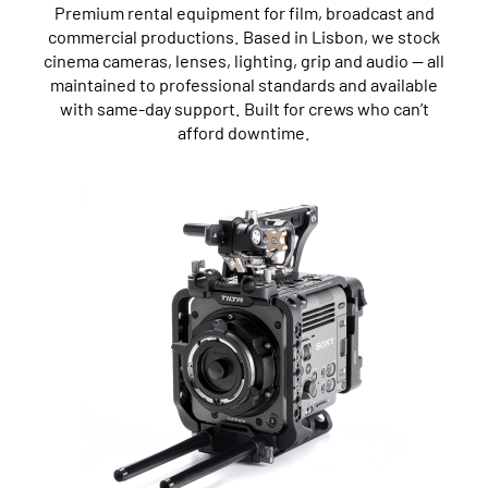
Premium rental equipment for film, broadcast and
commercial productions. Based in Lisbon, we stock
cinema cameras, lenses, lighting, grip and audio — all
maintained to professional standards and available
with same-day support. Built for crews who can’t
afford downtime.