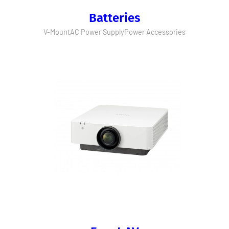
Batteries
V-Mount
AC Power Supply
Power Accessories