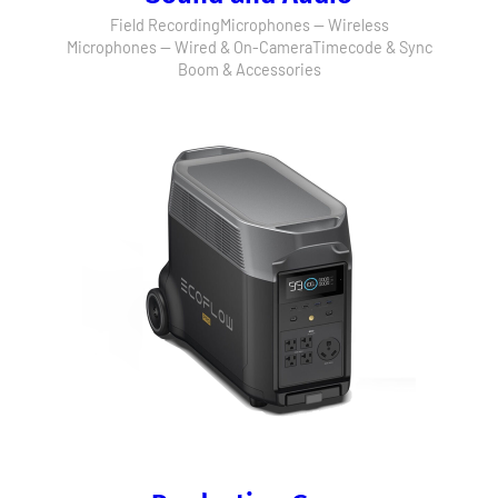
Field Recording
Microphones — Wireless
Microphones — Wired & On-Camera
Timecode & Sync
Boom & Accessories