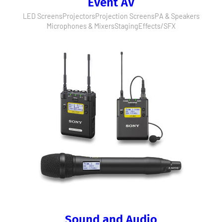
Event AV
LED Screens
Projectors
Projection Screens
PA & Speakers
Microphones & Mixers
Staging
Effects/SFX
Sound and Audio