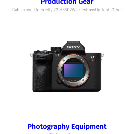
Production Gear
Cables and Electricity 220/380V
Walkies
EasyUp Tents
Other
Photography Equipment