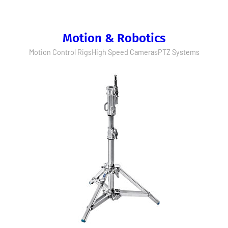
Motion & Robotics
Motion Control Rigs
High Speed Cameras
PTZ Systems