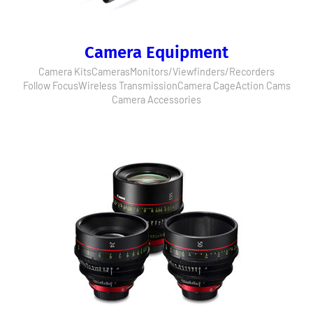
Camera Equipment
Camera Kits
Cameras
Monitors/Viewfinders/Recorders
Follow Focus
Wireless Transmission
Camera Cage
Action Cams
Camera Accessories