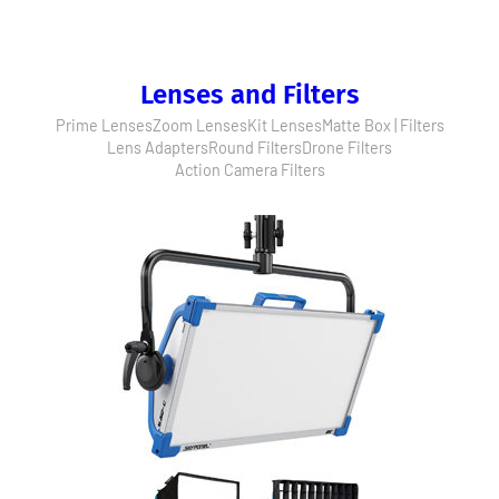
Lenses and Filters
Prime Lenses
Zoom Lenses
Kit Lenses
Matte Box | Filters
Lens Adapters
Round Filters
Drone Filters
Action Camera Filters