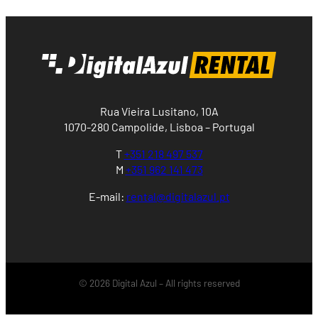
Rua Vieira Lusitano, 10A
1070-280 Campolide, Lisboa – Portugal
T
+351 218 497 537
M
+351 962 141 473
E-mail:
rental@digitalazul.pt
© 2026 Digital Azul – All rights reserved