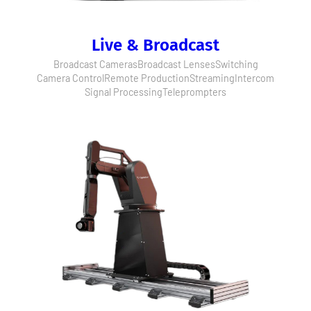
Live & Broadcast
Broadcast Cameras
Broadcast Lenses
Switching
Camera Control
Remote Production
Streaming
Intercom
Signal Processing
Teleprompters