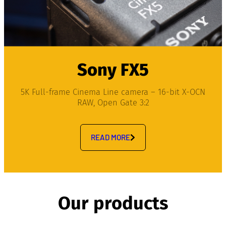
Sony FX5
5K Full-frame Cinema Line camera – 16-bit X-OCN
RAW, Open Gate 3:2
READ MORE
Our products