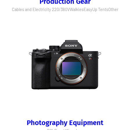
Production Gear
Cables and Electricity 220/380V
Walkies
EasyUp Tents
Other
Photography Equipment