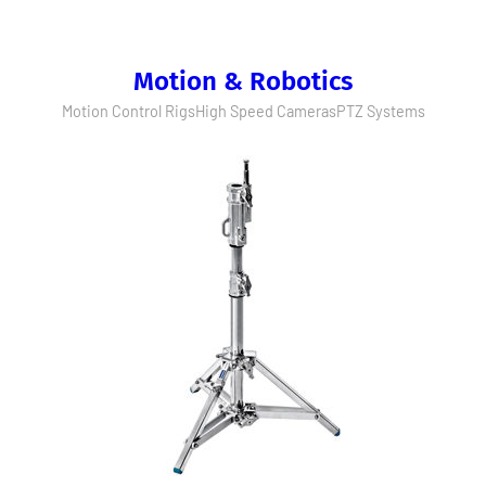
Motion & Robotics
Motion Control Rigs
High Speed Cameras
PTZ Systems