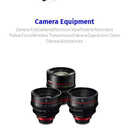
Camera Equipment
Camera Kits
Cameras
Monitors/Viewfinders/Recorders
Follow Focus
Wireless Transmission
Camera Cage
Action Cams
Camera Accessories