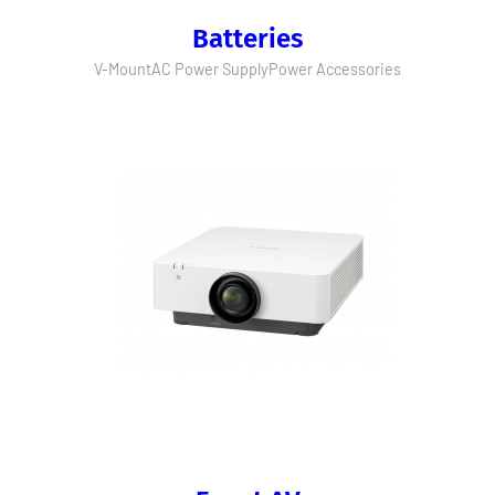
Batteries
V-Mount
AC Power Supply
Power Accessories