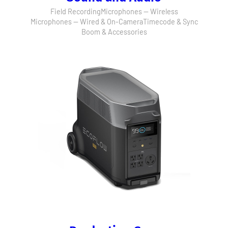
Field Recording
Microphones — Wireless
Microphones — Wired & On-Camera
Timecode & Sync
Boom & Accessories