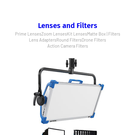
Lenses and Filters
Prime Lenses
Zoom Lenses
Kit Lenses
Matte Box | Filters
Lens Adapters
Round Filters
Drone Filters
Action Camera Filters