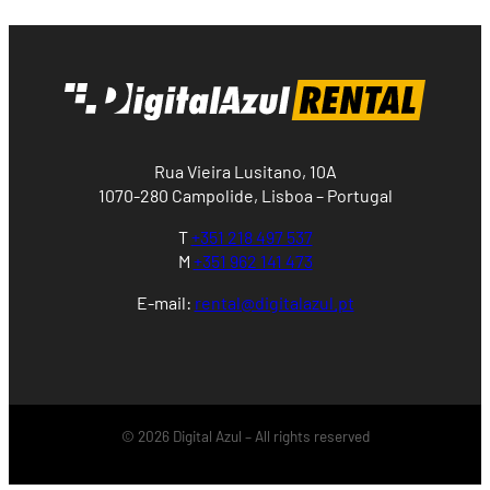
Rua Vieira Lusitano, 10A
1070-280 Campolide, Lisboa – Portugal
T
+351 218 497 537
M
+351 962 141 473
E-mail:
rental@digitalazul.pt
© 2026 Digital Azul – All rights reserved