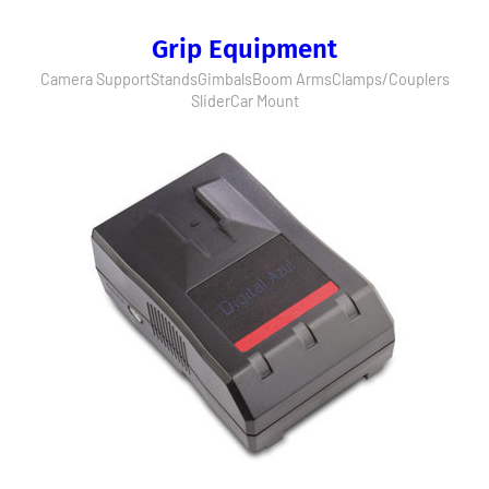
Grip Equipment
Camera Support
Stands
Gimbals
Boom Arms
Clamps/Couplers
Slider
Car Mount