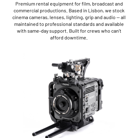
Premium rental equipment for film, broadcast and
commercial productions. Based in Lisbon, we stock
cinema cameras, lenses, lighting, grip and audio — all
maintained to professional standards and available
with same-day support. Built for crews who can’t
afford downtime.