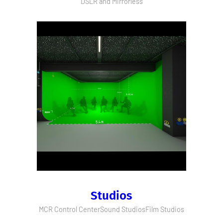
DSLR and Mirrorless
Studios
MCR Control Center
Sound Studios
Film Studios