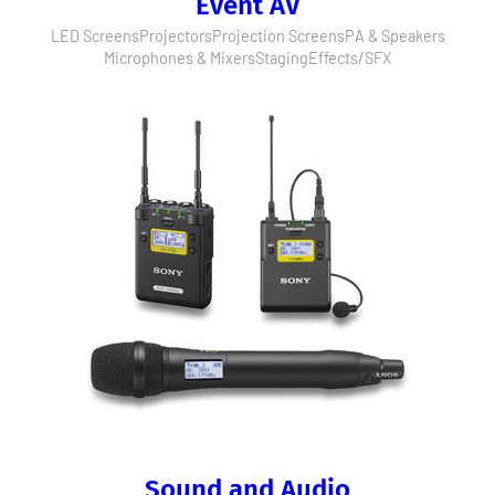
Event AV
LED Screens
Projectors
Projection Screens
PA & Speakers
Microphones & Mixers
Staging
Effects/SFX
Sound and Audio