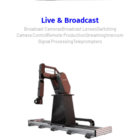
Live & Broadcast
Broadcast Cameras
Broadcast Lenses
Switching
Camera Control
Remote Production
Streaming
Intercom
Signal Processing
Teleprompters