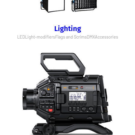
Lighting
LED
Light-modifiers
Flags and Scrims
DMX
Accessories