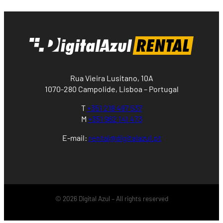
Rua Vieira Lusitano, 10A
1070-280 Campolide, Lisboa – Portugal
T
+351 218 497 537
M
+351 962 141 473
E-mail:
rental@digitalazul.pt
© 2026 Digital Azul – All rights reserved