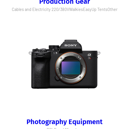
Production Gear
Cables and Electricity 220/380V
Walkies
EasyUp Tents
Other
Photography Equipment