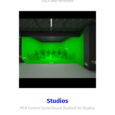
DSLR and Mirrorless
Studios
MCR Control Center
Sound Studios
Film Studios