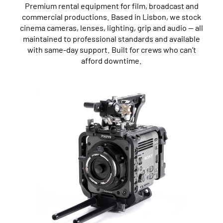
Premium rental equipment for film, broadcast and
commercial productions. Based in Lisbon, we stock
cinema cameras, lenses, lighting, grip and audio — all
maintained to professional standards and available
with same-day support. Built for crews who can’t
afford downtime.