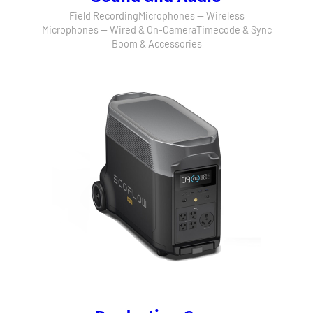
Field Recording
Microphones — Wireless
Microphones — Wired & On-Camera
Timecode & Sync
Boom & Accessories