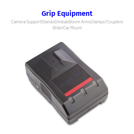
Grip Equipment
Camera Support
Stands
Gimbals
Boom Arms
Clamps/Couplers
Slider
Car Mount