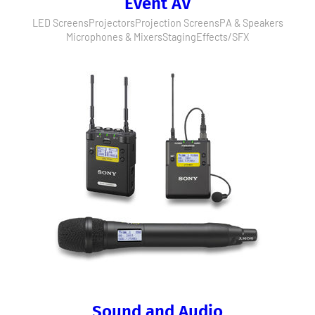
Event AV
LED Screens
Projectors
Projection Screens
PA & Speakers
Microphones & Mixers
Staging
Effects/SFX
Sound and Audio