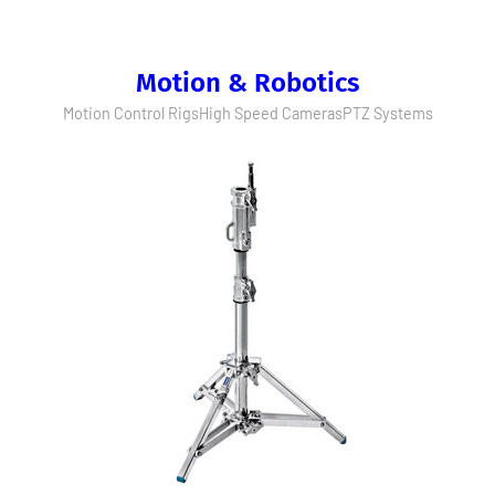
Motion & Robotics
Motion Control Rigs
High Speed Cameras
PTZ Systems