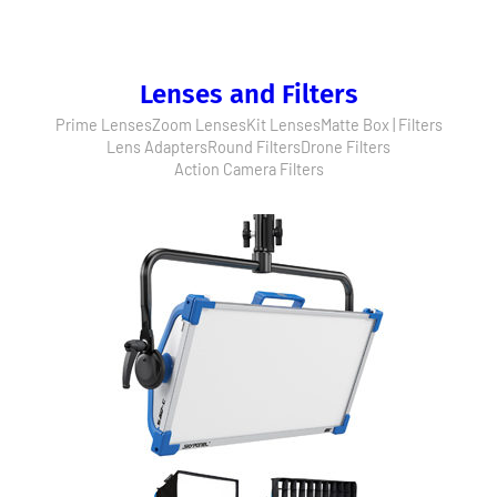
Lenses and Filters
Prime Lenses
Zoom Lenses
Kit Lenses
Matte Box | Filters
Lens Adapters
Round Filters
Drone Filters
Action Camera Filters