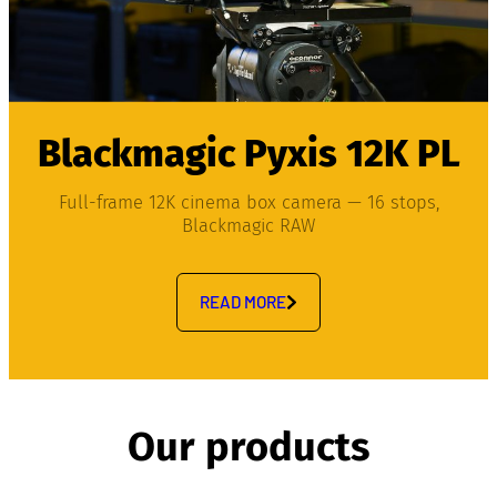
Blackmagic Pyxis 12K PL
Full-frame 12K cinema box camera — 16 stops,
Blackmagic RAW
READ MORE
Our products