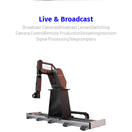
Live & Broadcast
Broadcast Cameras
Broadcast Lenses
Switching
Camera Control
Remote Production
Streaming
Intercom
Signal Processing
Teleprompters