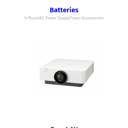
Batteries
V-Mount
AC Power Supply
Power Accessories