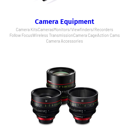
Camera Equipment
Camera Kits
Cameras
Monitors/Viewfinders/Recorders
Follow Focus
Wireless Transmission
Camera Cage
Action Cams
Camera Accessories