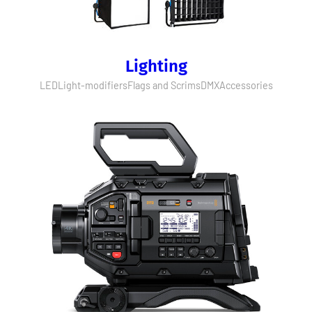
Lighting
LED
Light-modifiers
Flags and Scrims
DMX
Accessories