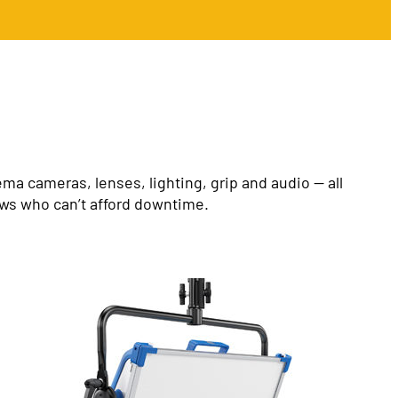
a cameras, lenses, lighting, grip and audio — all
ews who can’t afford downtime.