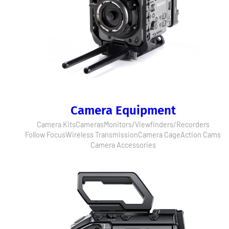
Camera Equipment
Camera Kits
Cameras
Monitors/Viewfinders/Recorders
Follow Focus
Wireless Transmission
Camera Cage
Action Cams
Camera Accessories