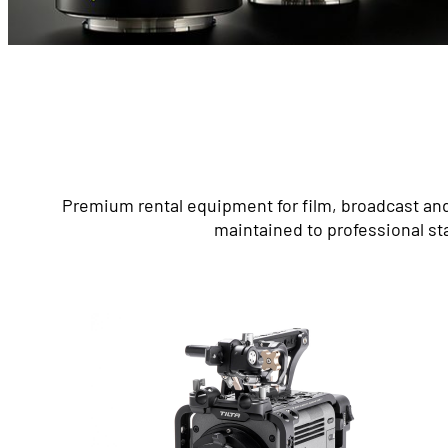
Premium rental equipment for film, broadcast and
maintained to professional st