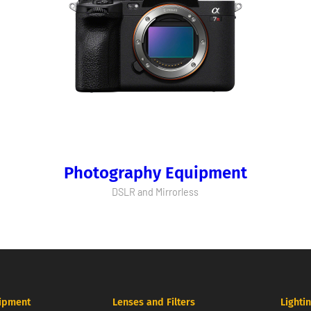
Photography Equipment
DSLR and Mirrorless
ipment
Lenses and Filters
Lighti