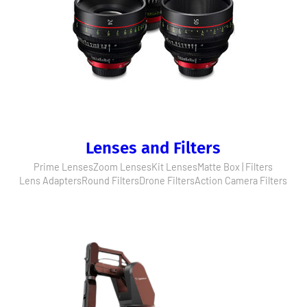
Lenses and Filters
Prime Lenses
Zoom Lenses
Kit Lenses
Matte Box | Filters
Lens Adapters
Round Filters
Drone Filters
Action Camera Filters