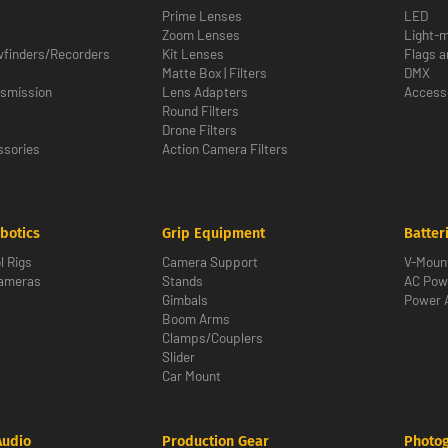
Prime Lenses
LED
Zoom Lenses
Light-m
wfinders/Recorders
Kit Lenses
Flags a
Matte Box | Filters
DMX
nsmission
Lens Adapters
Access
Round Filters
Drone Filters
sories
Action Camera Filters
botics
Grip Equipment
Batter
l Rigs
Camera Support
V-Moun
Cameras
Stands
AC Pow
Gimbals
Power 
Boom Arms
Clamps/Couplers
Slider
Car Mount
Audio
Production Gear
Photo