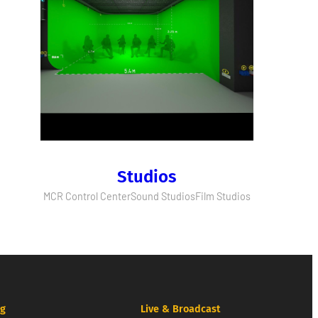
Studios
MCR Control Center
Sound Studios
Film Studios
ng
Live & Broadcast