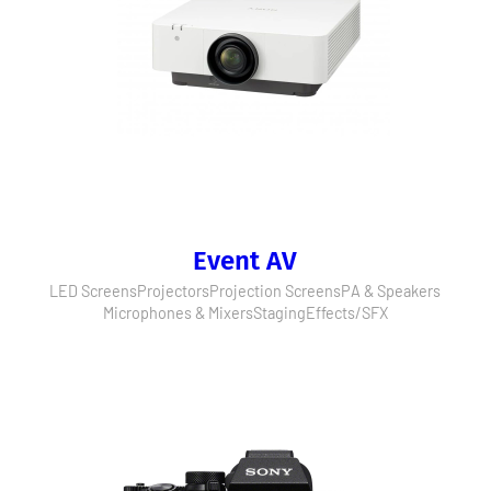
Event AV
LED Screens
Projectors
Projection Screens
PA & Speakers
Microphones & Mixers
Staging
Effects/SFX