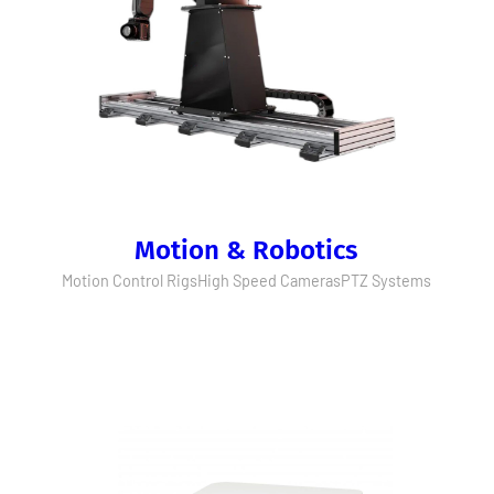
Motion & Robotics
Motion Control Rigs
High Speed Cameras
PTZ Systems