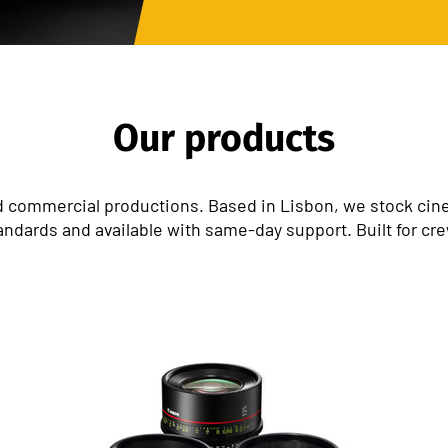
Our products
 commercial productions. Based in Lisbon, we stock cinem
andards and available with same-day support. Built for cr