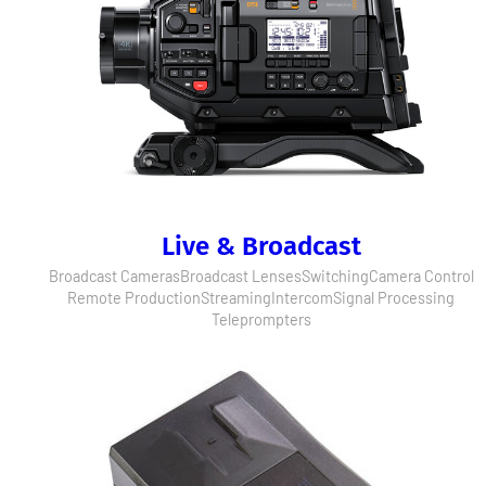
Live & Broadcast
Broadcast Cameras
Broadcast Lenses
Switching
Camera Control
Remote Production
Streaming
Intercom
Signal Processing
Teleprompters