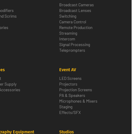
Broadcast Cameras
odifiers
Broadcast Lenses
nd Scrims
Switching
Camera Control
ories
Remote Production
Streaming
Intercom
Signal Processing
Teleprompters
ies
Event AV
t
LED Screens
er Supply
Projectors
Accessories
Projection Screens
PA & Speakers
Microphones & Mixers
Staging
Effects/SFX
graphy Equipment
Studios