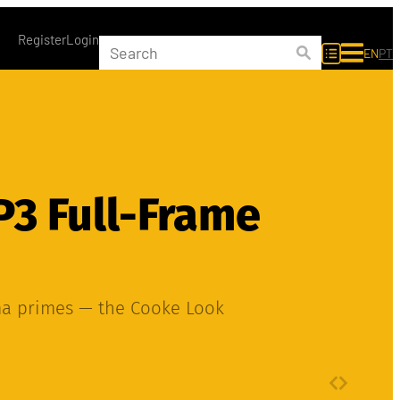
Register
Login
EN
PT
P3 Full-Frame
ma primes — the Cooke Look