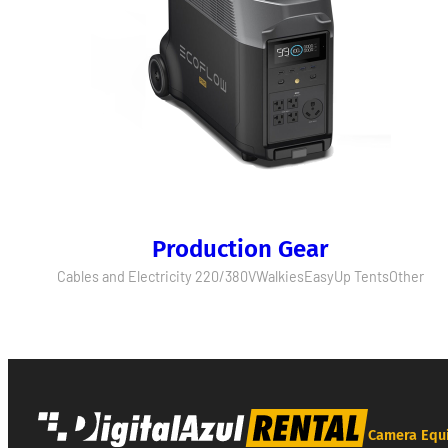
Production Gear
Cables and Electricity 220/380V
Walkies
EasyUp Tents
Other
Camera Equ