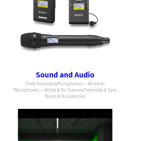
Sound and Audio
Field Recording
Microphones — Wireless
Microphones — Wired & On-Camera
Timecode & Sync
Boom & Accessories