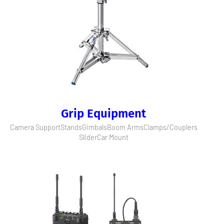
Grip Equipment
Camera Support
Stands
Gimbals
Boom Arms
Clamps/Couplers
Slider
Car Mount