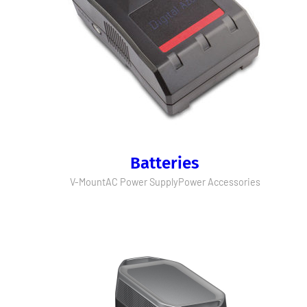
Batteries
V-Mount
AC Power Supply
Power Accessories