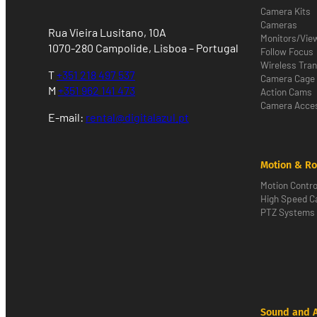
Camera Kits
Cameras
Rua Vieira Lusitano, 10A
Monitors/Vie
1070-280 Campolide, Lisboa – Portugal
Follow Focus
Wireless Tra
T
+351 218 497 537
Camera Cage
M
+351 962 141 473
Action Cams
Camera Acces
E-mail:
rental@digitalazul.pt
Motion & Ro
Motion Contro
High Speed 
PTZ Systems
Sound and 