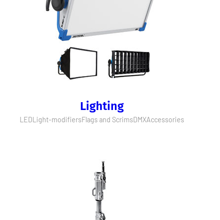
Lighting
LED
Light-modifiers
Flags and Scrims
DMX
Accessories