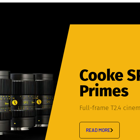
Cooke S
Primes
Full-frame T2.4 cine
READ MORE