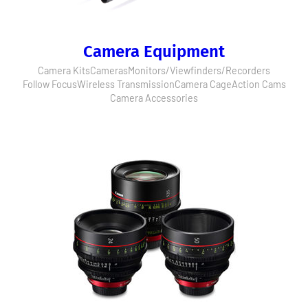
Camera Equipment
Camera Kits
Cameras
Monitors/Viewfinders/Recorders
Follow Focus
Wireless Transmission
Camera Cage
Action Cams
Camera Accessories