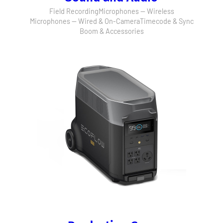
Field Recording
Microphones — Wireless
Microphones — Wired & On-Camera
Timecode & Sync
Boom & Accessories