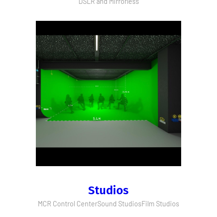
DSLR and Mirrorless
Studios
MCR Control Center
Sound Studios
Film Studios