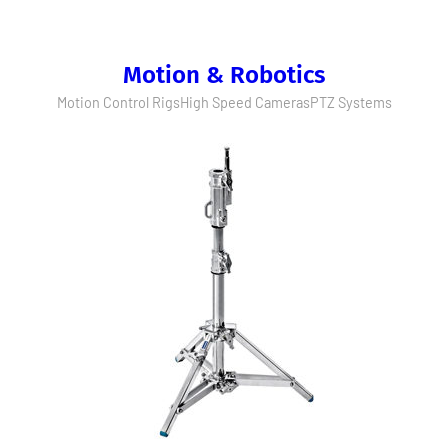
Motion & Robotics
Motion Control Rigs
High Speed Cameras
PTZ Systems