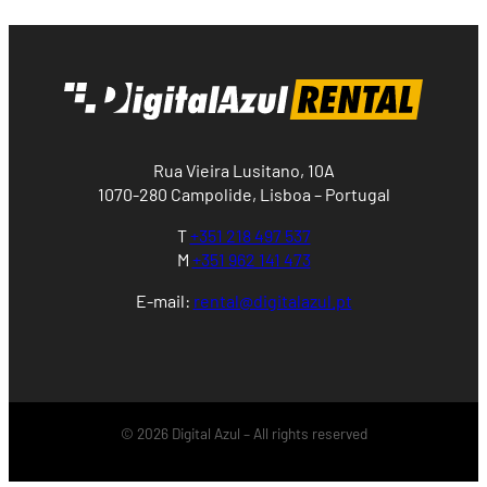
Rua Vieira Lusitano, 10A
1070-280 Campolide, Lisboa – Portugal
T
+351 218 497 537
M
+351 962 141 473
E-mail:
rental@digitalazul.pt
© 2026 Digital Azul – All rights reserved