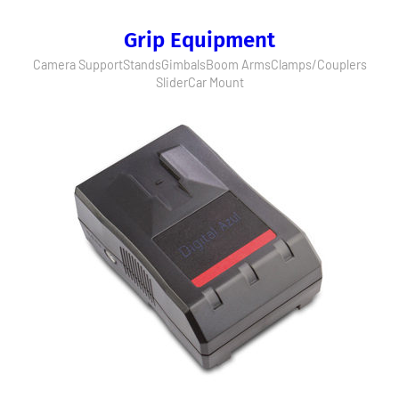
Grip Equipment
Camera Support
Stands
Gimbals
Boom Arms
Clamps/Couplers
Slider
Car Mount