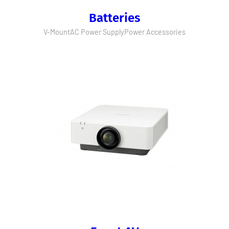
Batteries
V-Mount
AC Power Supply
Power Accessories