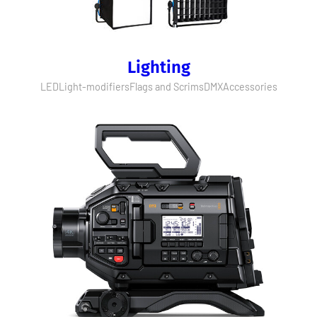
Lighting
LED
Light-modifiers
Flags and Scrims
DMX
Accessories