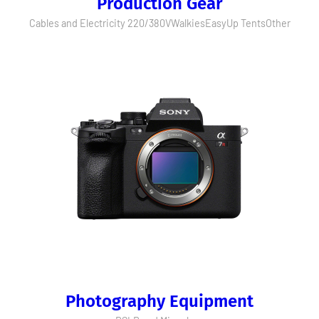
Production Gear
Cables and Electricity 220/380V
Walkies
EasyUp Tents
Other
Photography Equipment