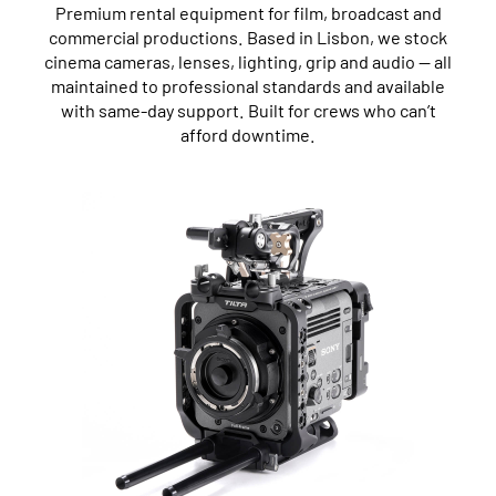
Premium rental equipment for film, broadcast and
commercial productions. Based in Lisbon, we stock
cinema cameras, lenses, lighting, grip and audio — all
maintained to professional standards and available
with same-day support. Built for crews who can’t
afford downtime.