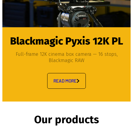
Blackmagic Pyxis 12K PL
Full-frame 12K cinema box camera — 16 stops,
Blackmagic RAW
READ MORE
Our products