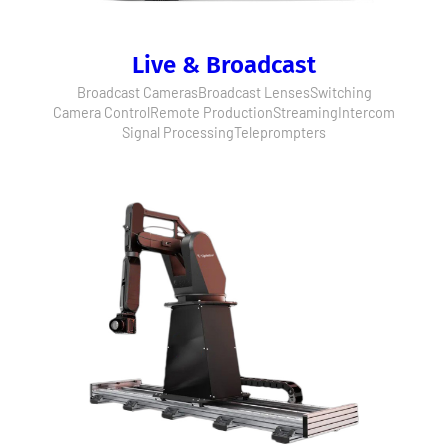
Live & Broadcast
Broadcast Cameras
Broadcast Lenses
Switching
Camera Control
Remote Production
Streaming
Intercom
Signal Processing
Teleprompters