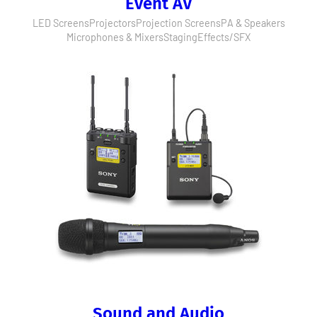
Event AV
LED Screens
Projectors
Projection Screens
PA & Speakers
Microphones & Mixers
Staging
Effects/SFX
Sound and Audio