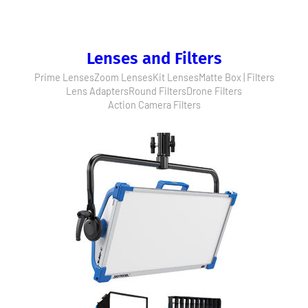
Lenses and Filters
Prime Lenses
Zoom Lenses
Kit Lenses
Matte Box | Filters
Lens Adapters
Round Filters
Drone Filters
Action Camera Filters