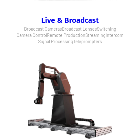
Live & Broadcast
Broadcast Cameras
Broadcast Lenses
Switching
Camera Control
Remote Production
Streaming
Intercom
Signal Processing
Teleprompters