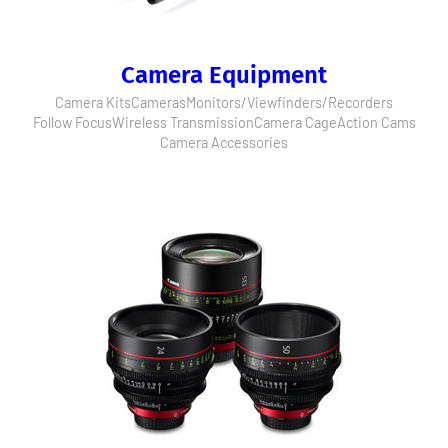
Camera Equipment
Camera Kits
Cameras
Monitors/Viewfinders/Recorders
Follow Focus
Wireless Transmission
Camera Cage
Action Cams
Camera Accessories