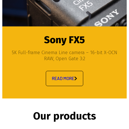
Sony FX5
5K Full-frame Cinema Line camera – 16-bit X-OCN
RAW, Open Gate 3:2
READ MORE
Our products