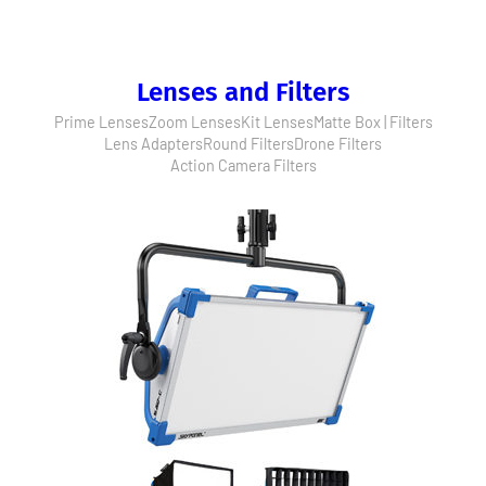
Lenses and Filters
Prime Lenses
Zoom Lenses
Kit Lenses
Matte Box | Filters
Lens Adapters
Round Filters
Drone Filters
Action Camera Filters