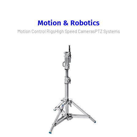
Motion & Robotics
Motion Control Rigs
High Speed Cameras
PTZ Systems