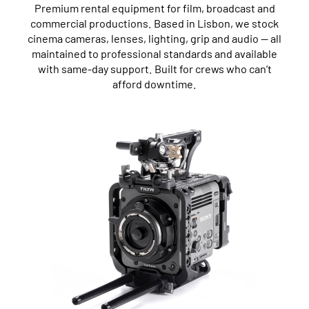
Premium rental equipment for film, broadcast and
commercial productions. Based in Lisbon, we stock
cinema cameras, lenses, lighting, grip and audio — all
maintained to professional standards and available
with same-day support. Built for crews who can’t
afford downtime.