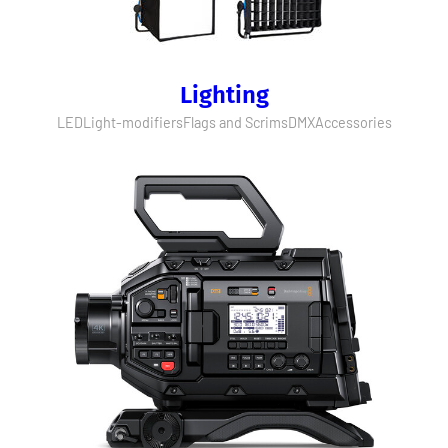
Lighting
LED
Light-modifiers
Flags and Scrims
DMX
Accessories