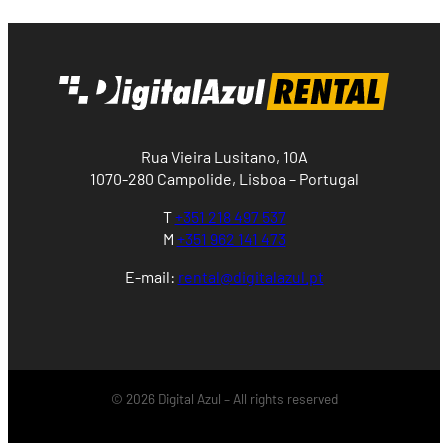
Rua Vieira Lusitano, 10A
1070-280 Campolide, Lisboa – Portugal
T
+351 218 497 537
M
+351 962 141 473
E-mail:
rental@digitalazul.pt
© 2026 Digital Azul – All rights reserved