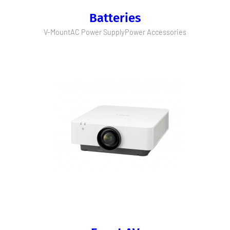
Batteries
V-Mount
AC Power Supply
Power Accessories