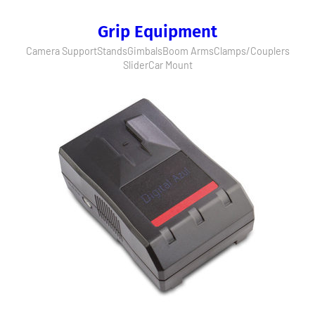
Grip Equipment
Camera Support
Stands
Gimbals
Boom Arms
Clamps/Couplers
Slider
Car Mount