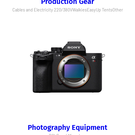
Production Gear
Cables and Electricity 220/380V
Walkies
EasyUp Tents
Other
Photography Equipment