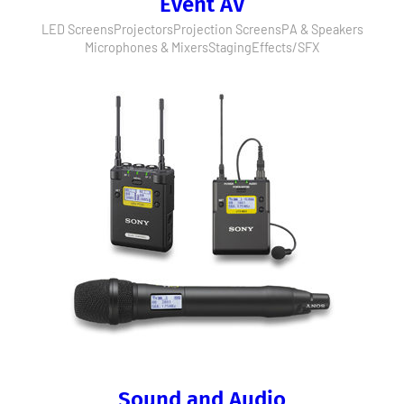
Event AV
LED Screens
Projectors
Projection Screens
PA & Speakers
Microphones & Mixers
Staging
Effects/SFX
Sound and Audio