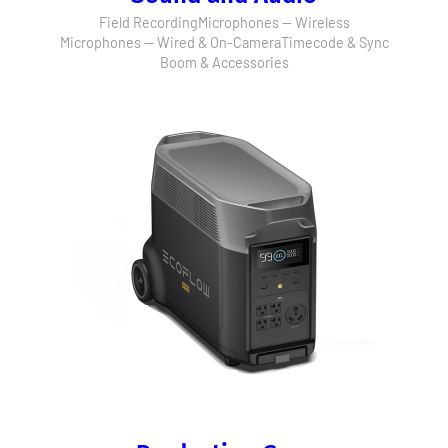
Field Recording
Microphones — Wireless
Microphones — Wired & On-Camera
Timecode & Sync
Boom & Accessories