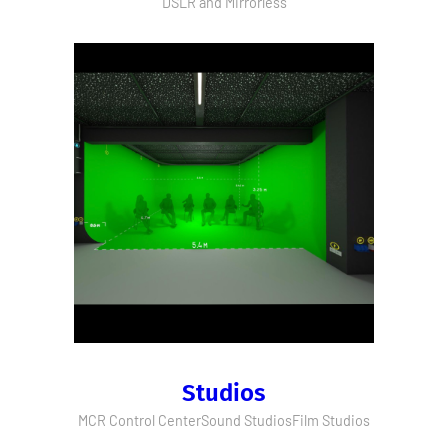
DSLR and Mirrorless
Studios
MCR Control Center
Sound Studios
Film Studios