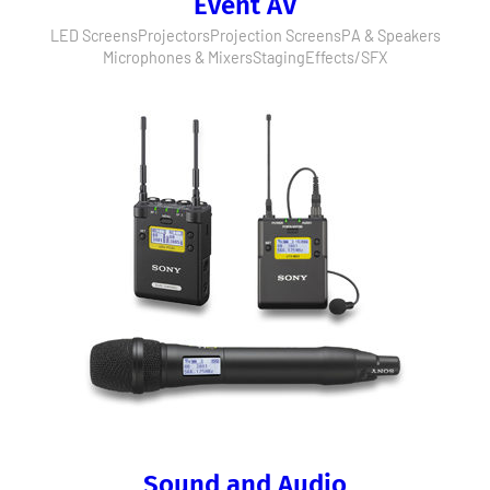
Event AV
LED Screens
Projectors
Projection Screens
PA & Speakers
Microphones & Mixers
Staging
Effects/SFX
Sound and Audio