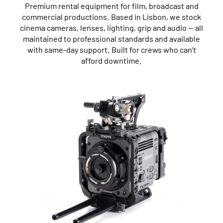
Premium rental equipment for film, broadcast and
commercial productions. Based in Lisbon, we stock
cinema cameras, lenses, lighting, grip and audio — all
maintained to professional standards and available
with same-day support. Built for crews who can’t
afford downtime.