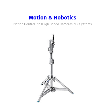
Motion & Robotics
Motion Control Rigs
High Speed Cameras
PTZ Systems