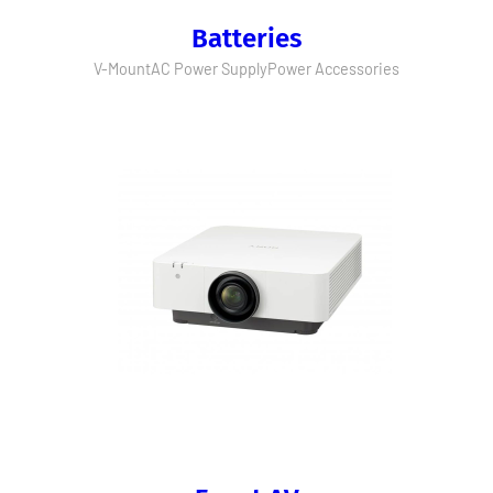
Batteries
V-Mount
AC Power Supply
Power Accessories