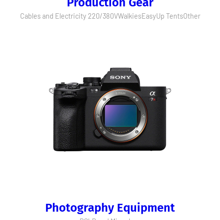
Production Gear
Cables and Electricity 220/380V
Walkies
EasyUp Tents
Other
Photography Equipment