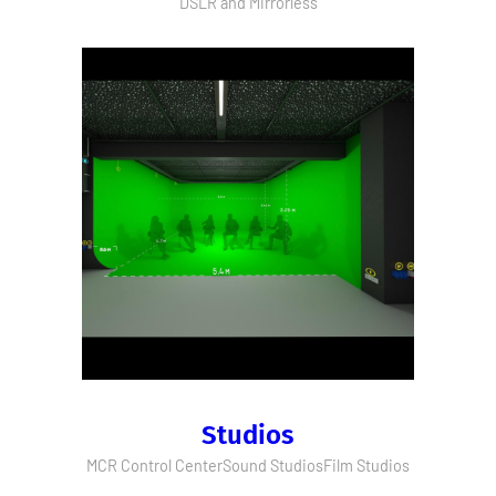
DSLR and Mirrorless
Studios
MCR Control Center
Sound Studios
Film Studios