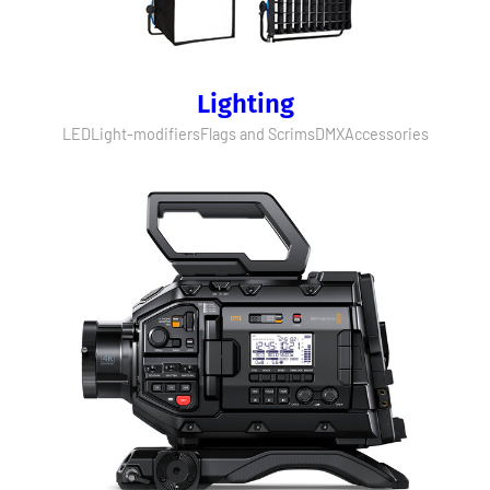
Lighting
LED
Light-modifiers
Flags and Scrims
DMX
Accessories