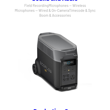
Field Recording
Microphones — Wireless
Microphones — Wired & On-Camera
Timecode & Sync
Boom & Accessories