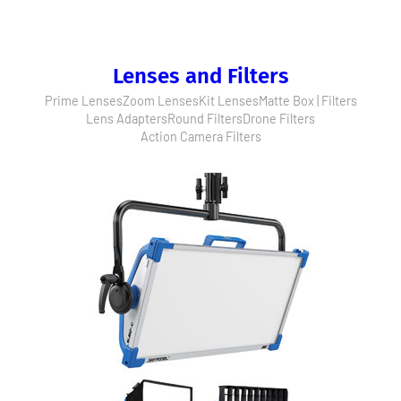
Lenses and Filters
Prime Lenses
Zoom Lenses
Kit Lenses
Matte Box | Filters
Lens Adapters
Round Filters
Drone Filters
Action Camera Filters