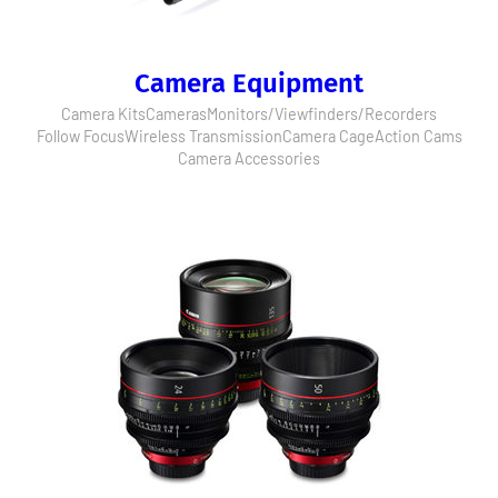
Camera Equipment
Camera Kits
Cameras
Monitors/Viewfinders/Recorders
Follow Focus
Wireless Transmission
Camera Cage
Action Cams
Camera Accessories