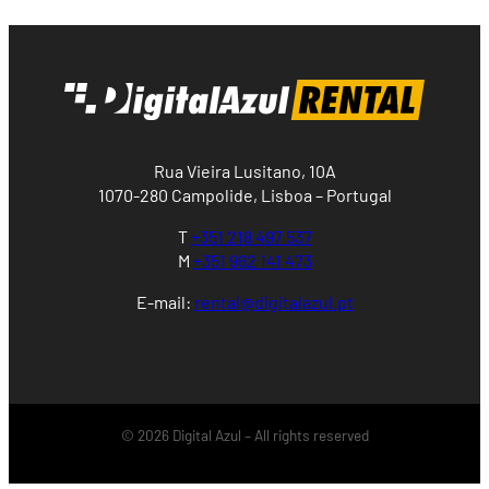
Rua Vieira Lusitano, 10A
1070-280 Campolide, Lisboa – Portugal
T
+351 218 497 537
M
+351 962 141 473
E-mail:
rental@digitalazul.pt
© 2026 Digital Azul – All rights reserved