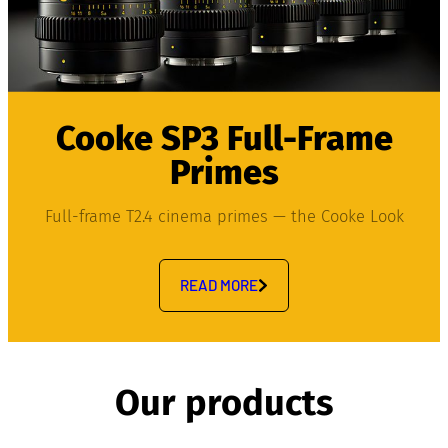
Cooke SP3 Full-Frame
Primes
Full-frame T2.4 cinema primes — the Cooke Look
READ MORE
Our products