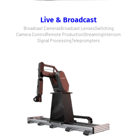
Live & Broadcast
Broadcast Cameras
Broadcast Lenses
Switching
Camera Control
Remote Production
Streaming
Intercom
Signal Processing
Teleprompters