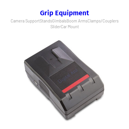
Grip Equipment
Camera Support
Stands
Gimbals
Boom Arms
Clamps/Couplers
Slider
Car Mount