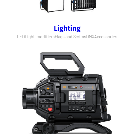
Lighting
LED
Light-modifiers
Flags and Scrims
DMX
Accessories