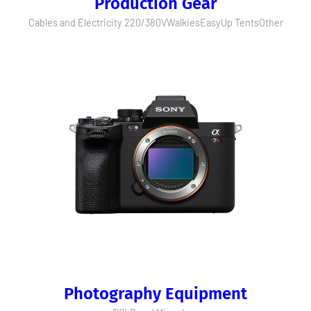
Production Gear
Cables and Electricity 220/380V
Walkies
EasyUp Tents
Other
Photography Equipment