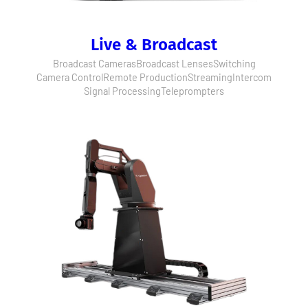
Live & Broadcast
Broadcast Cameras
Broadcast Lenses
Switching
Camera Control
Remote Production
Streaming
Intercom
Signal Processing
Teleprompters