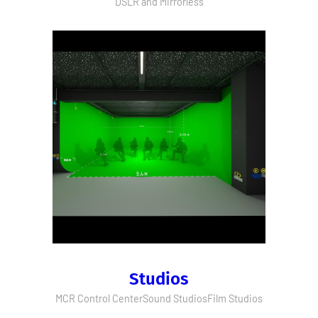
DSLR and Mirrorless
Studios
MCR Control Center
Sound Studios
Film Studios