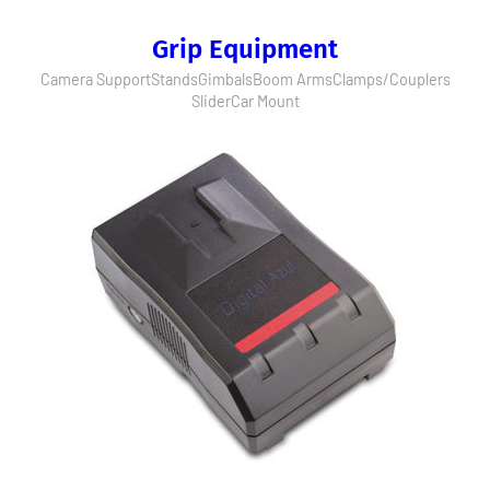
Grip Equipment
Camera Support
Stands
Gimbals
Boom Arms
Clamps/Couplers
Slider
Car Mount