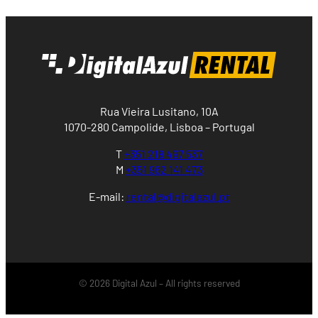
Rua Vieira Lusitano, 10A
1070-280 Campolide, Lisboa – Portugal
T
+351 218 497 537
M
+351 962 141 473
E-mail:
rental@digitalazul.pt
© 2026 Digital Azul – All rights reserved