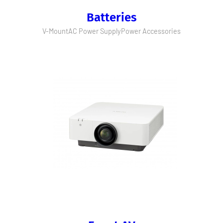
Batteries
V-Mount
AC Power Supply
Power Accessories