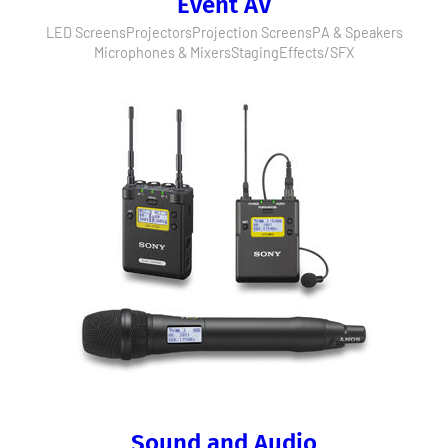
Event AV
LED Screens
Projectors
Projection Screens
PA & Speakers
Microphones & Mixers
Staging
Effects/SFX
Sound and Audio