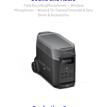
Field Recording
Microphones — Wireless
Microphones — Wired & On-Camera
Timecode & Sync
Boom & Accessories