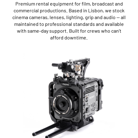
Premium rental equipment for film, broadcast and
commercial productions. Based in Lisbon, we stock
cinema cameras, lenses, lighting, grip and audio — all
maintained to professional standards and available
with same-day support. Built for crews who can’t
afford downtime.