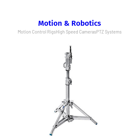
Motion & Robotics
Motion Control Rigs
High Speed Cameras
PTZ Systems