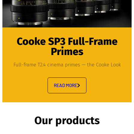
Cooke SP3 Full-Frame
Primes
Full-frame T2.4 cinema primes — the Cooke Look
READ MORE
Our products