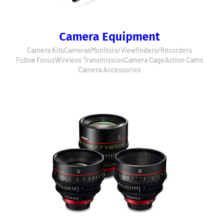
Camera Equipment
Camera Kits
Cameras
Monitors/Viewfinders/Recorders
Follow Focus
Wireless Transmission
Camera Cage
Action Cams
Camera Accessories