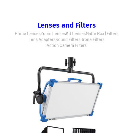
Lenses and Filters
Prime Lenses
Zoom Lenses
Kit Lenses
Matte Box | Filters
Lens Adapters
Round Filters
Drone Filters
Action Camera Filters