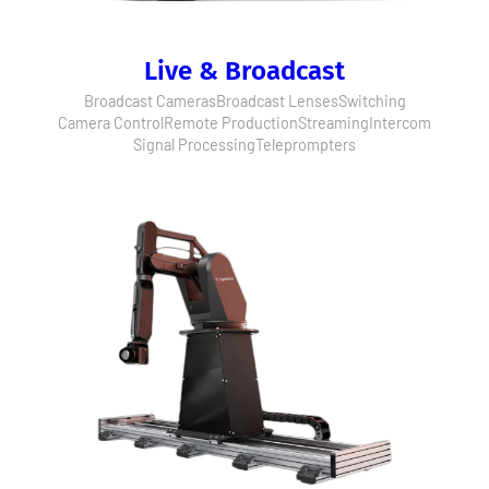
Live & Broadcast
Broadcast Cameras
Broadcast Lenses
Switching
Camera Control
Remote Production
Streaming
Intercom
Signal Processing
Teleprompters