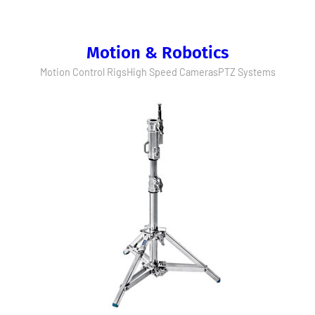
Motion & Robotics
Motion Control Rigs
High Speed Cameras
PTZ Systems