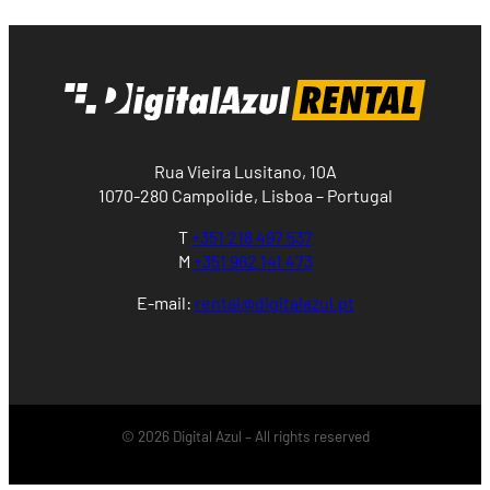
Rua Vieira Lusitano, 10A
1070-280 Campolide, Lisboa – Portugal
T
+351 218 497 537
M
+351 962 141 473
E-mail:
rental@digitalazul.pt
© 2026 Digital Azul – All rights reserved