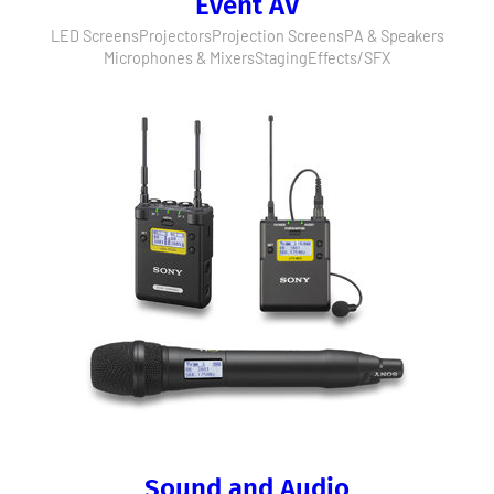
Event AV
LED Screens
Projectors
Projection Screens
PA & Speakers
Microphones & Mixers
Staging
Effects/SFX
Sound and Audio