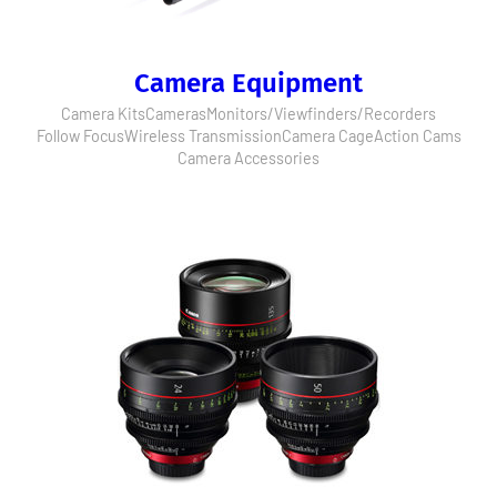
Camera Equipment
Camera Kits
Cameras
Monitors/Viewfinders/Recorders
Follow Focus
Wireless Transmission
Camera Cage
Action Cams
Camera Accessories