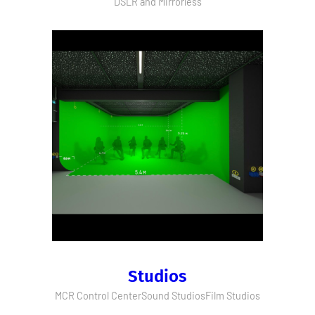
DSLR and Mirrorless
Studios
MCR Control Center
Sound Studios
Film Studios