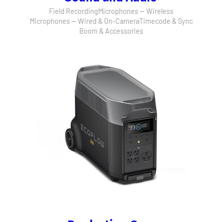
Field Recording
Microphones — Wireless
Microphones — Wired & On-Camera
Timecode & Sync
Boom & Accessories