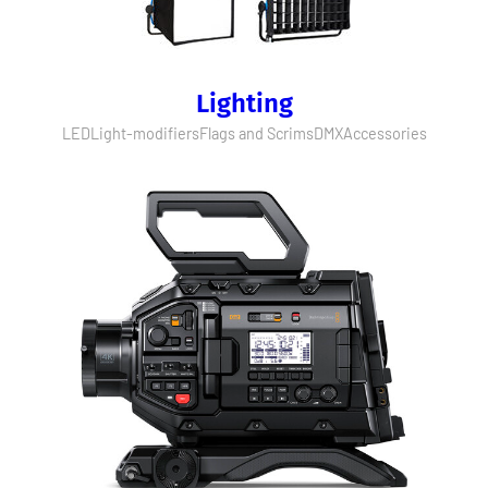
Lighting
LED
Light-modifiers
Flags and Scrims
DMX
Accessories