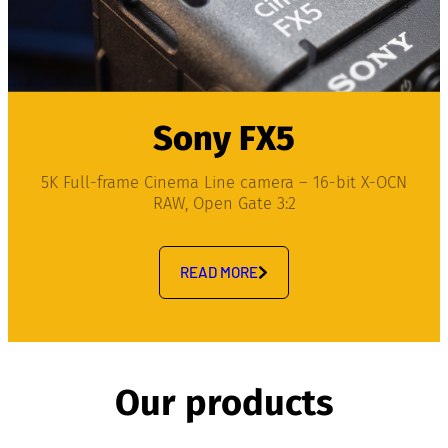
Sony FX5
5K Full-frame Cinema Line camera – 16-bit X-OCN
RAW, Open Gate 3:2
READ MORE
Our products