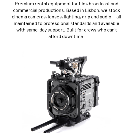
Premium rental equipment for film, broadcast and
commercial productions. Based in Lisbon, we stock
cinema cameras, lenses, lighting, grip and audio — all
maintained to professional standards and available
with same-day support. Built for crews who can’t
afford downtime.