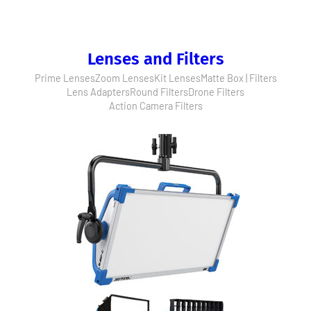
Lenses and Filters
Prime Lenses
Zoom Lenses
Kit Lenses
Matte Box | Filters
Lens Adapters
Round Filters
Drone Filters
Action Camera Filters