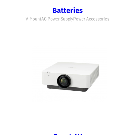
Batteries
V-Mount
AC Power Supply
Power Accessories