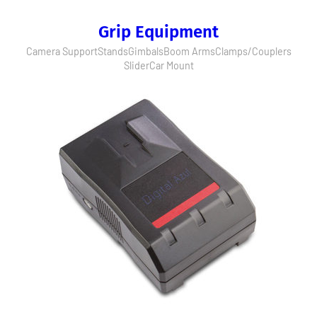
Grip Equipment
Camera Support
Stands
Gimbals
Boom Arms
Clamps/Couplers
Slider
Car Mount