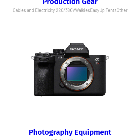
Production Gear
Cables and Electricity 220/380V
Walkies
EasyUp Tents
Other
Photography Equipment