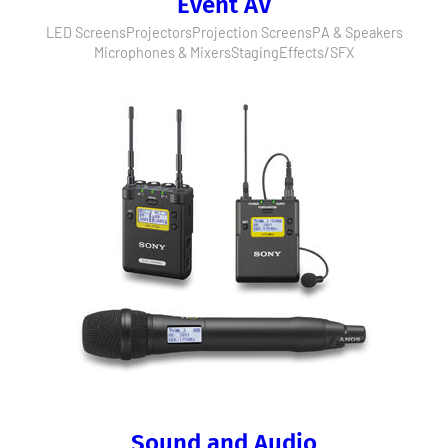
Event AV
LED Screens
Projectors
Projection Screens
PA & Speakers
Microphones & Mixers
Staging
Effects/SFX
Sound and Audio