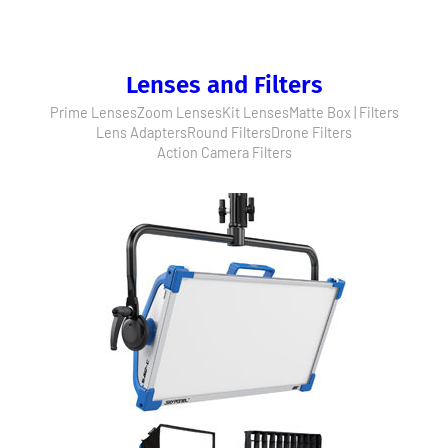
Lenses and Filters
Prime Lenses
Zoom Lenses
Kit Lenses
Matte Box | Filters
Lens Adapters
Round Filters
Drone Filters
Action Camera Filters