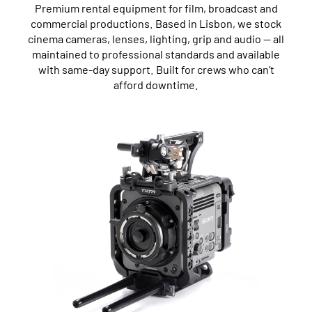
Premium rental equipment for film, broadcast and
commercial productions. Based in Lisbon, we stock
cinema cameras, lenses, lighting, grip and audio — all
maintained to professional standards and available
with same-day support. Built for crews who can’t
afford downtime.