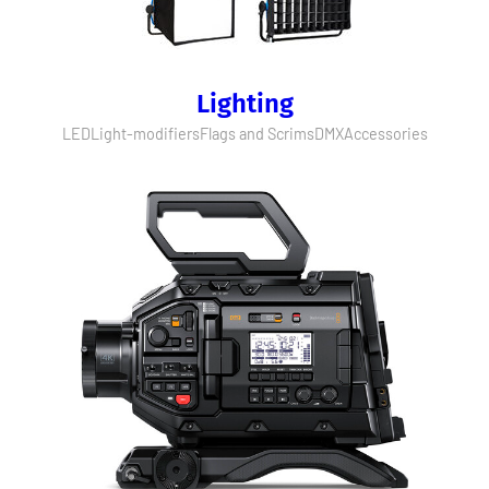
Lighting
LED
Light-modifiers
Flags and Scrims
DMX
Accessories