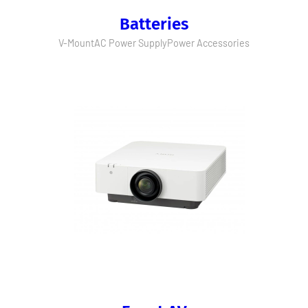
Batteries
V-Mount
AC Power Supply
Power Accessories