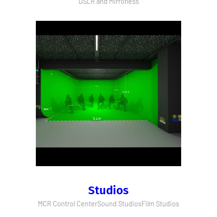
DSLR and Mirrorless
Studios
MCR Control Center
Sound Studios
Film Studios