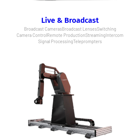
Live & Broadcast
Broadcast Cameras
Broadcast Lenses
Switching
Camera Control
Remote Production
Streaming
Intercom
Signal Processing
Teleprompters