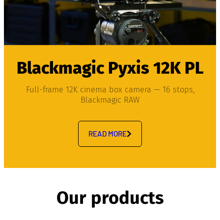
Blackmagic Pyxis 12K PL
Full-frame 12K cinema box camera — 16 stops,
Blackmagic RAW
READ MORE
Our products