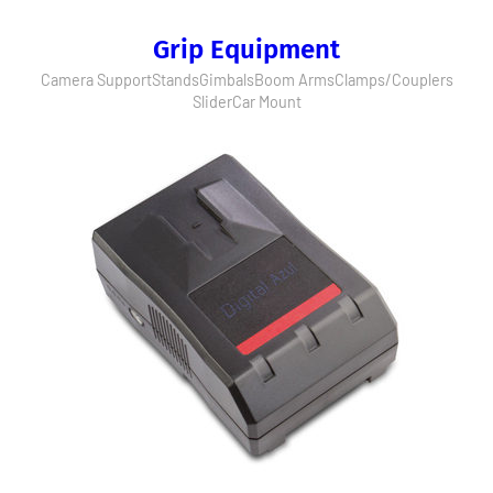
Grip Equipment
Camera Support
Stands
Gimbals
Boom Arms
Clamps/Couplers
Slider
Car Mount