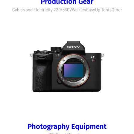
Production Gear
Cables and Electricity 220/380V
Walkies
EasyUp Tents
Other
Photography Equipment