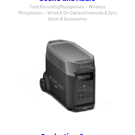
Field Recording
Microphones — Wireless
Microphones — Wired & On-Camera
Timecode & Sync
Boom & Accessories