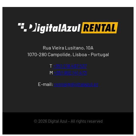
Rua Vieira Lusitano, 10A
1070-280 Campolide, Lisboa – Portugal
T
+351 218 497 537
M
+351 962 141 473
E-mail:
rental@digitalazul.pt
© 2026 Digital Azul – All rights reserved