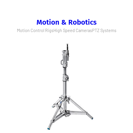
Motion & Robotics
Motion Control Rigs
High Speed Cameras
PTZ Systems