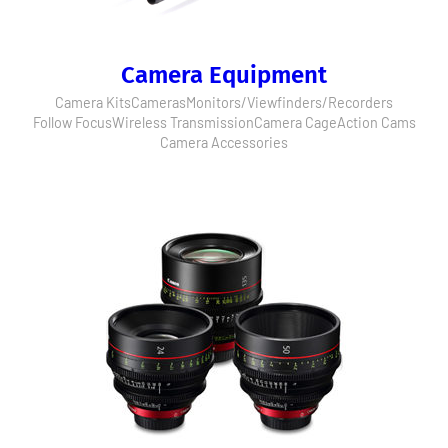
Camera Equipment
Camera Kits
Cameras
Monitors/Viewfinders/Recorders
Follow Focus
Wireless Transmission
Camera Cage
Action Cams
Camera Accessories