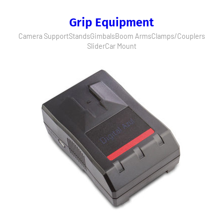
Grip Equipment
Camera Support
Stands
Gimbals
Boom Arms
Clamps/Couplers
Slider
Car Mount