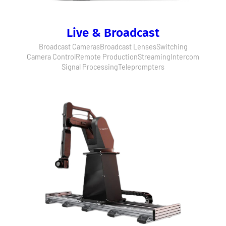
Live & Broadcast
Broadcast Cameras
Broadcast Lenses
Switching
Camera Control
Remote Production
Streaming
Intercom
Signal Processing
Teleprompters