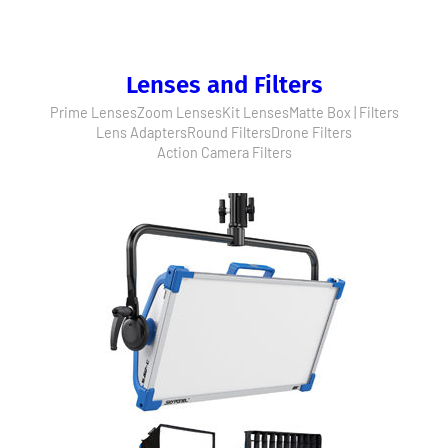
Lenses and Filters
Prime Lenses
Zoom Lenses
Kit Lenses
Matte Box | Filters
Lens Adapters
Round Filters
Drone Filters
Action Camera Filters