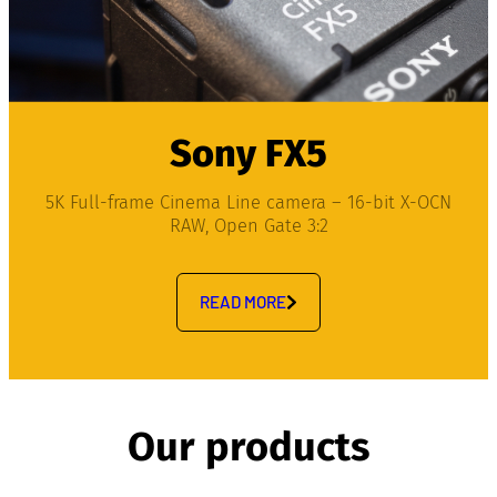
Sony FX5
5K Full-frame Cinema Line camera – 16-bit X-OCN
RAW, Open Gate 3:2
READ MORE
Our products