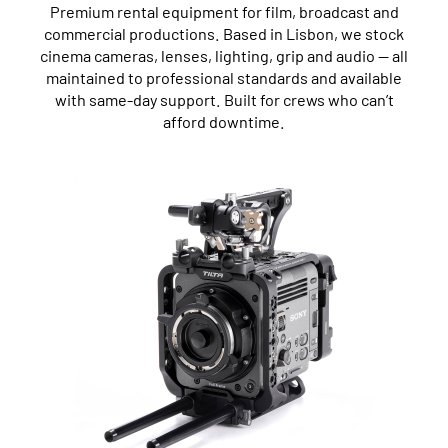
Premium rental equipment for film, broadcast and
commercial productions. Based in Lisbon, we stock
cinema cameras, lenses, lighting, grip and audio — all
maintained to professional standards and available
with same-day support. Built for crews who can’t
afford downtime.