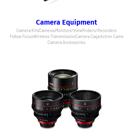
Camera Equipment
Camera Kits
Cameras
Monitors/Viewfinders/Recorders
Follow Focus
Wireless Transmission
Camera Cage
Action Cams
Camera Accessories