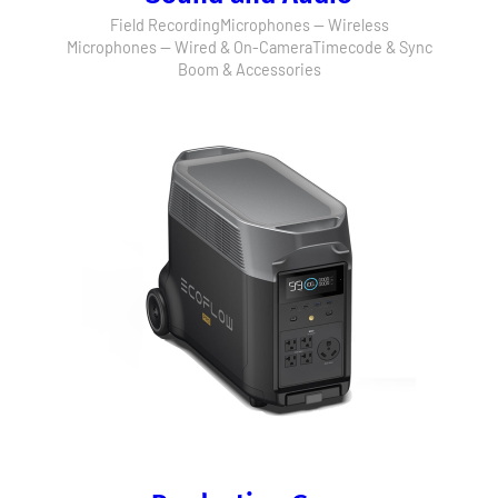
Field Recording
Microphones — Wireless
Microphones — Wired & On-Camera
Timecode & Sync
Boom & Accessories