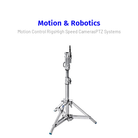
Motion & Robotics
Motion Control Rigs
High Speed Cameras
PTZ Systems