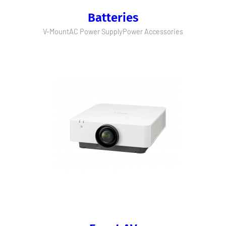
Batteries
V-Mount
AC Power Supply
Power Accessories