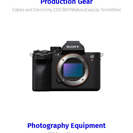
Production Gear
Cables and Electricity 220/380V
Walkies
EasyUp Tents
Other
Photography Equipment