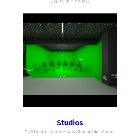
DSLR and Mirrorless
Studios
MCR Control Center
Sound Studios
Film Studios