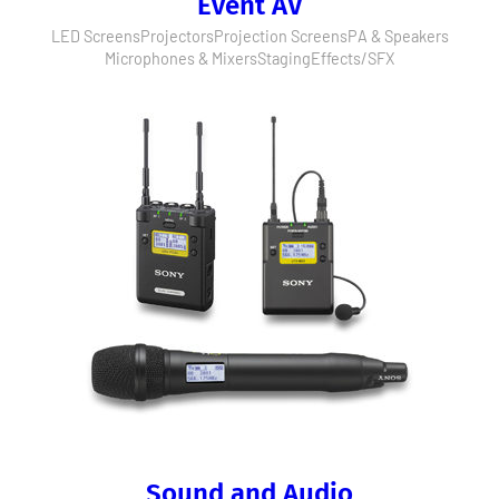
Event AV
LED Screens
Projectors
Projection Screens
PA & Speakers
Microphones & Mixers
Staging
Effects/SFX
Sound and Audio