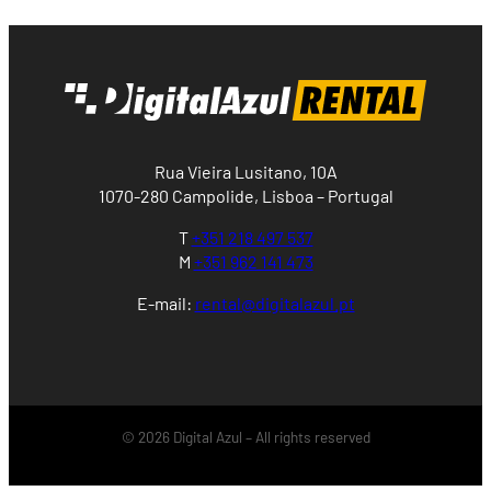
Rua Vieira Lusitano, 10A
1070-280 Campolide, Lisboa – Portugal
T
+351 218 497 537
M
+351 962 141 473
E-mail:
rental@digitalazul.pt
© 2026 Digital Azul – All rights reserved