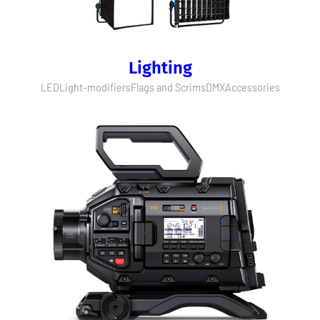
Lighting
LED
Light-modifiers
Flags and Scrims
DMX
Accessories