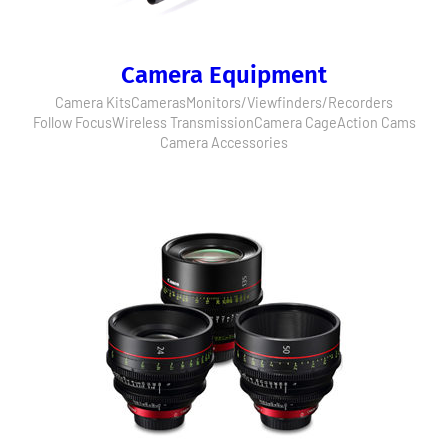
Camera Equipment
Camera Kits
Cameras
Monitors/Viewfinders/Recorders
Follow Focus
Wireless Transmission
Camera Cage
Action Cams
Camera Accessories