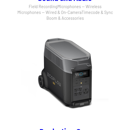
Field Recording
Microphones — Wireless
Microphones — Wired & On-Camera
Timecode & Sync
Boom & Accessories