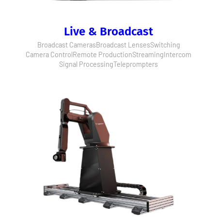
Live & Broadcast
Broadcast Cameras
Broadcast Lenses
Switching
Camera Control
Remote Production
Streaming
Intercom
Signal Processing
Teleprompters