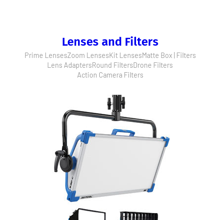
Lenses and Filters
Prime Lenses
Zoom Lenses
Kit Lenses
Matte Box | Filters
Lens Adapters
Round Filters
Drone Filters
Action Camera Filters