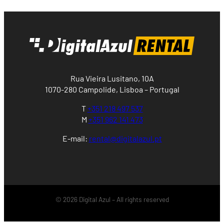
Rua Vieira Lusitano, 10A
1070-280 Campolide, Lisboa – Portugal
T
+351 218 497 537
M
+351 962 141 473
E-mail:
rental@digitalazul.pt
© 2026 Digital Azul – All rights reserved