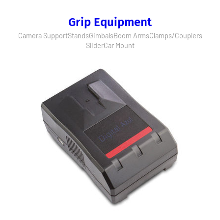
Grip Equipment
Camera Support
Stands
Gimbals
Boom Arms
Clamps/Couplers
Slider
Car Mount