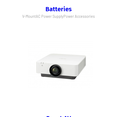
Batteries
V-Mount
AC Power Supply
Power Accessories