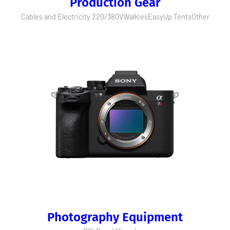
Production Gear
Cables and Electricity 220/380V
Walkies
EasyUp Tents
Other
Photography Equipment