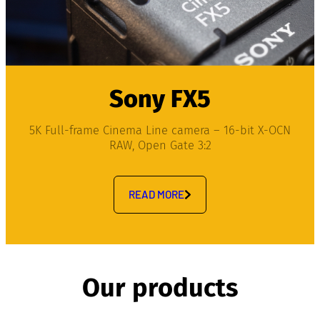
Sony FX5
5K Full-frame Cinema Line camera – 16-bit X-OCN
RAW, Open Gate 3:2
READ MORE
Our products