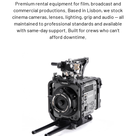
Premium rental equipment for film, broadcast and
commercial productions. Based in Lisbon, we stock
cinema cameras, lenses, lighting, grip and audio — all
maintained to professional standards and available
with same-day support. Built for crews who can’t
afford downtime.