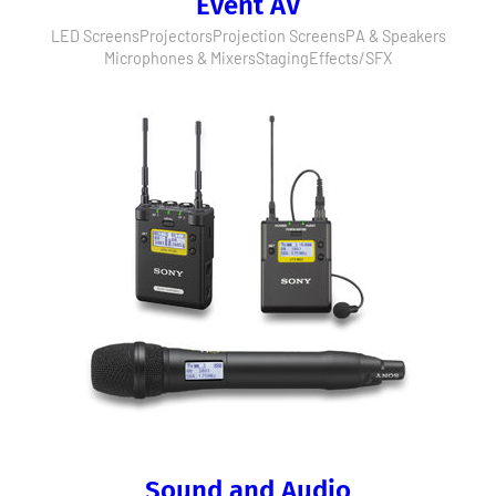
Event AV
LED Screens
Projectors
Projection Screens
PA & Speakers
Microphones & Mixers
Staging
Effects/SFX
Sound and Audio