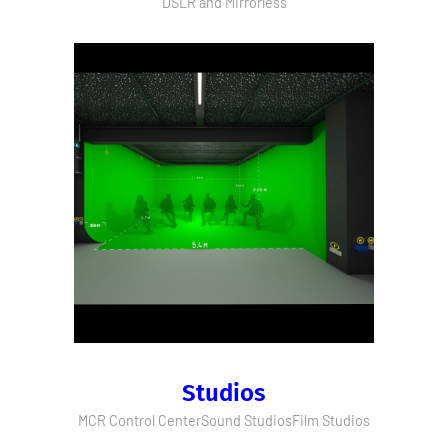
DSLR and Mirrorless
Studios
MCR Control Center
Sound Studios
Film Studios