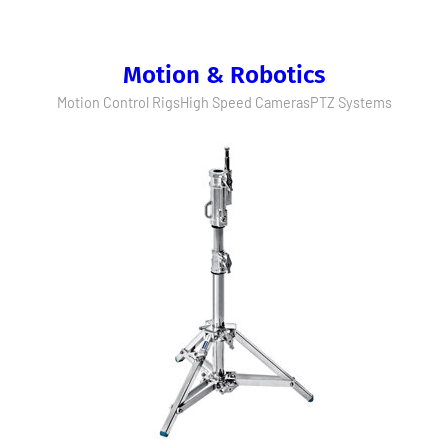
Motion & Robotics
Motion Control Rigs
High Speed Cameras
PTZ Systems