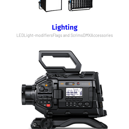
Lighting
LED
Light-modifiers
Flags and Scrims
DMX
Accessories