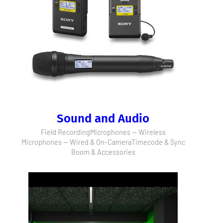
Sound and Audio
Field Recording
Microphones — Wireless
Microphones — Wired & On-Camera
Timecode & Sync
Boom & Accessories