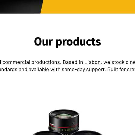
Our products
 commercial productions. Based in Lisbon, we stock cinem
andards and available with same-day support. Built for cr