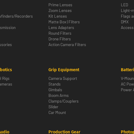
Prime Lenses
LED
Zoom Lenses
Light-m
wfinders/Recorders
Kit Lenses
Flags a
Matte Box | Filters
DMX
nsmission
Lens Adapters
Access
Round Filters
Drone Filters
sories
Action Camera Filters
botics
Grip Equipment
Batter
l Rigs
Camera Support
V-Moun
Cameras
Stands
AC Pow
Gimbals
Power 
Boom Arms
Clamps/Couplers
Slider
Car Mount
Audio
Production Gear
Photo