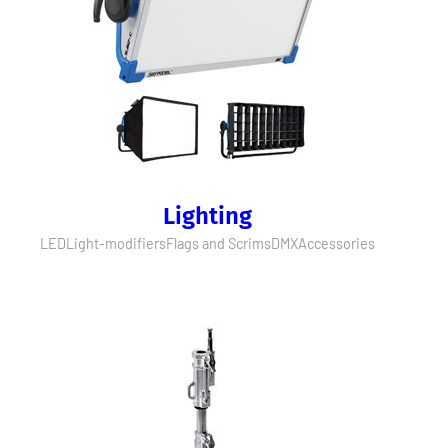
Lighting
LED
Light-modifiers
Flags and Scrims
DMX
Accessories