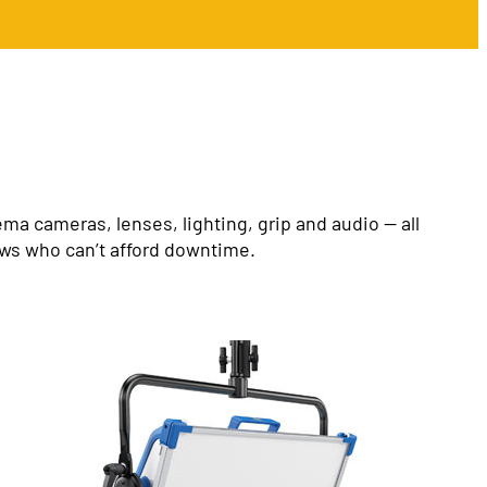
a cameras, lenses, lighting, grip and audio — all
ews who can’t afford downtime.