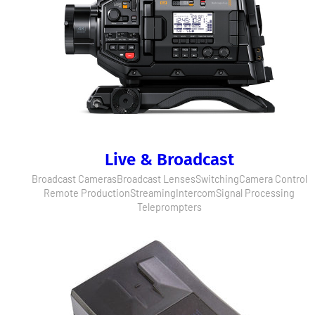
Live & Broadcast
Broadcast Cameras
Broadcast Lenses
Switching
Camera Control
Remote Production
Streaming
Intercom
Signal Processing
Teleprompters