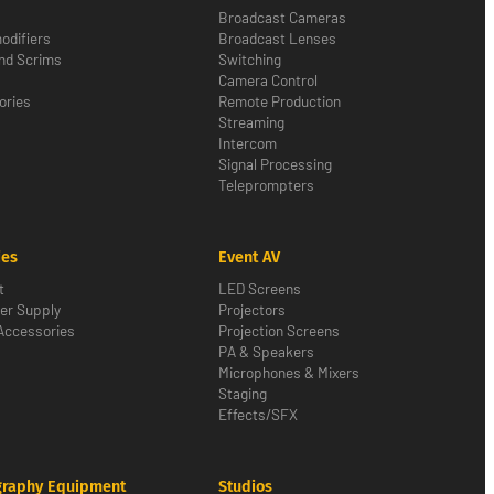
Broadcast Cameras
odifiers
Broadcast Lenses
nd Scrims
Switching
Camera Control
ories
Remote Production
Streaming
Intercom
Signal Processing
Teleprompters
ies
Event AV
t
LED Screens
er Supply
Projectors
Accessories
Projection Screens
PA & Speakers
Microphones & Mixers
Staging
Effects/SFX
graphy Equipment
Studios