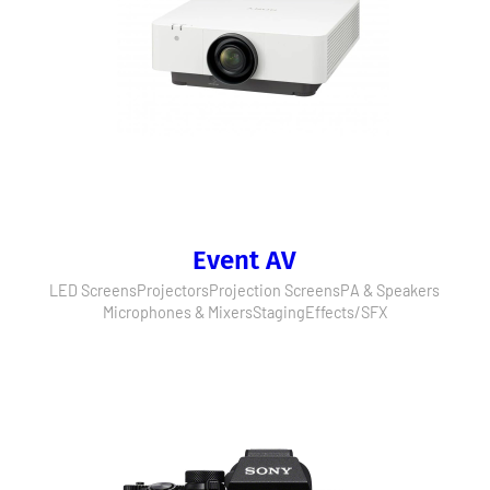
Event AV
LED Screens
Projectors
Projection Screens
PA & Speakers
Microphones & Mixers
Staging
Effects/SFX