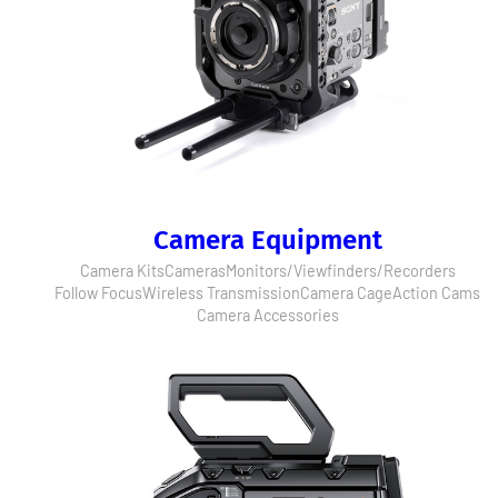
Camera Equipment
Camera Kits
Cameras
Monitors/Viewfinders/Recorders
Follow Focus
Wireless Transmission
Camera Cage
Action Cams
Camera Accessories