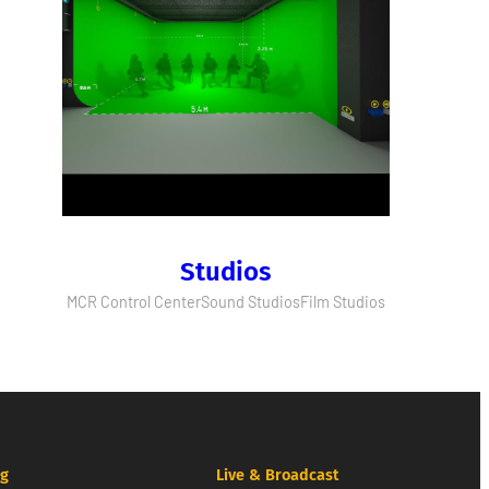
Studios
MCR Control Center
Sound Studios
Film Studios
ng
Live & Broadcast