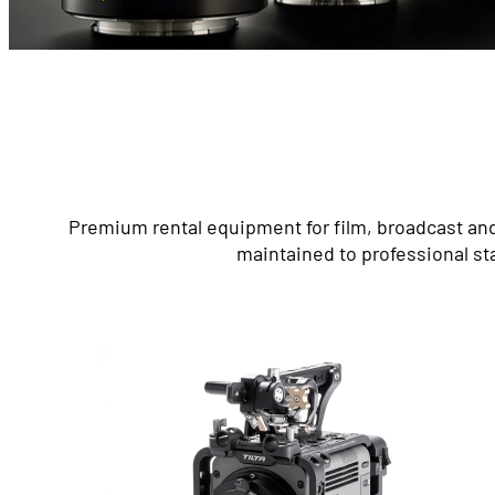
Premium rental equipment for film, broadcast and
maintained to professional st