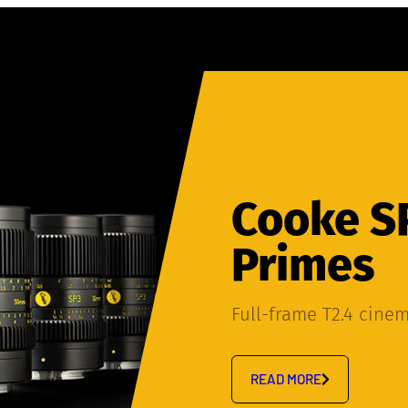
Cooke S
Primes
Full-frame T2.4 cine
READ MORE