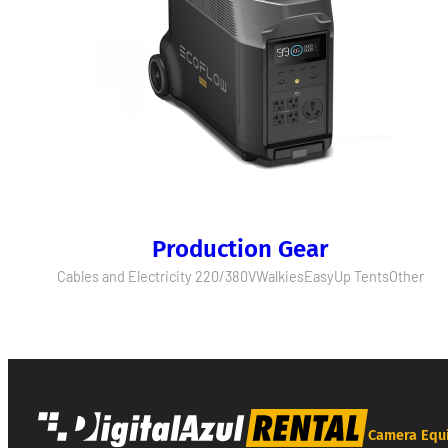
Production Gear
Cables and Electricity 220/380V
Walkies
EasyUp Tents
Other
Camera Equ