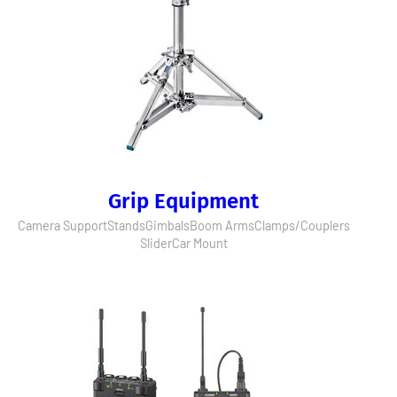
Grip Equipment
Camera Support
Stands
Gimbals
Boom Arms
Clamps/Couplers
Slider
Car Mount