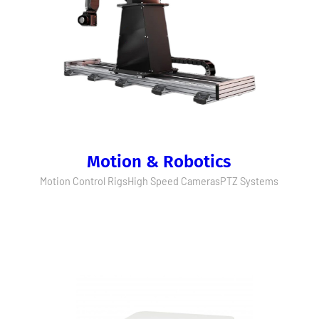
Motion & Robotics
Motion Control Rigs
High Speed Cameras
PTZ Systems