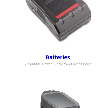
Batteries
V-Mount
AC Power Supply
Power Accessories