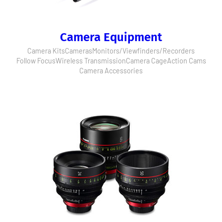
Camera Equipment
Camera Kits
Cameras
Monitors/Viewfinders/Recorders
Follow Focus
Wireless Transmission
Camera Cage
Action Cams
Camera Accessories