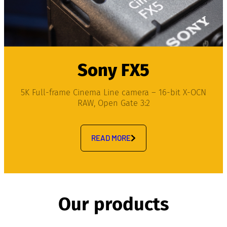
Sony FX5
5K Full-frame Cinema Line camera – 16-bit X-OCN
RAW, Open Gate 3:2
READ MORE
Our products