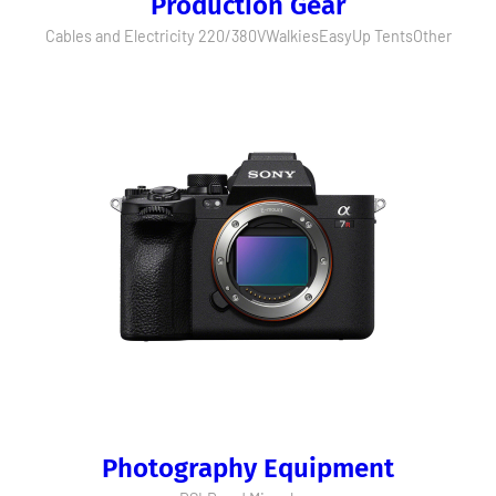
Production Gear
Cables and Electricity 220/380V
Walkies
EasyUp Tents
Other
Photography Equipment