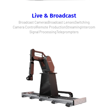
Live & Broadcast
Broadcast Cameras
Broadcast Lenses
Switching
Camera Control
Remote Production
Streaming
Intercom
Signal Processing
Teleprompters