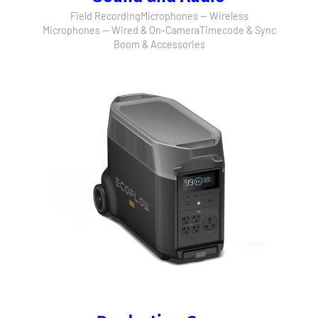
Field Recording
Microphones — Wireless
Microphones — Wired & On-Camera
Timecode & Sync
Boom & Accessories