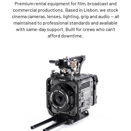
Premium rental equipment for film, broadcast and
commercial productions. Based in Lisbon, we stock
cinema cameras, lenses, lighting, grip and audio — all
maintained to professional standards and available
with same-day support. Built for crews who can’t
afford downtime.