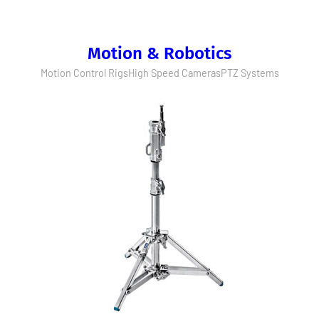
Motion & Robotics
Motion Control Rigs
High Speed Cameras
PTZ Systems