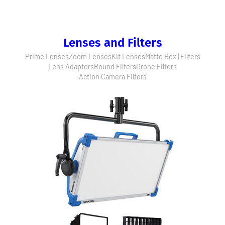
Lenses and Filters
Prime Lenses
Zoom Lenses
Kit Lenses
Matte Box | Filters
Lens Adapters
Round Filters
Drone Filters
Action Camera Filters