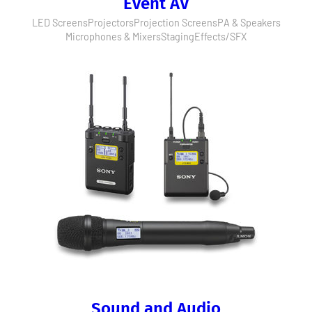
Event AV
LED Screens
Projectors
Projection Screens
PA & Speakers
Microphones & Mixers
Staging
Effects/SFX
Sound and Audio