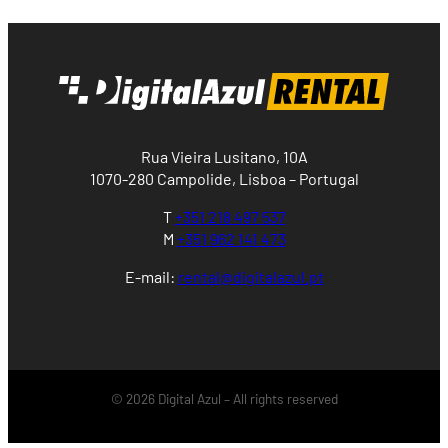
Rua Vieira Lusitano, 10A
1070-280 Campolide, Lisboa – Portugal
T
+351 218 497 537
M
+351 962 141 473
E-mail:
rental@digitalazul.pt
© 2026 Digital Azul – All rights reserved