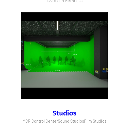
DSLR and Mirrorless
Studios
MCR Control Center
Sound Studios
Film Studios