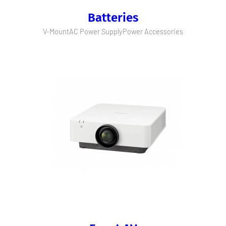
Batteries
V-Mount
AC Power Supply
Power Accessories