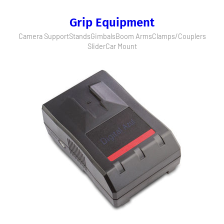
Grip Equipment
Camera Support
Stands
Gimbals
Boom Arms
Clamps/Couplers
Slider
Car Mount