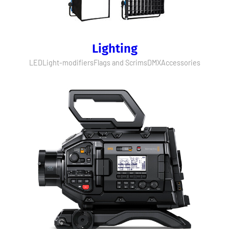
Lighting
LED
Light-modifiers
Flags and Scrims
DMX
Accessories