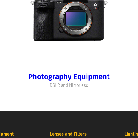
Photography Equipment
DSLR and Mirrorless
ipment
Lenses and Filters
Lighti