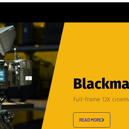
Blackmag
Full-frame 12K cine
READ MORE