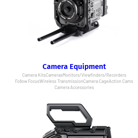
Camera Equipment
Camera Kits
Cameras
Monitors/Viewfinders/Recorders
Follow Focus
Wireless Transmission
Camera Cage
Action Cams
Camera Accessories