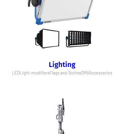
Lighting
LED
Light-modifiers
Flags and Scrims
DMX
Accessories