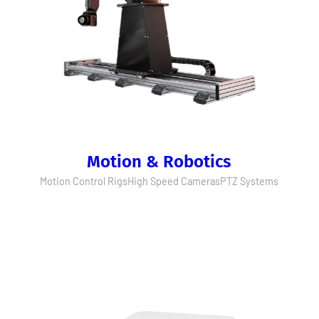
Motion & Robotics
Motion Control Rigs
High Speed Cameras
PTZ Systems