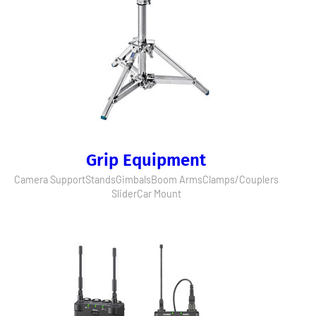
Grip Equipment
Camera Support
Stands
Gimbals
Boom Arms
Clamps/Couplers
Slider
Car Mount