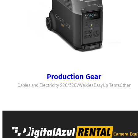
Production Gear
Cables and Electricity 220/380V
Walkies
EasyUp Tents
Other
Camera Equ