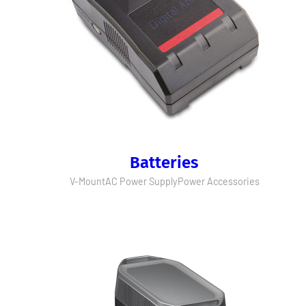
Batteries
V-Mount
AC Power Supply
Power Accessories