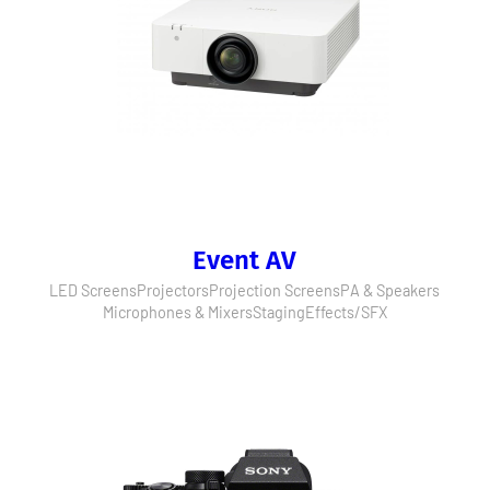
Event AV
LED Screens
Projectors
Projection Screens
PA & Speakers
Microphones & Mixers
Staging
Effects/SFX