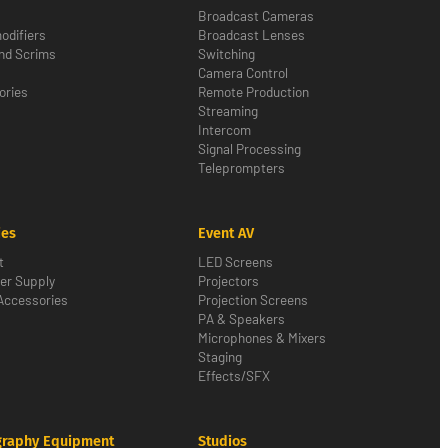
Broadcast Cameras
odifiers
Broadcast Lenses
nd Scrims
Switching
Camera Control
ories
Remote Production
Streaming
Intercom
Signal Processing
Teleprompters
ies
Event AV
t
LED Screens
er Supply
Projectors
Accessories
Projection Screens
PA & Speakers
Microphones & Mixers
Staging
Effects/SFX
graphy Equipment
Studios