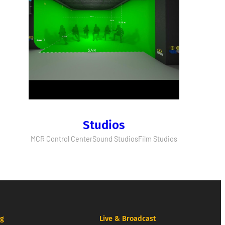
Studios
MCR Control Center
Sound Studios
Film Studios
ng
Live & Broadcast