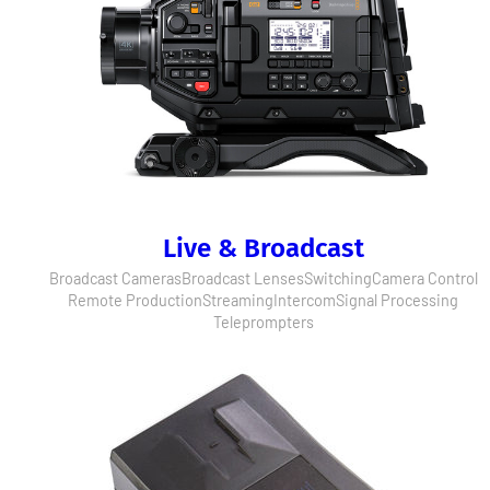
Live & Broadcast
Broadcast Cameras
Broadcast Lenses
Switching
Camera Control
Remote Production
Streaming
Intercom
Signal Processing
Teleprompters