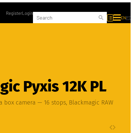
Register
Login
EN
PT
ic Pyxis 12K PL
ma box camera — 16 stops, Blackmagic RAW