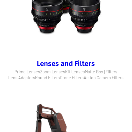
Lenses and Filters
Prime Lenses
Zoom Lenses
Kit Lenses
Matte Box | Filters
Lens Adapters
Round Filters
Drone Filters
Action Camera Filters