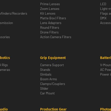
Prime Lenses
LED
Zoom Lenses
Light-m
wfinders/Recorders
Kit Lenses
Flags a
Matte Box | Filters
DMX
nsmission
Lens Adapters
Access
Round Filters
Drone Filters
sories
Action Camera Filters
botics
Grip Equipment
Batter
l Rigs
Camera Support
V-Moun
Cameras
Stands
AC Pow
Gimbals
Power 
Boom Arms
Clamps/Couplers
Slider
Car Mount
Audio
Production Gear
Photo