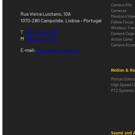
Camera Kits
Cameras
Rua Vieira Lusitano, 10A
Monitors/Vie
1070-280 Campolide, Lisboa – Portugal
Follow Focus
Wireless Tra
T
+351 218 497 537
Camera Cage
M
+351 962 141 473
Action Cams
Camera Acces
E-mail:
rental@digitalazul.pt
Motion & Ro
Motion Contro
High Speed 
PTZ Systems
Sound and 