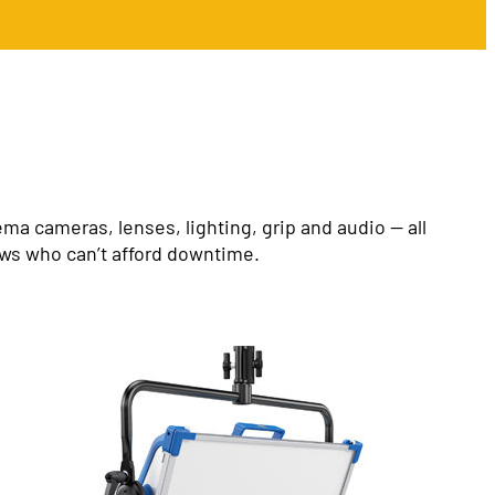
a cameras, lenses, lighting, grip and audio — all
ews who can’t afford downtime.