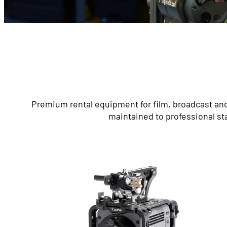
Premium rental equipment for film, broadcast and
maintained to professional st