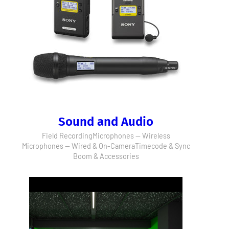
Sound and Audio
Field Recording
Microphones — Wireless
Microphones — Wired & On-Camera
Timecode & Sync
Boom & Accessories