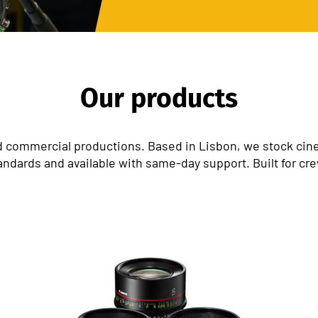
Our products
 commercial productions. Based in Lisbon, we stock cinem
andards and available with same-day support. Built for cr