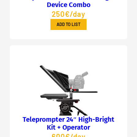
Device Combo
250€/day
ADD TO LIST
Teleprompter 24″ High-Bright
Kit + Operator
600€/day