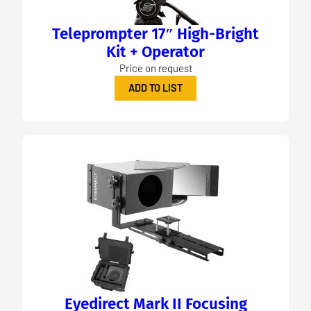
Teleprompter 17″ High-Bright
Kit + Operator
Price on request
ADD TO LIST
Eyedirect Mark II Focusing