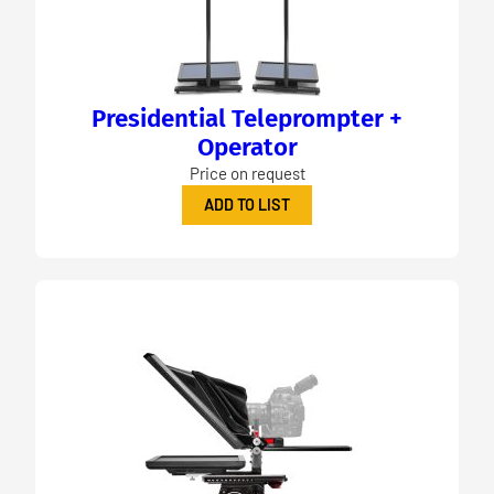
Presidential Teleprompter +
Operator
Price on request
ADD TO LIST