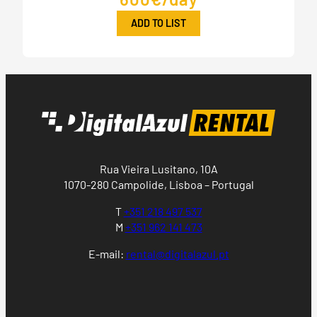
ADD TO LIST
Rua Vieira Lusitano, 10A
1070-280 Campolide, Lisboa – Portugal
T
+351 218 497 537
M
+351 962 141 473
E-mail:
rental@digitalazul.pt