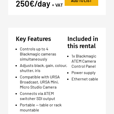
ADD TO LIST
250€/day
+ VAT
Key Features
Included in
this rental
Controls up to 4
Blackmagic cameras
1x Blackmagic
simultaneously
ATEM Camera
Adjusts black, gain, colour,
Control Panel
shutter, iris
Power supply
Compatible with URSA
Ethernet cable
Broadcast, URSA Mini,
Micro Studio Camera
Connects via ATEM
switcher SDI output
Portable — table or rack
mountable