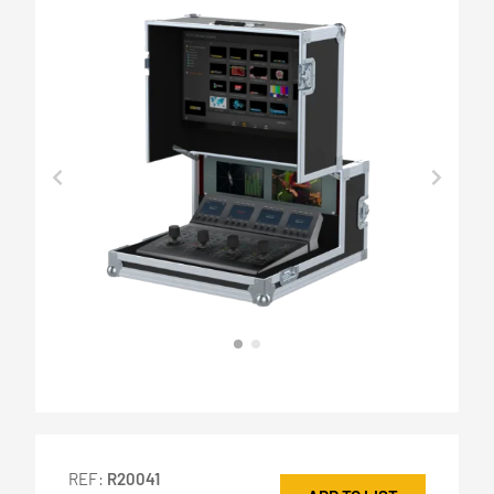
REF:
R20041