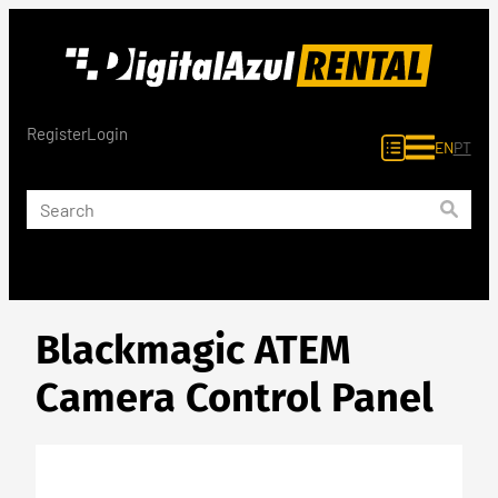
Skip
to
content
Register
Login
EN
PT
Blackmagic ATEM
Camera Control Panel