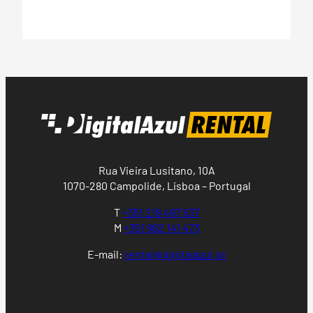
Rua Vieira Lusitano, 10A
1070-280 Campolide, Lisboa – Portugal
T
+351 218 497 537
M
+351 962 141 473
E-mail:
rental@digitalazul.pt