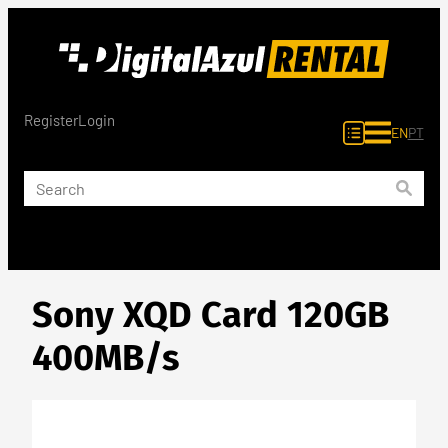
Skip
to
content
Register
Login
EN
PT
Sony XQD Card 120GB
400MB/s