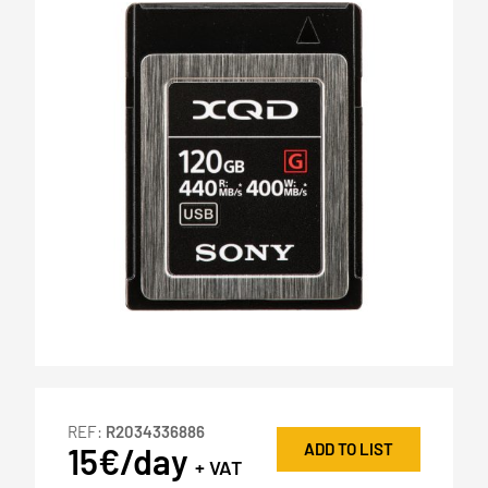
REF:
R2034336886
ADD TO LIST
15€/day
+ VAT