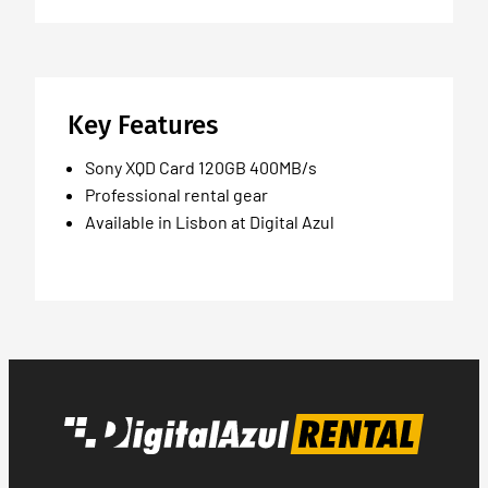
Key Features
Sony XQD Card 120GB 400MB/s
Professional rental gear
Available in Lisbon at Digital Azul