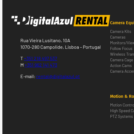
Camera Equ
Camera Kits
Cameras
Rua Vieira Lusitano, 10A
Monitors/Vie
1070-280 Campolide, Lisboa – Portugal
Follow Focus
Wireless Tra
T
+351 218 497 537
Camera Cage
M
+351 962 141 473
Action Cams
Camera Acces
E-mail:
rental@digitalazul.pt
Motion & Ro
Motion Contro
High Speed 
PTZ Systems