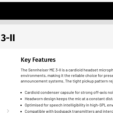
3-II
Key Features
The Sennheiser ME 3-II is a cardioid headset microph
environments, making it the reliable choice for pre
announcement systems. The tight pickup pattern re
Cardioid condenser capsule for strong off-axis no
Headworn design keeps the mic at a constant dis
Optimised for speech intelligibility in high-SPL e
Compatible with bodypack transmitters and inter