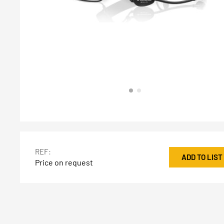
REF:
ADD TO LIST
Price on request