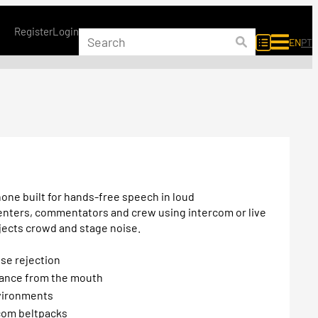
Register
Login
EN
PT
one built for hands-free speech in loud
senters, commentators and crew using intercom or live
jects crowd and stage noise.
ise rejection
tance from the mouth
nvironments
com beltpacks