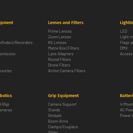
ipment
Lenses and Filters
Lighti
Prime Lenses
LED
Zoom Lenses
Light-m
wfinders/Recorders
Kit Lenses
Flags a
Matte Box | Filters
DMX
nsmission
Lens Adapters
Access
Round Filters
Drone Filters
sories
Action Camera Filters
botics
Grip Equipment
Batter
l Rigs
Camera Support
V-Moun
Cameras
Stands
AC Pow
Gimbals
Power 
Boom Arms
Clamps/Couplers
Slider