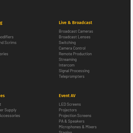
ng
Live & Broadcast
Broadcast Cameras
odifiers
Broadcast Lenses
nd Scrims
Switching
Camera Control
ories
Remote Production
Streaming
Intercom
Signal Processing
Teleprompters
ies
Event AV
t
LED Screens
er Supply
Projectors
Accessories
Projection Screens
PA & Speakers
Microphones & Mixers
Staging