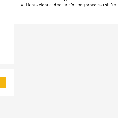
Lightweight and secure for long broadcast shifts