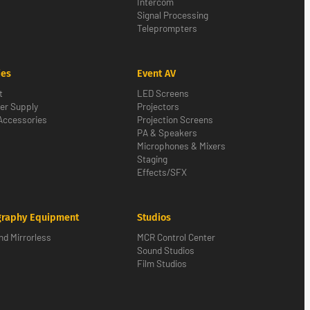
Intercom
Signal Processing
Teleprompters
ies
Event AV
t
LED Screens
er Supply
Projectors
Accessories
Projection Screens
PA & Speakers
Microphones & Mixers
Staging
Effects/SFX
graphy Equipment
Studios
d Mirrorless
MCR Control Center
Sound Studios
Film Studios