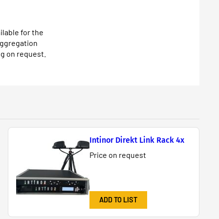
lable for the
aggregation
g on request.
Intinor Direkt Link Rack 4x
Price on request
ADD TO LIST