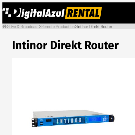
Skip
to
content
Live & Broadcast
Remote Production
Intinor Direkt Router
Intinor Direkt Router