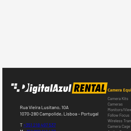
Camera Equ
Camera Kits
Cameras
Rua Vieira Lusitano, 10A
Monitors/Vie
1070-280 Campolide, Lisboa – Portugal
Follow Focus
Wireless Tra
T
+351 218 497 537
Camera Cage