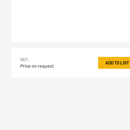
REF:
ADD TO LIST
Price on request