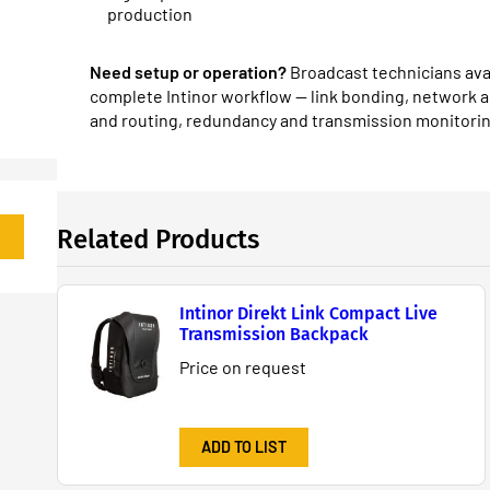
production
Need setup or operation?
Broadcast technicians avai
complete Intinor workflow — link bonding, network 
and routing, redundancy and transmission monitorin
Related Products
Intinor Direkt Link Compact Live
Transmission Backpack
Price on request
ADD TO LIST