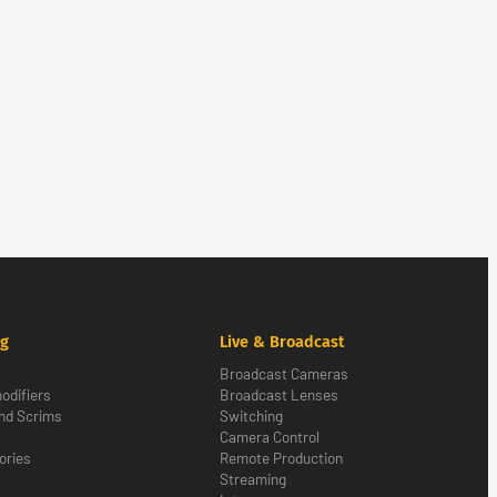
ng
Live & Broadcast
Broadcast Cameras
odifiers
Broadcast Lenses
nd Scrims
Switching
Camera Control
ories
Remote Production
Streaming