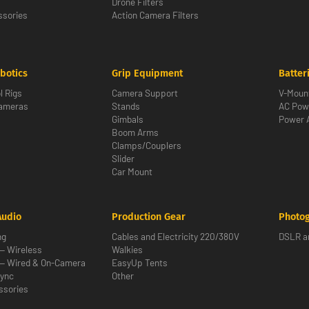
Drone Filters
sories
Action Camera Filters
botics
Grip Equipment
Batter
l Rigs
Camera Support
V-Moun
Cameras
Stands
AC Pow
Gimbals
Power 
Boom Arms
Clamps/Couplers
Slider
Car Mount
Audio
Production Gear
Photo
ng
Cables and Electricity 220/380V
DSLR an
— Wireless
Walkies
— Wired & On-Camera
EasyUp Tents
ync
Other
ssories