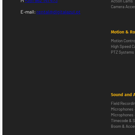
M
+351 962 141 473
Action Cams
Camera Acces
E-mail:
rental@digitalazul.pt
Motion & Ro
Motion Contro
High Speed 
PTZ Systems
Sound and 
Field Recordi
Microphones 
Microphones 
Timecode & S
Boom & Acce