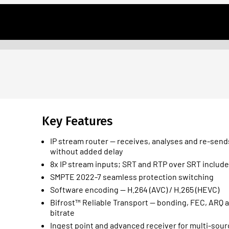
Key Features
IP stream router — receives, analyses and re-send
without added delay
8x IP stream inputs; SRT and RTP over SRT includ
SMPTE 2022-7 seamless protection switching
Software encoding — H.264 (AVC) / H.265 (HEVC)
Bifrost™ Reliable Transport — bonding, FEC, ARQ 
bitrate
Ingest point and advanced receiver for multi-sou