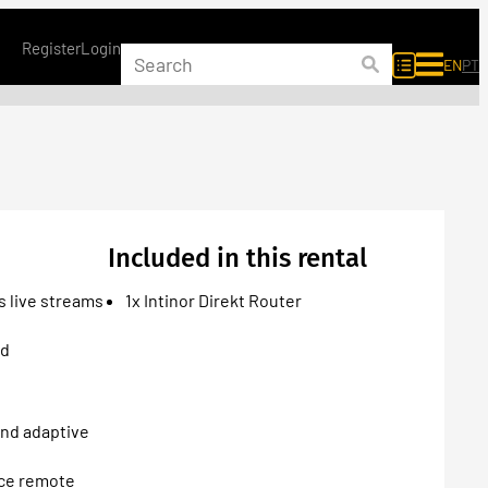
Register
Login
EN
PT
Included in this rental
s live streams
1x Intinor Direkt Router
ed
and adaptive
rce remote