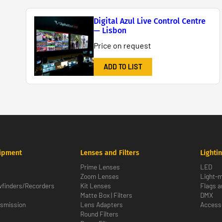
Digital Azul Live Control Centre
— Lisbon
Price on request
ADD TO LIST
ipment
Lenses and Filters
Lighti
Prime Lenses
LED
Zoom Lenses
Light-m
wfinders/Recorders
Kit Lenses
Flags a
Matte Box | Filters
DMX
nsmission
Lens Adapters
Access
Round Filters