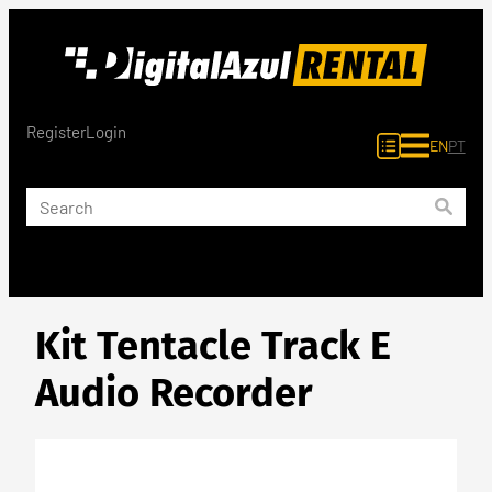
Skip
to
content
Register
Login
EN
PT
Kit Tentacle Track E
Audio Recorder