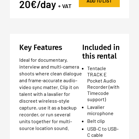
ADD TO LIST
20€/day
+ VAT
Key Features
Included in
this rental
Ideal for documentary,
interview and multi-camera
Tentacle
shoots where clean dialogue
TRACK E
and frame-accurate audio-
Pocket Audio
Recorder (with
video sync matter. Clip it on
Timecode
talent with a lavalier for
support)
discreet wireless-style
Lavalier
capture, use it as a backup
microphone
recorder, or run several
Belt clip
units together for multi-
source location sound.
USB-C to USB-
C cable