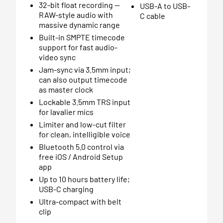
32-bit float recording —
USB-A to USB-
RAW-style audio with
C cable
massive dynamic range
Built-in SMPTE timecode
support for fast audio-
video sync
Jam-sync via 3.5mm input;
can also output timecode
as master clock
Lockable 3.5mm TRS input
for lavalier mics
Limiter and low-cut filter
for clean, intelligible voice
Bluetooth 5.0 control via
free iOS / Android Setup
app
Up to 10 hours battery life;
USB-C charging
Ultra-compact with belt
clip