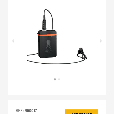
REF:
R90017