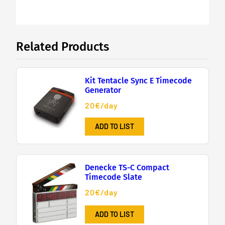
Related Products
Kit Tentacle Sync E Timecode
Generator
20€/day
ADD TO LIST
Denecke TS-C Compact
Timecode Slate
20€/day
ADD TO LIST