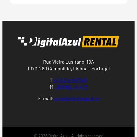
Rua Vieira Lusitano, 10A
1070-280 Campolide, Lisboa – Portugal
T
+351 218 497 537
M
+351 962 141 473
E-mail:
rental@digitalazul.pt
© 2026 Digital Azul – All rights reserved