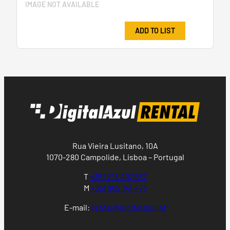
IMAGE NOT AVAILABLE
ADD TO LIST
Rua Vieira Lusitano, 10A
1070-280 Campolide, Lisboa – Portugal
T
+351 218 497 537
M
+351 962 141 473
E-mail:
rental@digitalazul.pt