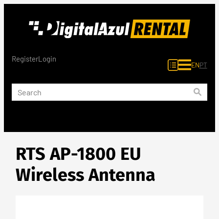
Skip
to
content
Register
Login
EN
PT
RTS AP-1800 EU
Wireless Antenna