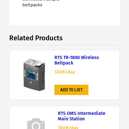
beltpacks
Related Products
RTS TR-1800 Wireless
Beltpack
120€/day
ADD TO LIST
RTS OMS Intermediate
Main Station
180€/day