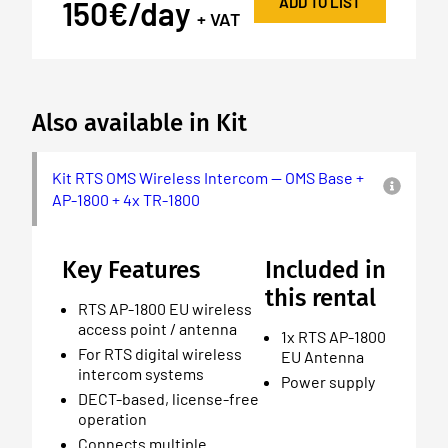
ADD TO LIST
150€/day
+ VAT
Also available in Kit
Kit RTS OMS Wireless Intercom — OMS Base +
AP-1800 + 4x TR-1800
Key Features
Included in
this rental
RTS AP-1800 EU wireless
access point / antenna
1x RTS AP-1800
For RTS digital wireless
EU Antenna
intercom systems
Power supply
DECT-based, license-free
operation
Connects multiple