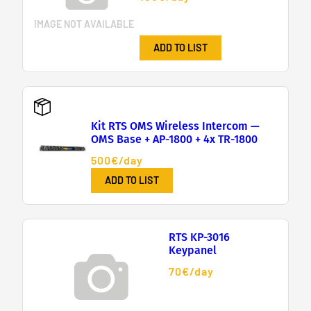
IMAGE NOT AVAILABLE
ADD TO LIST
Kit RTS OMS Wireless Intercom —
OMS Base + AP-1800 + 4x TR-1800
500€/day
ADD TO LIST
RTS KP-3016
Keypanel
70€/day