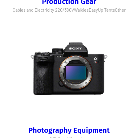
Production Gear
Cables and Electricity 220/380V
Walkies
EasyUp Tents
Other
Photography Equipment