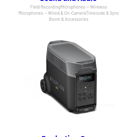
Field Recording
Microphones — Wireless
Microphones — Wired & On-Camera
Timecode & Sync
Boom & Accessories