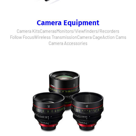
Camera Equipment
Camera Kits
Cameras
Monitors/Viewfinders/Recorders
Follow Focus
Wireless Transmission
Camera Cage
Action Cams
Camera Accessories