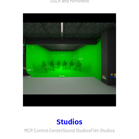
DSLR and Mirrorless
Studios
MCR Control Center
Sound Studios
Film Studios