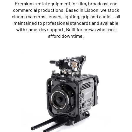
Premium rental equipment for film, broadcast and
commercial productions. Based in Lisbon, we stock
cinema cameras, lenses, lighting, grip and audio — all
maintained to professional standards and available
with same-day support. Built for crews who can’t
afford downtime.