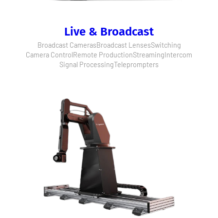
Live & Broadcast
Broadcast Cameras
Broadcast Lenses
Switching
Camera Control
Remote Production
Streaming
Intercom
Signal Processing
Teleprompters