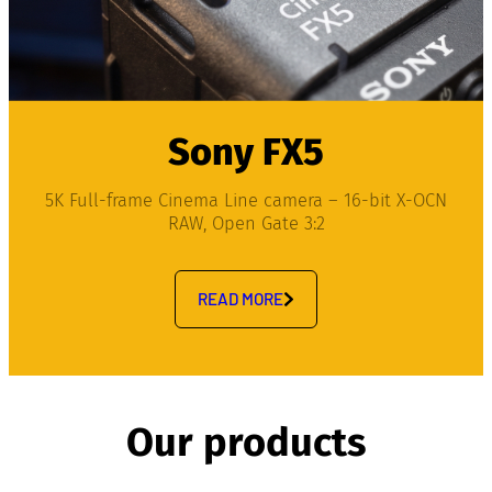
Sony FX5
5K Full-frame Cinema Line camera – 16-bit X-OCN
RAW, Open Gate 3:2
READ MORE
Our products