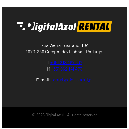
Rua Vieira Lusitano, 10A
1070-280 Campolide, Lisboa – Portugal
T
+351 218 497 537
M
+351 962 141 473
E-mail:
rental@digitalazul.pt
© 2026 Digital Azul – All rights reserved