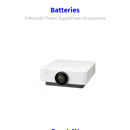
Batteries
V-Mount
AC Power Supply
Power Accessories