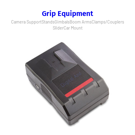
Grip Equipment
Camera Support
Stands
Gimbals
Boom Arms
Clamps/Couplers
Slider
Car Mount