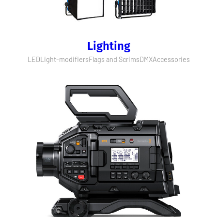
Lighting
LED
Light-modifiers
Flags and Scrims
DMX
Accessories