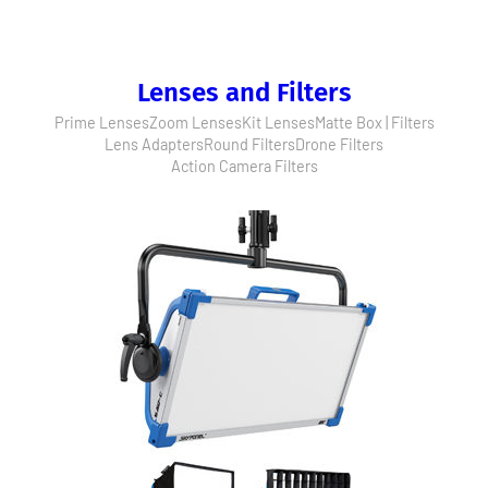
Lenses and Filters
Prime Lenses
Zoom Lenses
Kit Lenses
Matte Box | Filters
Lens Adapters
Round Filters
Drone Filters
Action Camera Filters