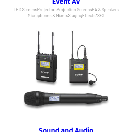
Event AV
LED Screens
Projectors
Projection Screens
PA & Speakers
Microphones & Mixers
Staging
Effects/SFX
Sound and Audio