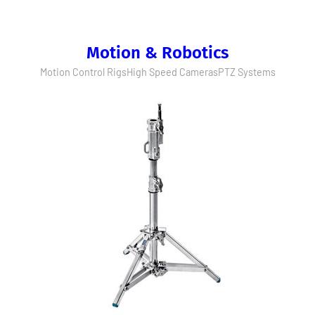
Motion & Robotics
Motion Control Rigs
High Speed Cameras
PTZ Systems