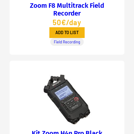
Zoom F8 Multitrack Field
Recorder
50€/day
ADD TO LIST
Field Recording
Kit Zoom H4n Pro Black