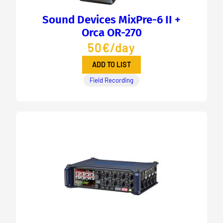
Sound Devices MixPre-6 II +
Orca OR-270
50€/day
ADD TO LIST
Field Recording