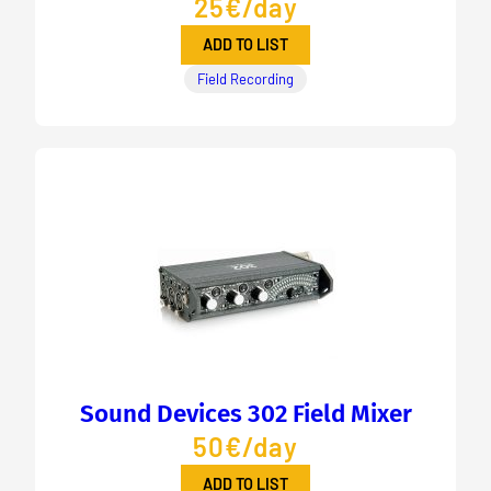
25€/day
ADD TO LIST
Field Recording
Sound Devices 302 Field Mixer
50€/day
ADD TO LIST