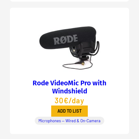
Rode VideoMic Pro with
Windshield
30€/day
ADD TO LIST
Microphones — Wired & On-Camera