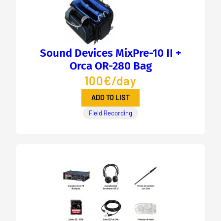
Sound Devices MixPre-10 II +
Orca OR-280 Bag
100€/day
ADD TO LIST
Field Recording