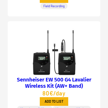
Field Recording
Sennheiser EW 500 G4 Lavalier
Wireless Kit (AW+ Band)
80€/day
ADD TO LIST