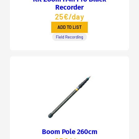
Recorder
25€/day
ADD TO LIST
Field Recording
Boom Pole 260cm