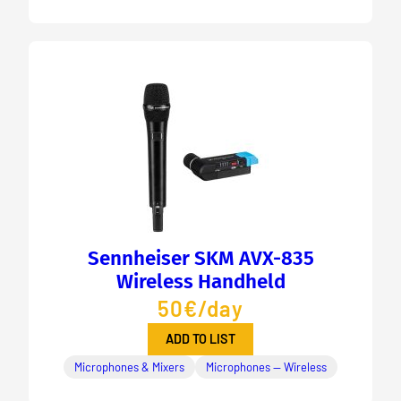
Sennheiser SKM AVX-835
Wireless Handheld
50€/day
ADD TO LIST
Microphones & Mixers
Microphones — Wireless