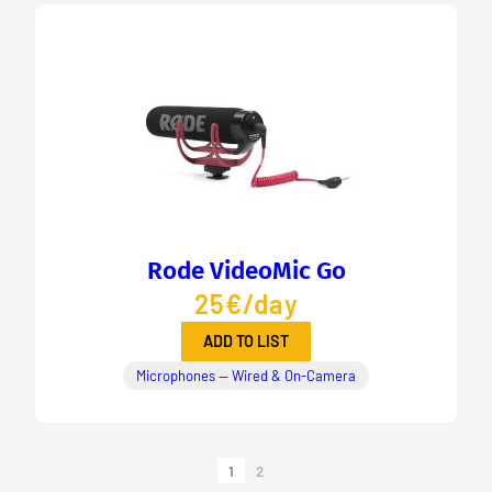
Rode VideoMic Go
25€/day
ADD TO LIST
Microphones — Wired & On-Camera
1
2