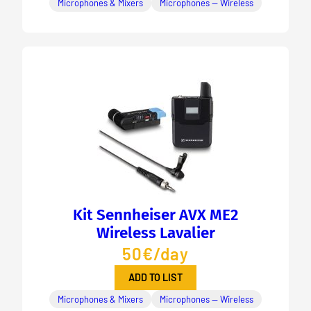
Microphones & Mixers
Microphones — Wireless
Kit Sennheiser AVX ME2
Wireless Lavalier
50€/day
ADD TO LIST
Microphones & Mixers
Microphones — Wireless