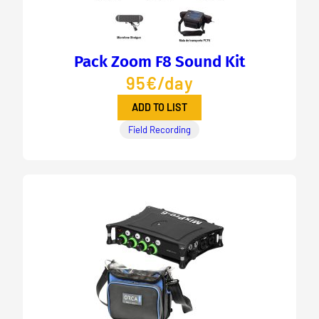
Pack Zoom F8 Sound Kit
95€/day
ADD TO LIST
Field Recording