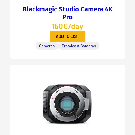
Blackmagic Studio Camera 4K
Pro
150€/day
ADD TO LIST
Cameras
Broadcast Cameras