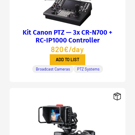
Kit Canon PTZ — 3x CR-N700 +
RC-IP1000 Controller
820€/day
ADD TO LIST
Broadcast Cameras
PTZ Systems