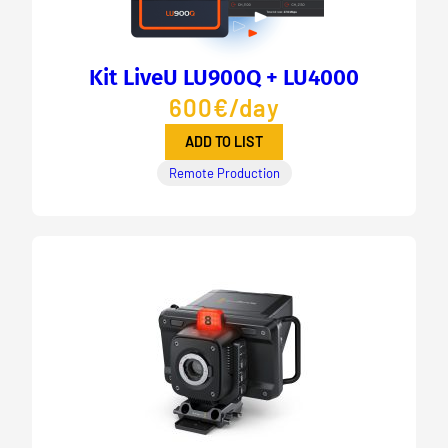
Kit LiveU LU900Q + LU4000
600€/day
ADD TO LIST
Remote Production