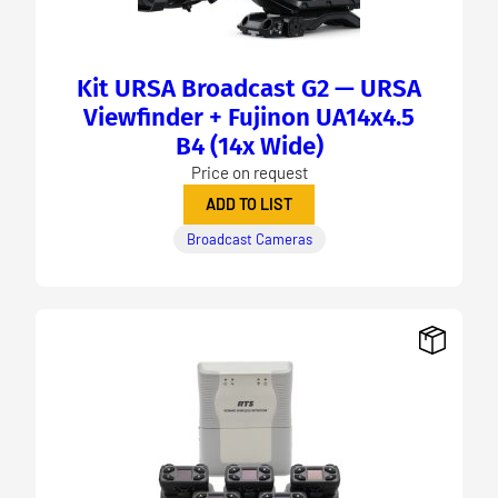
Kit URSA Broadcast G2 — URSA
Viewfinder + Fujinon UA14x4.5
B4 (14x Wide)
Price on request
ADD TO LIST
Broadcast Cameras