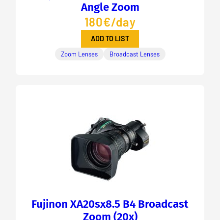
Angle Zoom
180€/day
ADD TO LIST
Zoom Lenses
Broadcast Lenses
Fujinon XA20sx8.5 B4 Broadcast
Zoom (20x)