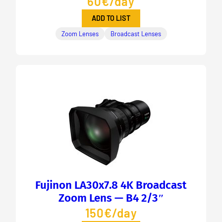
60€/day
ADD TO LIST
Zoom Lenses
Broadcast Lenses
Fujinon LA30x7.8 4K Broadcast
Zoom Lens — B4 2/3″
150€/day