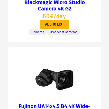
Blackmagic Micro Studio
Camera 4K G2
60€/day
ADD TO LIST
Cameras
Broadcast Cameras
Fujinon UA14x4.5 B4 4K Wide-