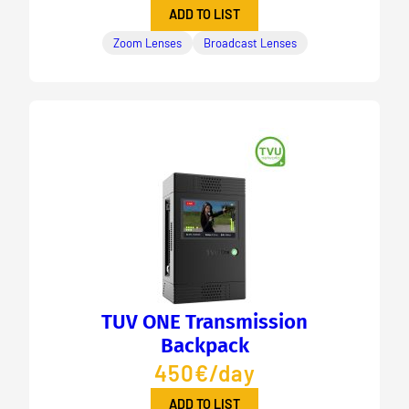
ADD TO LIST
Zoom Lenses
Broadcast Lenses
TUV ONE Transmission
Backpack
450€/day
ADD TO LIST