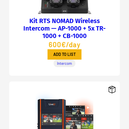
Kit RTS NOMAD Wireless
Intercom — AP-1000 + 5x TR-
1000 + CB-1000
600€/day
ADD TO LIST
Intercom