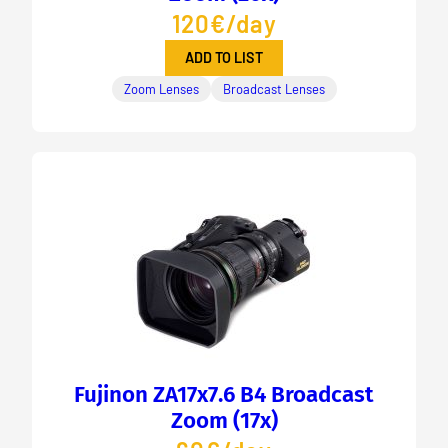
120€/day
ADD TO LIST
Zoom Lenses
Broadcast Lenses
Fujinon ZA17x7.6 B4 Broadcast
Zoom (17x)