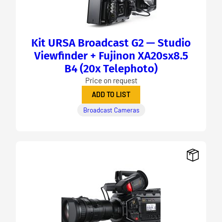
Kit URSA Broadcast G2 — Studio
Viewfinder + Fujinon XA20sx8.5
B4 (20x Telephoto)
Price on request
ADD TO LIST
Broadcast Cameras