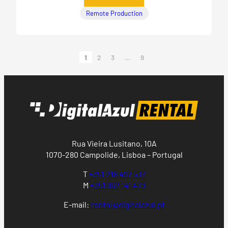
Remote Production
1
2
3
…
9
Rua Vieira Lusitano, 10A
1070-280 Campolide, Lisboa – Portugal
T
+351 218 497 537
M
+351 962 141 473
E-mail:
rental@digitalazul.pt