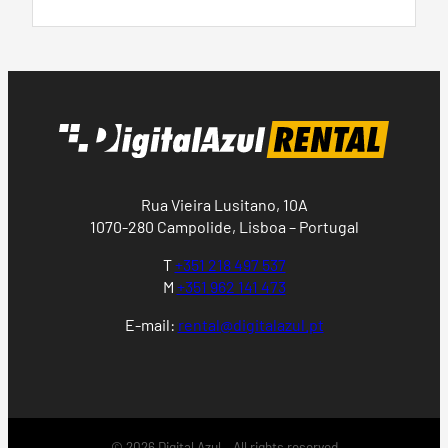
Rua Vieira Lusitano, 10A
1070-280 Campolide, Lisboa – Portugal
T
+351 218 497 537
M
+351 962 141 473
E-mail:
rental@digitalazul.pt
© 2026 Digital Azul – All rights reserved