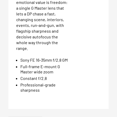
emotional value is freedom:
a single G Master lens that
lets a DP chase a fast,
changing scene, interiors,
events, run-and-gun, with
flagship sharpness and
decisive autofocus the
whole way through the
range.
Sony FE 16-35mm f/2.8 GM
Full-frame E-mount G
Master wide zoom
Constant f/2.8
Professional-grade
sharpness