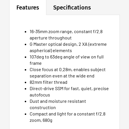
Features
Specifications
16-35mm zoom range, constant f/2.8
aperture throughout
G Master optical design, 2 XA (extreme
aspherical) elements
107deg to 63deg angle of view on full
frame
Close focus at 0.28m, enables subject
separation even at the wide end
82mm filter thread
Direct-drive SSM for fast, quiet, precise
autofocus
Dust and moisture resistant
construction
Compact and light for a constant f/2.8
zoom, 680g