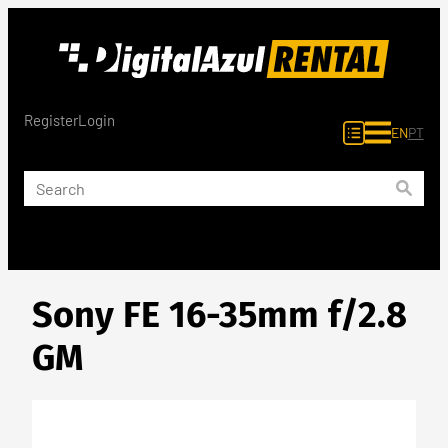
Skip
to
content
Register
Login
EN
PT
Sony FE 16-35mm f/2.8
GM