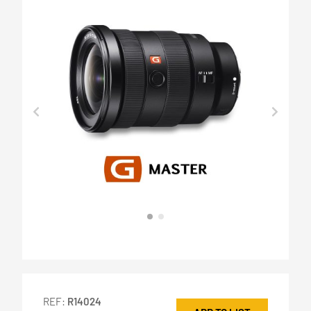
REF:
R14024