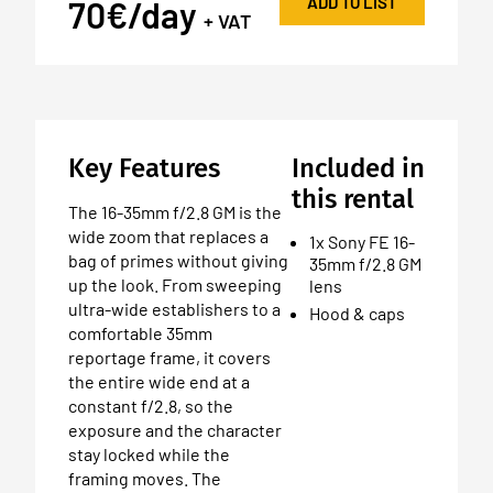
ADD TO LIST
70€/day
+ VAT
Key Features
Included in
this rental
The 16-35mm f/2.8 GM is the
wide zoom that replaces a
1x Sony FE 16-
bag of primes without giving
35mm f/2.8 GM
up the look. From sweeping
lens
ultra-wide establishers to a
Hood & caps
comfortable 35mm
reportage frame, it covers
the entire wide end at a
constant f/2.8, so the
exposure and the character
stay locked while the
framing moves. The