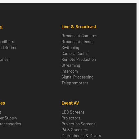
ng
Live & Broadcast
Broadcast Cameras
odifiers
Broadcast Lenses
nd Scrims
Switching
Camera Control
ories
Remote Production
Streaming
Intercom
Signal Processing
Teleprompters
ies
Event AV
t
LED Screens
er Supply
Projectors
Accessories
Projection Screens
PA & Speakers
Microphones & Mixers