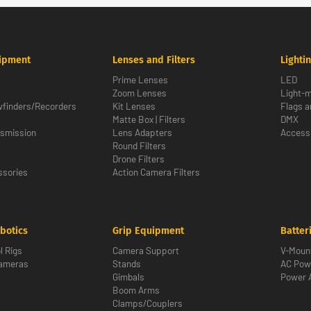
ipment
Lenses and Filters
Lighti
Prime Lenses
LED
Zoom Lenses
Light-m
wfinders/Recorders
Kit Lenses
Flags a
Matte Box | Filters
DMX
nsmission
Lens Adapters
Access
Round Filters
Drone Filters
sories
Action Camera Filters
botics
Grip Equipment
Batter
l Rigs
Camera Support
V-Moun
Cameras
Stands
AC Pow
Gimbals
Power 
Boom Arms
Clamps/Couplers