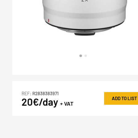
REF:
R2838383971
ADD TO LIST
20€/day
+ VAT