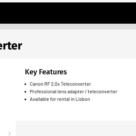
erter
Key Features
Canon RF 2.0x Teleconverter
Professional lens adapter / teleconverter
Available for rental in Lisbon