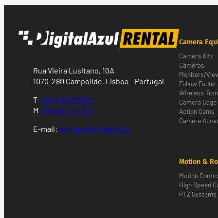
Camera Equ
Camera Kits
Cameras
Rua Vieira Lusitano, 10A
Monitors/Vie
1070-280 Campolide, Lisboa – Portugal
Follow Focus
Wireless Tra
T
+351 218 497 537
Camera Cage
M
+351 962 141 473
Action Cams
Camera Acces
E-mail:
rental@digitalazul.pt
Motion & Ro
Motion Contro
High Speed 
PTZ Systems