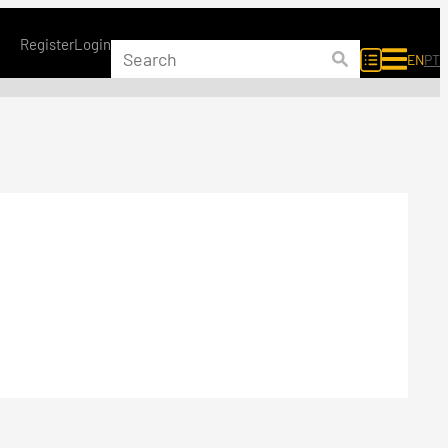
Register
Login
EN
PT