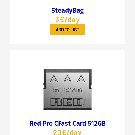
SteadyBag
3€/day
ADD TO LIST
Red Pro CFast Card 512GB
20€/day