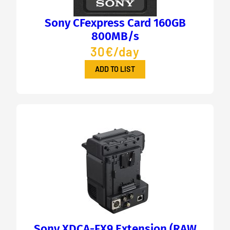
Sony CFexpress Card 160GB
800MB/s
30€/day
ADD TO LIST
Sony XDCA-FX9 Extension (RAW