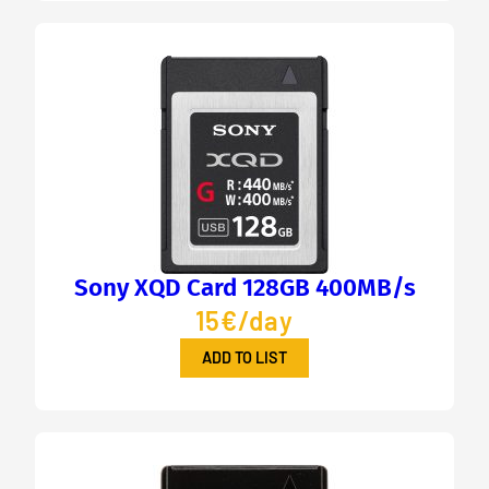
Sony XQD Card 128GB 400MB/s
15€/day
ADD TO LIST