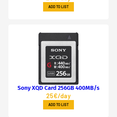
ADD TO LIST
Sony XQD Card 256GB 400MB/s
25€/day
ADD TO LIST