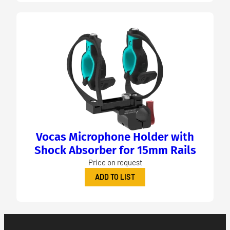
Vocas Microphone Holder with
Shock Absorber for 15mm Rails
Price on request
ADD TO LIST