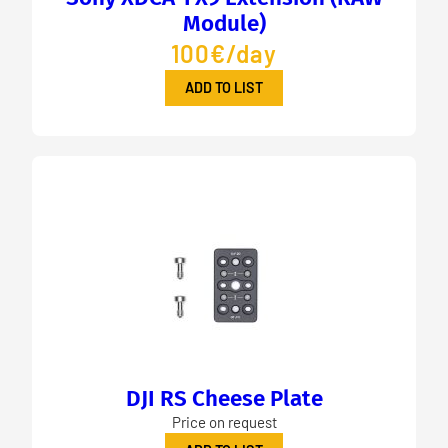
Module)
100€/day
ADD TO LIST
DJI RS Cheese Plate
Price on request