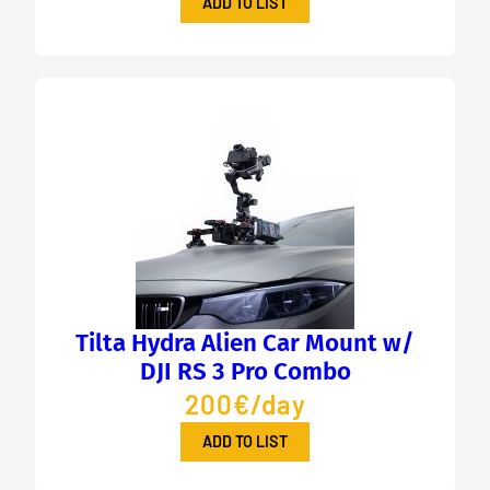
ADD TO LIST
Tilta Hydra Alien Car Mount w/
DJI RS 3 Pro Combo
200€/day
ADD TO LIST