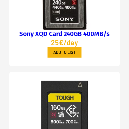
Sony XQD Card 240GB 400MB/s
25€/day
ADD TO LIST