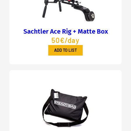
Sachtler Ace Rig + Matte Box
50€/day
ADD TO LIST