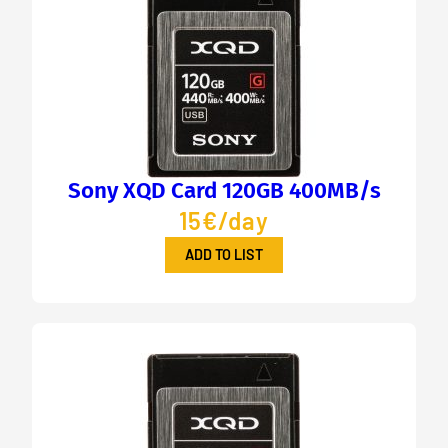
Sony XQD Card 120GB 400MB/s
15€/day
ADD TO LIST