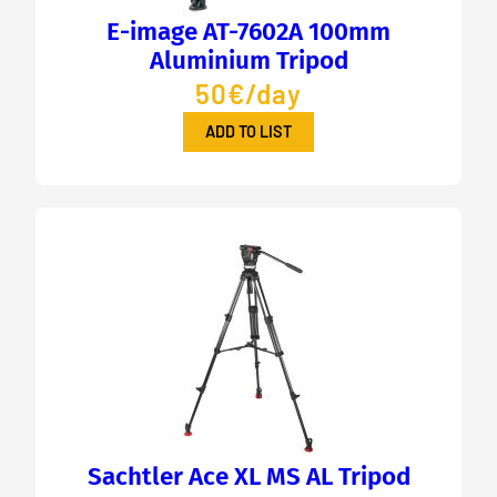
E-image AT-7602A 100mm
Aluminium Tripod
50€/day
ADD TO LIST
Sachtler Ace XL MS AL Tripod