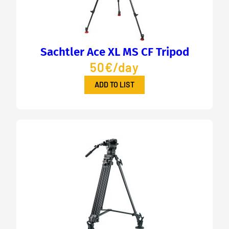
Sachtler Ace XL MS CF Tripod
50€/day
ADD TO LIST