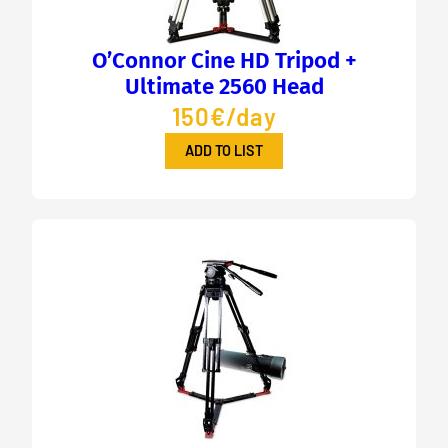
O’Connor Cine HD Tripod +
Ultimate 2560 Head
150€/day
ADD TO LIST