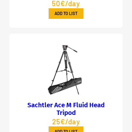
50€/day
ADD TO LIST
Sachtler Ace M Fluid Head
Tripod
25€/day
ADD TO LIST