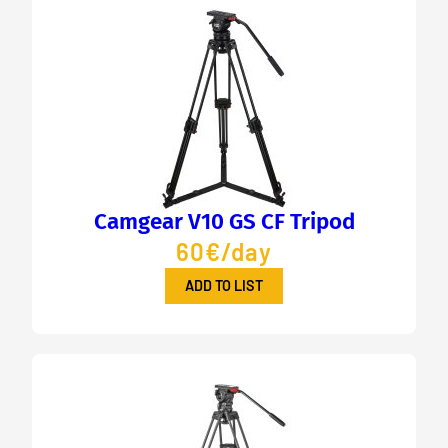
Camgear V10 GS CF Tripod
60€/day
ADD TO LIST