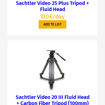
Sachtler Video 25 Plus Tripod +
Fluid Head
100€/day
ADD TO LIST
Sachtler Video 20 III Fluid Head
+ Carbon Fiber Tripod (100mm)