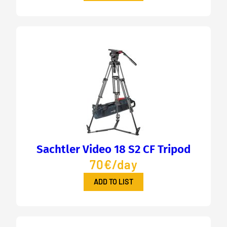
Sachtler Video 18 S2 CF Tripod
70€/day
ADD TO LIST