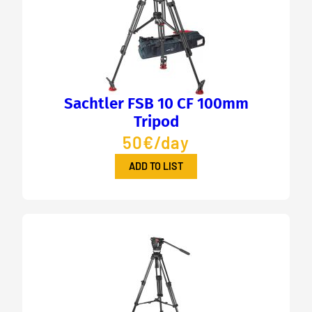
Sachtler FSB 10 CF 100mm
Tripod
50€/day
ADD TO LIST