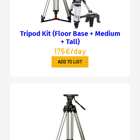
Tripod Kit (Floor Base + Medium
+ Tall)
175€/day
ADD TO LIST