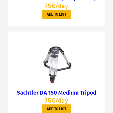
75€/day
ADD TO LIST
Sachtler DA 150 Medium Tripod
75€/day
ADD TO LIST