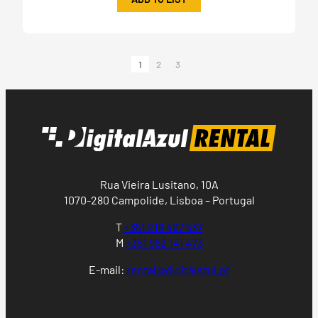
1
2
3
Rua Vieira Lusitano, 10A
1070-280 Campolide, Lisboa – Portugal
T
+351 218 497 537
M
+351 962 141 473
E-mail:
rental@digitalazul.pt