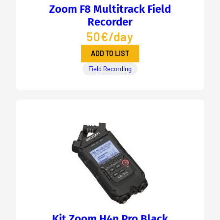
Zoom F8 Multitrack Field
Recorder
50€/day
ADD TO LIST
Field Recording
Kit Zoom H4n Pro Black