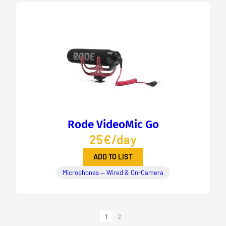
Rode VideoMic Go
25€/day
ADD TO LIST
Microphones — Wired & On-Camera
1
2