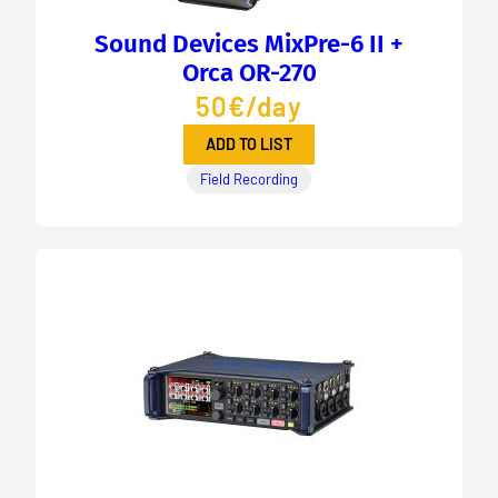
Sound Devices MixPre-6 II +
Orca OR-270
50€/day
ADD TO LIST
Field Recording