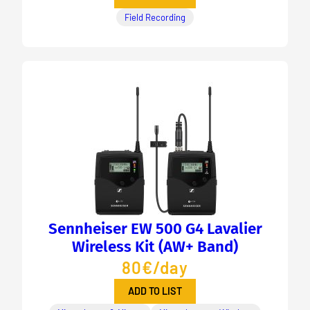
Field Recording
Sennheiser EW 500 G4 Lavalier
Wireless Kit (AW+ Band)
80€/day
ADD TO LIST