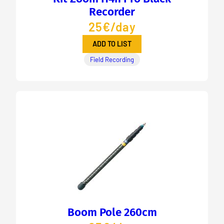
Recorder
25€/day
ADD TO LIST
Field Recording
Boom Pole 260cm