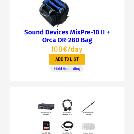
Sound Devices MixPre-10 II +
Orca OR-280 Bag
100€/day
ADD TO LIST
Field Recording