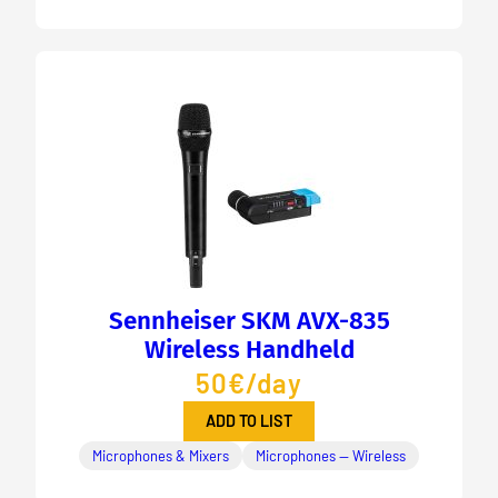
Sennheiser SKM AVX-835
Wireless Handheld
50€/day
ADD TO LIST
Microphones & Mixers
Microphones — Wireless