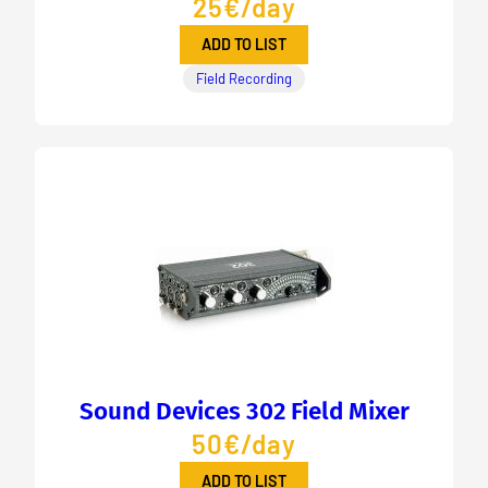
25€/day
ADD TO LIST
Field Recording
Sound Devices 302 Field Mixer
50€/day
ADD TO LIST