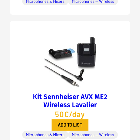
Microphones & Mixers
Microphones — Wireless
Kit Sennheiser AVX ME2
Wireless Lavalier
50€/day
ADD TO LIST
Microphones & Mixers
Microphones — Wireless