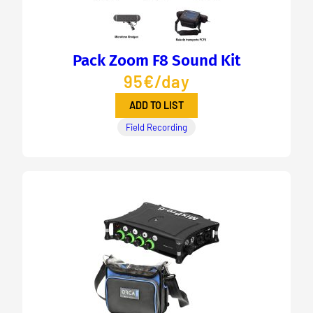
Pack Zoom F8 Sound Kit
95€/day
ADD TO LIST
Field Recording