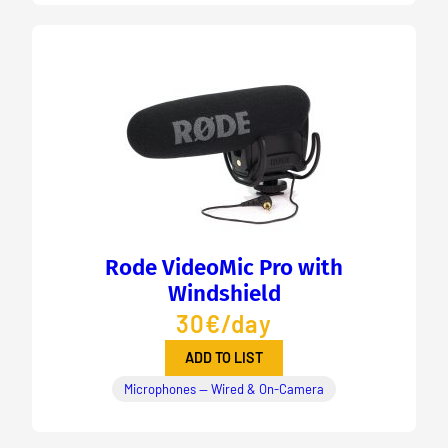
Rode VideoMic Pro with
Windshield
30€/day
ADD TO LIST
Microphones — Wired & On-Camera