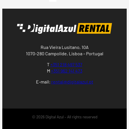
Rua Vieira Lusitano, 10A
1070-280 Campolide, Lisboa – Portugal
T
+351 218 497 537
M
+351 962 141 473
E-mail:
rental@digitalazul.pt
© 2026 Digital Azul – All rights reserved