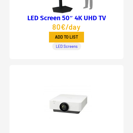
LED Screen 50″ 4K UHD TV
80€/day
ADD TO LIST
LED Screens