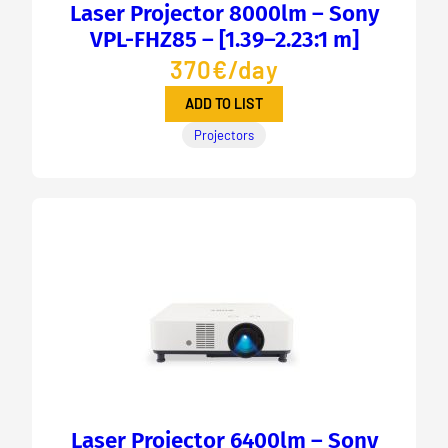
Laser Projector 8000lm – Sony
VPL-FHZ85 – [1.39–2.23:1 m]
370€/day
ADD TO LIST
Projectors
Laser Projector 6400lm – Sony