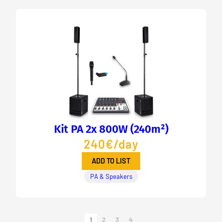
Kit PA 2x 800W (240m²)
240€/day
ADD TO LIST
PA & Speakers
1
2
3
4