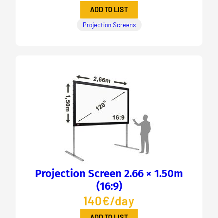
ADD TO LIST
Projection Screens
Projection Screen 2.66 × 1.50m
(16:9)
140€/day
ADD TO LIST