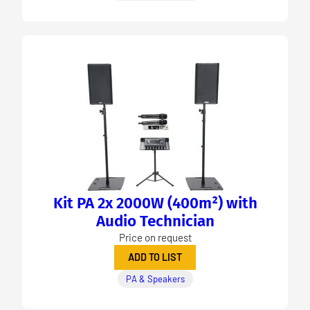
Kit PA 2x 2000W (400m²) with
Audio Technician
Price on request
ADD TO LIST
PA & Speakers