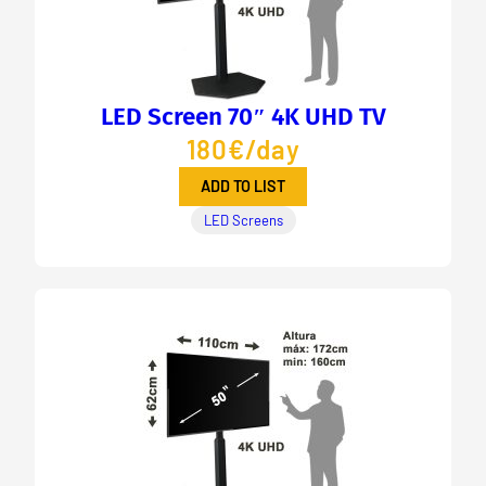
LED Screen 70″ 4K UHD TV
180€/day
ADD TO LIST
LED Screens