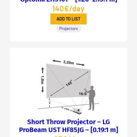
140€/day
ADD TO LIST
Projectors
Short Throw Projector – LG
ProBeam UST HF85JG – [0.19:1 m]