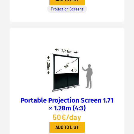
Projection Screens
Portable Projection Screen 1.71
× 1.28m (4:3)
50€/day
ADD TO LIST