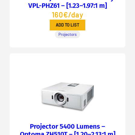
VPL-PHZ61 – [1.23–1.97:1 m]
160€/day
ADD TO LIST
Projectors
Projector 5400 Lumens –
Optoma ZH510T – [1.20–2.13:1 m]