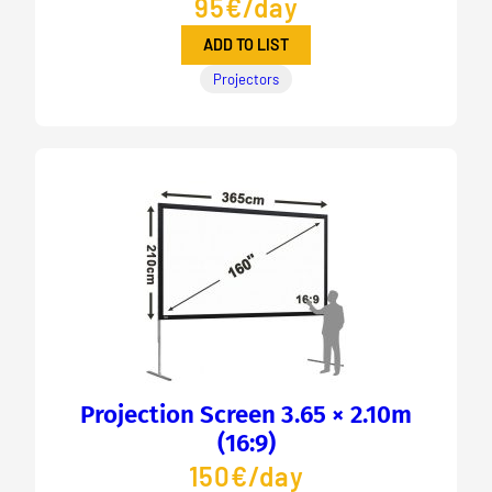
95€/day
ADD TO LIST
Projectors
Projection Screen 3.65 × 2.10m
(16:9)
150€/day