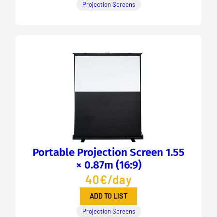
Projection Screens
Portable Projection Screen 1.55
× 0.87m (16:9)
40€/day
ADD TO LIST
Projection Screens