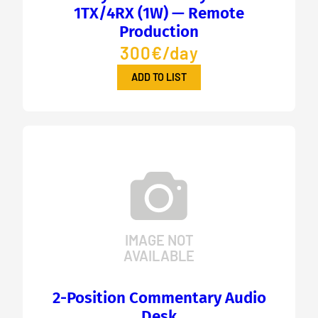
1TX/4RX (1W) — Remote
Production
300€/day
ADD TO LIST
IMAGE NOT
AVAILABLE
2-Position Commentary Audio
Desk