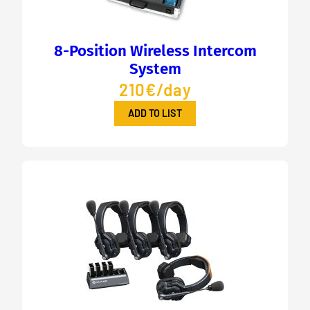
8-Position Wireless Intercom
System
210€/day
ADD TO LIST