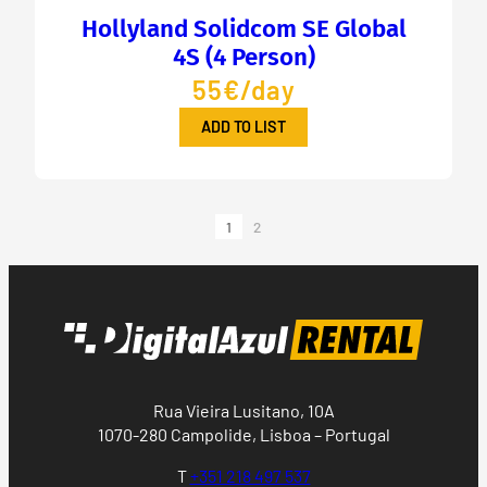
Hollyland Solidcom SE Global
4S (4 Person)
55€/day
ADD TO LIST
1
2
Rua Vieira Lusitano, 10A
1070-280 Campolide, Lisboa – Portugal
T
+351 218 497 537