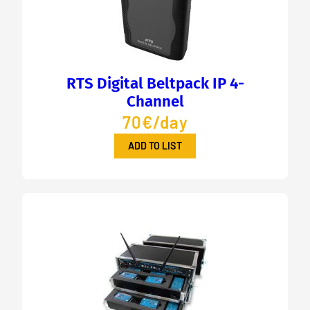
RTS Digital Beltpack IP 4-
Channel
70€/day
ADD TO LIST