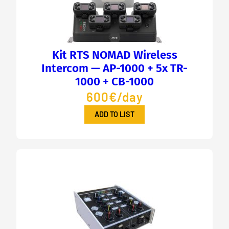
Kit RTS NOMAD Wireless
Intercom — AP-1000 + 5x TR-
1000 + CB-1000
600€/day
ADD TO LIST