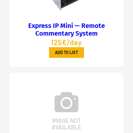
Express IP Mini — Remote
Commentary System
125€/day
ADD TO LIST
IMAGE NOT
AVAILABLE