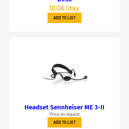
100€/day
ADD TO LIST
Headset Sennheiser ME 3-II
Price on request
ADD TO LIST