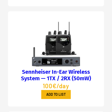
Sennheiser In-Ear Wireless
System — 1TX / 2RX (50mW)
100€/day
ADD TO LIST