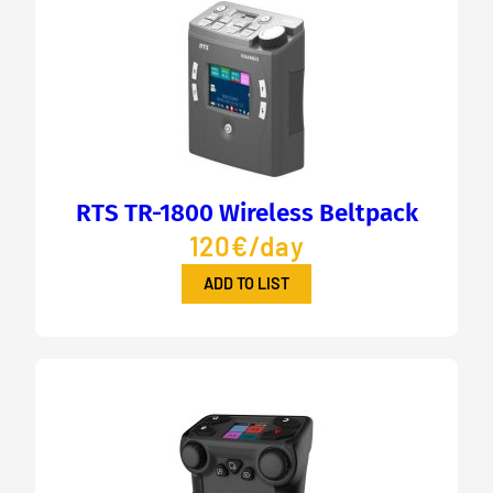
RTS TR-1800 Wireless Beltpack
120€/day
ADD TO LIST