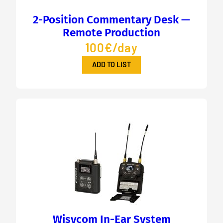
2-Position Commentary Desk —
Remote Production
100€/day
ADD TO LIST
Wisycom In-Ear System