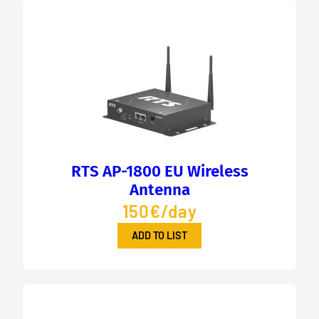
RTS AP-1800 EU Wireless
Antenna
150€/day
ADD TO LIST