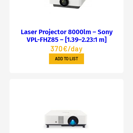
Laser Projector 8000lm – Sony
VPL-FHZ85 – [1.39–2.23:1 m]
370€/day
ADD TO LIST