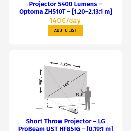
Projector 5400 Lumens –
Optoma ZH510T – [1.20–2.13:1 m]
140€/day
ADD TO LIST
Short Throw Projector – LG
ProBeam UST HF85JG – [0.19:1 m]