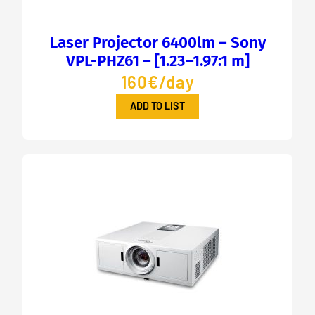
Laser Projector 6400lm – Sony
VPL-PHZ61 – [1.23–1.97:1 m]
160€/day
ADD TO LIST