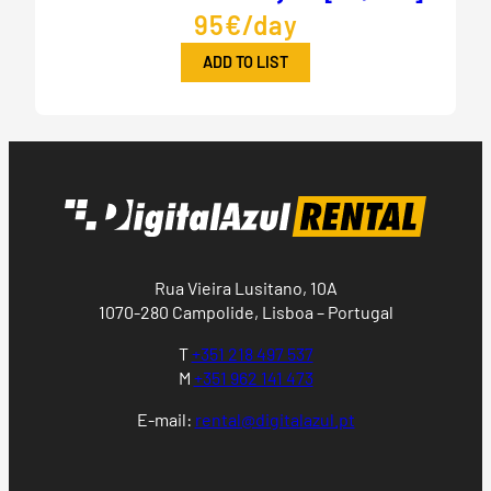
95€/day
ADD TO LIST
Rua Vieira Lusitano, 10A
1070-280 Campolide, Lisboa – Portugal
T
+351 218 497 537
M
+351 962 141 473
E-mail:
rental@digitalazul.pt