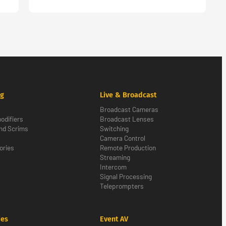
ng
Live & Broadcast
Broadcast Cameras
odifiers
Broadcast Lenses
nd Scrims
Switching
Camera Control
ories
Remote Production
Streaming
Intercom
Signal Processing
Teleprompters
ies
Event AV