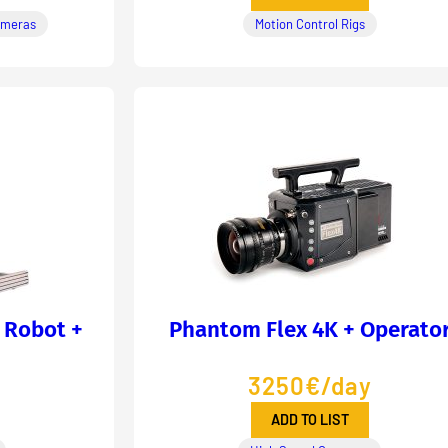
ameras
Motion Control Rigs
 Robot +
Phantom Flex 4K + Operato
3250€/day
ADD TO LIST