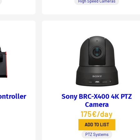
High Speed Cameras
ntroller
Sony BRC-X400 4K PTZ
Camera
175€/day
ADD TO LIST
PTZ Systems