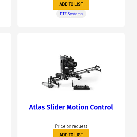
ADD TO LIST
PTZ Systems
Atlas Slider Motion Control
Price on request
ADD TO LIST