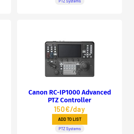
PTZ Systems
Canon RC-IP1000 Advanced
PTZ Controller
150€/day
ADD TO LIST
PTZ Systems