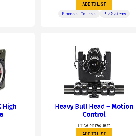
ADD TO LIST
Broadcast Cameras
PTZ Systems
K High
Heavy Bull Head – Motion
a
Control
Price on request
ADD TO LIST