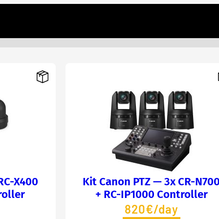
BRC-X400
Kit Canon PTZ — 3x CR-N70
oller
+ RC-IP1000 Controller
820€/day