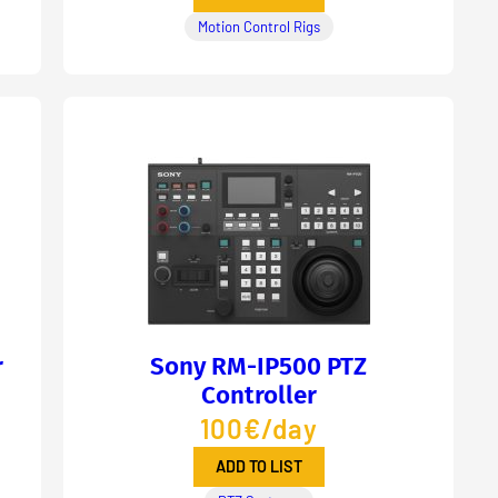
Motion Control Rigs
r
Sony RM-IP500 PTZ
Controller
100€/day
ADD TO LIST