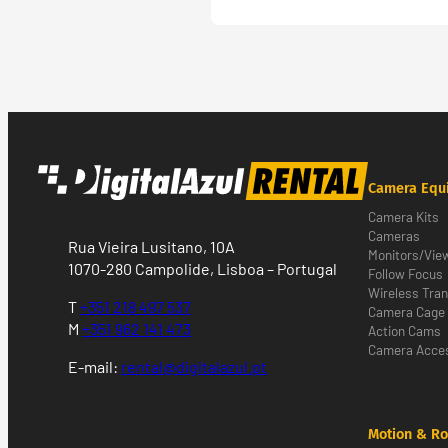
Camera Equ
Camera Kits
Cameras
Rua Vieira Lusitano, 10A
Monitors/Vie
1070-280 Campolide, Lisboa – Portugal
Follow Focus
Wireless Tra
T
+351 218 497 537
Camera Cage
M
+351 962 141 473
Action Cams
Camera Acces
E-mail:
rental@digitalazul.pt
Motion & Ro