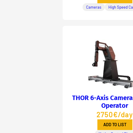
Cameras
High Speed C
THOR 6-Axis Camera
Operator
2750€/day
ADD TO LIST