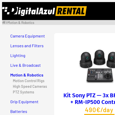
Skip
to
content
Motion & Robotics
Camera Equipment
Lenses and Filters
Lighting
Live & Broadcast
Motion & Robotics
Motion Control Rigs
High Speed Cameras
PTZ Systems
Kit Sony PTZ — 3x 
+ RM-IP500 Contr
Grip Equipment
490€/day
Batteries