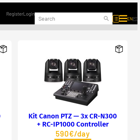
Register
Login
EN
PT
0
Kit Canon PTZ — 3x CR-N300
+ RC-IP1000 Controller
590€/day