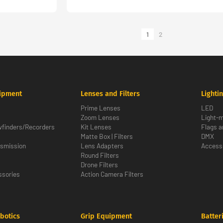
1
2
ipment
Lenses and Filters
Lighti
Prime Lenses
LED
Zoom Lenses
Light-m
wfinders/Recorders
Kit Lenses
Flags a
Matte Box | Filters
DMX
nsmission
Lens Adapters
Access
Round Filters
Drone Filters
sories
Action Camera Filters
botics
Grip Equipment
Batter