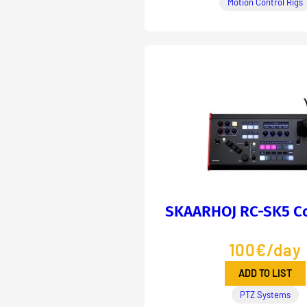
Motion Control Rigs
SKAARHOJ RC-SK5 Co
100€/day
ADD TO LIST
PTZ Systems