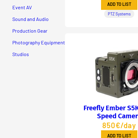
ADD TO LIST
Event AV
PTZ Systems
Sound and Audio
Production Gear
Photography Equipment
Studios
Freefly Ember S5
Speed Camer
850€/day
ADD TO LIST