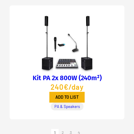
Kit PA 2x 800W (240m²)
240€/day
ADD TO LIST
PA & Speakers
1
2
3
4