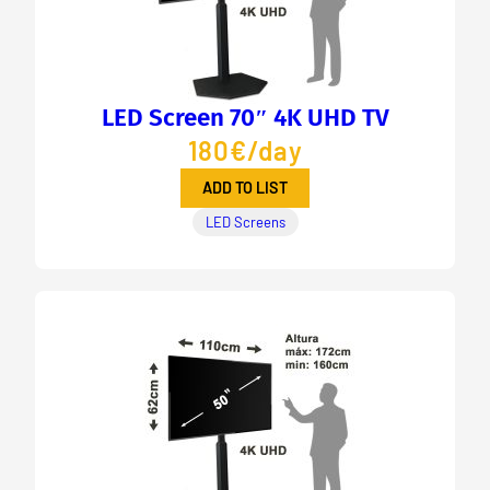
LED Screen 70″ 4K UHD TV
180€/day
ADD TO LIST
LED Screens