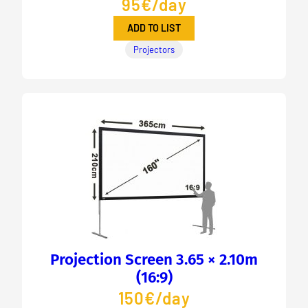
95€/day
ADD TO LIST
Projectors
Projection Screen 3.65 × 2.10m
(16:9)
150€/day