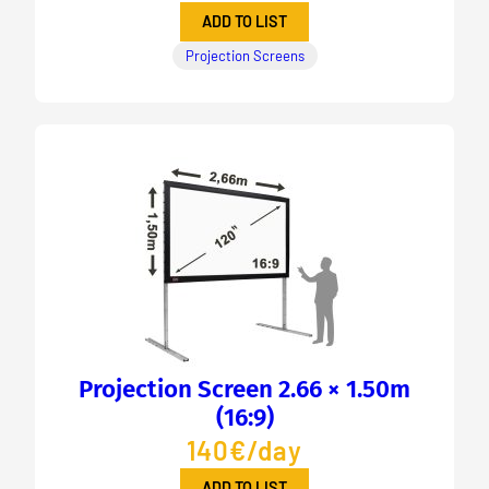
ADD TO LIST
Projection Screens
Projection Screen 2.66 × 1.50m
(16:9)
140€/day
ADD TO LIST