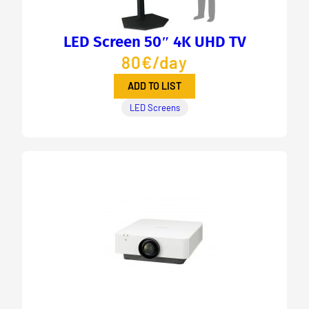
LED Screen 50″ 4K UHD TV
80€/day
ADD TO LIST
LED Screens