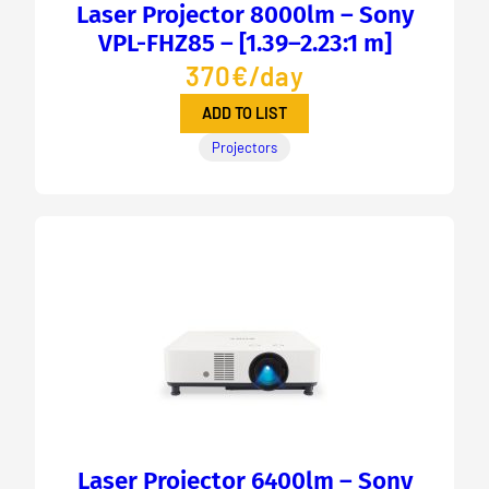
Laser Projector 8000lm – Sony
VPL-FHZ85 – [1.39–2.23:1 m]
370€/day
ADD TO LIST
Projectors
Laser Projector 6400lm – Sony