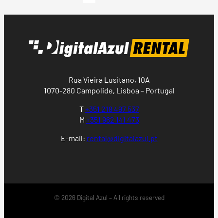
Rua Vieira Lusitano, 10A
1070-280 Campolide, Lisboa – Portugal
T
+351 218 497 537
M
+351 962 141 473
E-mail:
rental@digitalazul.pt
© 2026 Digital Azul – All rights reserved