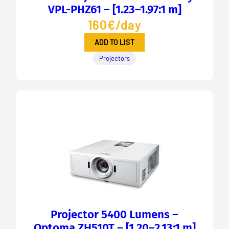
VPL-PHZ61 – [1.23–1.97:1 m]
160€/day
ADD TO LIST
Projectors
Projector 5400 Lumens –
Optoma ZH510T – [1.20–2.13:1 m]