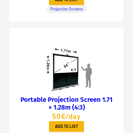
Projection Screens
Portable Projection Screen 1.71
× 1.28m (4:3)
50€/day
ADD TO LIST