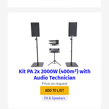
Kit PA 2x 2000W (400m²) with
Audio Technician
Price on request
ADD TO LIST
PA & Speakers