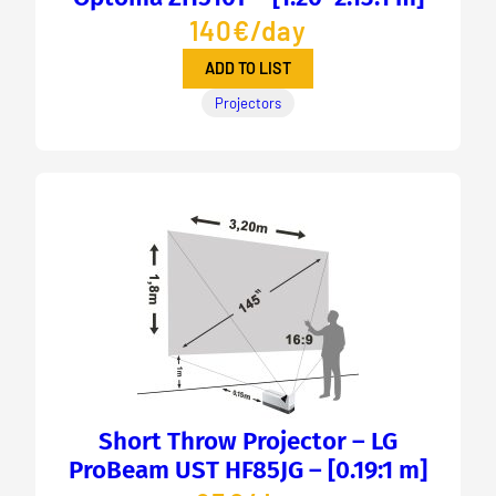
140€/day
ADD TO LIST
Projectors
Short Throw Projector – LG
ProBeam UST HF85JG – [0.19:1 m]