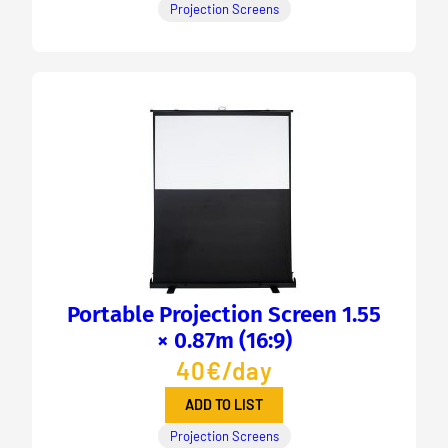
Projection Screens
Portable Projection Screen 1.55
× 0.87m (16:9)
40€/day
ADD TO LIST
Projection Screens