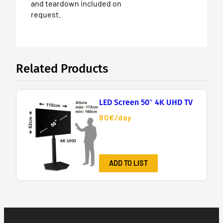
and teardown included on
request.
Related Products
LED Screen 50″ 4K UHD TV
80€/day
ADD TO LIST