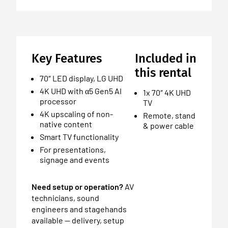
Key Features
Included in
this rental
70″ LED display, LG UHD
4K UHD with α5 Gen5 AI
1x 70″ 4K UHD
processor
TV
4K upscaling of non-
Remote, stand
native content
& power cable
Smart TV functionality
For presentations,
signage and events
Need setup or operation?
AV
technicians, sound
engineers and stagehands
available — delivery, setup