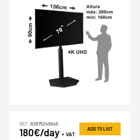
REF:
R2875249545
ADD TO LIST
180€/day
+ VAT