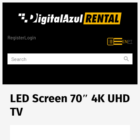
Skip
to
content
Register
Login
EN
PT
LED Screen 70″ 4K UHD
TV