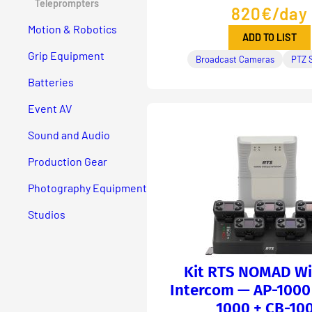
Teleprompters
820€/day
Motion & Robotics
ADD TO LIST
Grip Equipment
Broadcast Cameras
PTZ 
Batteries
Event AV
Sound and Audio
Production Gear
Photography Equipment
Studios
Kit RTS NOMAD Wi
Intercom — AP-1000 
1000 + CB-10