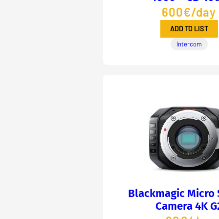
600€/day
ADD TO LIST
Intercom
Blackmagic Micro 
Camera 4K G