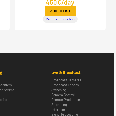
450€/day
ADD TO LIST
Remote Production
ng
Live & Broadcast
Broadcast Cameras
odifiers
Broadcast Lenses
nd Scrims
Switching
Camera Control
ories
Remote Production
Streaming
Intercom
Signal Processing