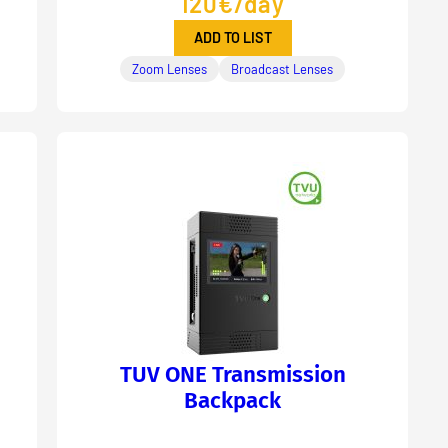
120€/day
ADD TO LIST
Zoom Lenses
Broadcast Lenses
TUV ONE Transmission
Backpack