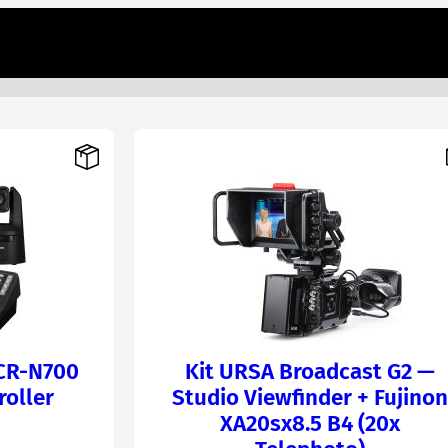
 CR-N700
Kit URSA Broadcast G2 —
roller
Studio Viewfinder + Fujinon
XA20sx8.5 B4 (20x