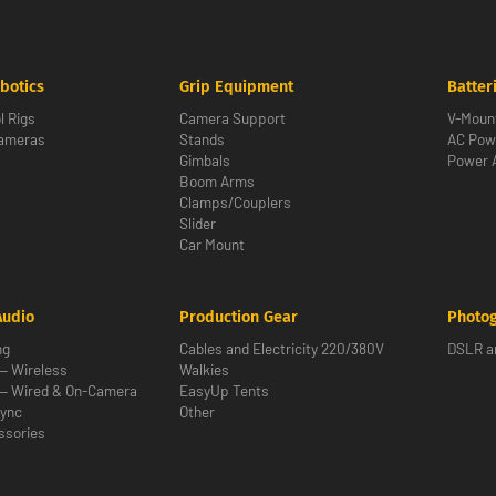
botics
Grip Equipment
Batter
l Rigs
Camera Support
V-Moun
Cameras
Stands
AC Pow
Gimbals
Power 
Boom Arms
Clamps/Couplers
Slider
Car Mount
Audio
Production Gear
Photo
ng
Cables and Electricity 220/380V
DSLR an
— Wireless
Walkies
— Wired & On-Camera
EasyUp Tents
ync
Other
ssories