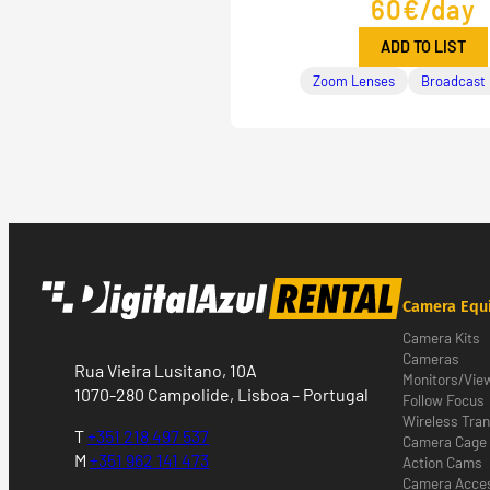
60€/day
ADD TO LIST
Zoom Lenses
Broadcast
Camera Equ
Camera Kits
Cameras
Rua Vieira Lusitano, 10A
Monitors/Vie
1070-280 Campolide, Lisboa – Portugal
Follow Focus
Wireless Tra
T
+351 218 497 537
Camera Cage
M
+351 962 141 473
Action Cams
Camera Acces