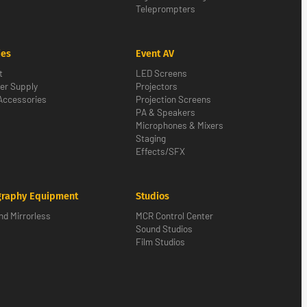
Teleprompters
ies
Event AV
t
LED Screens
er Supply
Projectors
Accessories
Projection Screens
PA & Speakers
Microphones & Mixers
Staging
Effects/SFX
graphy Equipment
Studios
d Mirrorless
MCR Control Center
Sound Studios
Film Studios