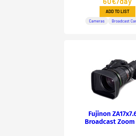
60€/day
ADD TO LIST
Cameras
Broadcast Ca
Fujinon ZA17x7.
Broadcast Zoom 