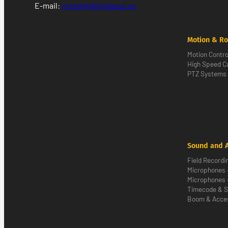
E-mail:
rental@digitalazul.pt
Motion & Ro
Motion Contro
High Speed 
PTZ Systems
Sound and 
Field Recordi
Microphones 
Microphones 
Timecode & S
Boom & Acce