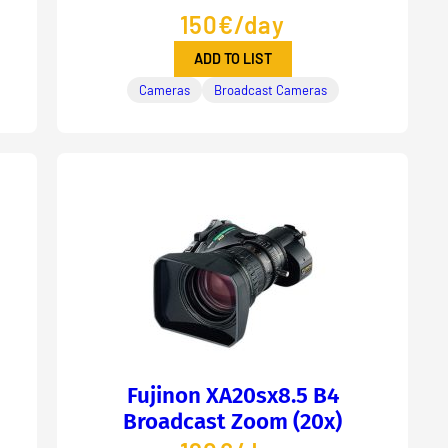
150€/day
ADD TO LIST
Cameras
Broadcast Cameras
Fujinon XA20sx8.5 B4
Broadcast Zoom (20x)