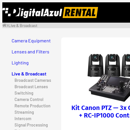
Skip
to
content
Live & Broadcast
Camera Equipment
Lenses and Filters
Lighting
Live & Broadcast
Broadcast Cameras
Broadcast Lenses
Switching
Camera Control
Remote Production
Kit Canon PTZ — 3x
Streaming
+ RC-IP1000 Cont
Intercom
Signal Processing