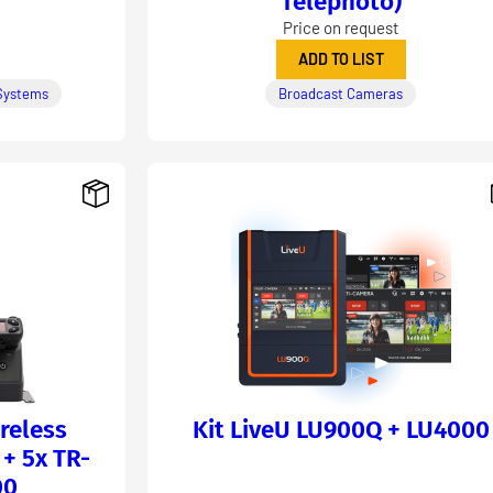
Telephoto)
Price on request
ADD TO LIST
Systems
Broadcast Cameras
reless
Kit LiveU LU900Q + LU4000
+ 5x TR-
00