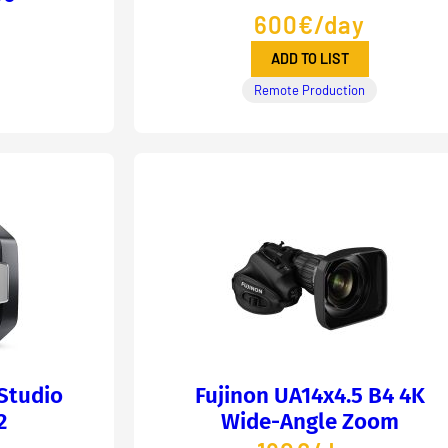
600€/day
ADD TO LIST
Remote Production
Studio
Fujinon UA14x4.5 B4 4K
2
Wide-Angle Zoom