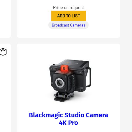
Price on request
ADD TO LIST
Broadcast Cameras
Blackmagic Studio Camera
4K Pro