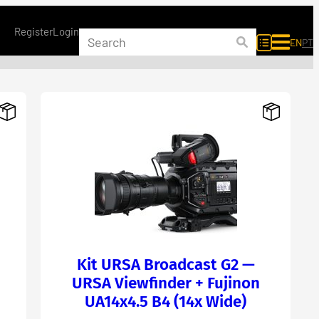
Register
Login
EN
PT
Kit URSA Broadcast G2 —
URSA Viewfinder + Fujinon
UA14x4.5 B4 (14x Wide)