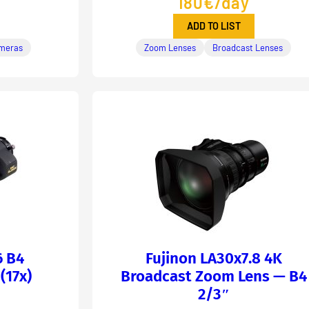
180€/day
ADD TO LIST
meras
Zoom Lenses
Broadcast Lenses
6 B4
Fujinon LA30x7.8 4K
(17x)
Broadcast Zoom Lens — B4
2/3″