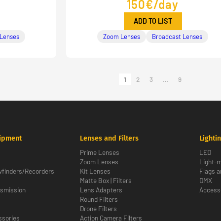
150€/day
ADD TO LIST
 Lenses
Zoom Lenses
Broadcast Lenses
1
2
3
…
9
ipment
Lenses and Filters
Lighti
Prime Lenses
LED
Zoom Lenses
Light-m
wfinders/Recorders
Kit Lenses
Flags a
Matte Box | Filters
DMX
nsmission
Lens Adapters
Access
Round Filters
Drone Filters
sories
Action Camera Filters