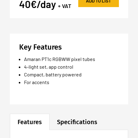
ADD TO LIST
40€/day
+ VAT
Key Features
Amaran PT1c RGBWW pixel tubes
4-light set, app control
Compact, battery powered
For accents
Features
Specifications