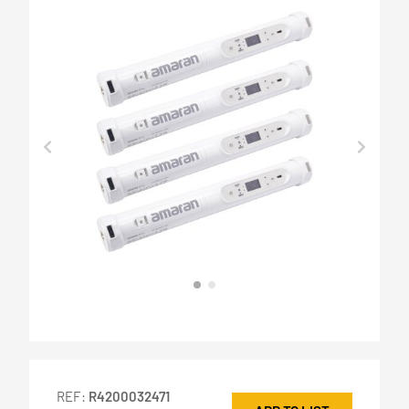
REF:
R4200032471