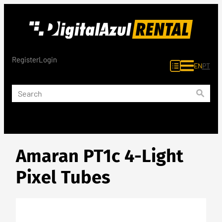
Skip
to
content
Register
Login
EN
PT
Amaran PT1c 4-Light
Pixel Tubes