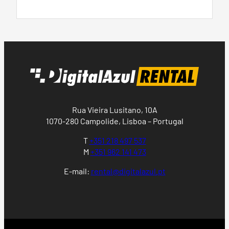
Rua Vieira Lusitano, 10A
1070-280 Campolide, Lisboa – Portugal
T
+351 218 497 537
M
+351 962 141 473
E-mail:
rental@digitalazul.pt