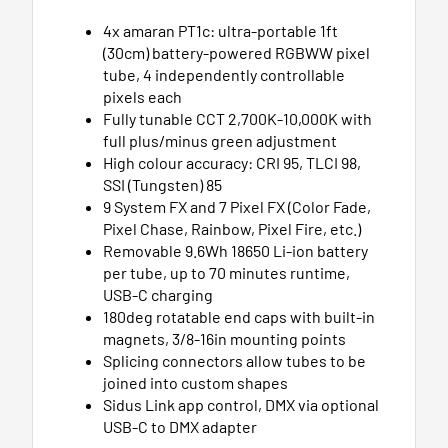
4x amaran PT1c: ultra-portable 1ft
(30cm) battery-powered RGBWW pixel
tube, 4 independently controllable
pixels each
Fully tunable CCT 2,700K-10,000K with
full plus/minus green adjustment
High colour accuracy: CRI 95, TLCI 98,
SSI (Tungsten) 85
9 System FX and 7 Pixel FX (Color Fade,
Pixel Chase, Rainbow, Pixel Fire, etc.)
Removable 9.6Wh 18650 Li-ion battery
per tube, up to 70 minutes runtime,
USB-C charging
180deg rotatable end caps with built-in
magnets, 3/8-16in mounting points
Splicing connectors allow tubes to be
joined into custom shapes
Sidus Link app control, DMX via optional
USB-C to DMX adapter