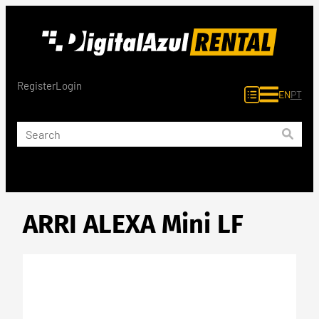
Skip
to
content
Register
Login
EN
PT
ARRI ALEXA Mini LF