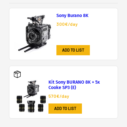
Sony Burano 8K
300€/day
ADD TO LIST
Kit Sony BURANO 8K + 5x
Cooke SP3 (E)
570€/day
ADD TO LIST