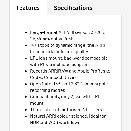
Features
Specifications
Large-format ALEV III sensor, 36.70 x
25.54mm, native 4.5K
14+ stops of dynamic range, the ARRI
benchmark for image quality
LPL lens mount, backward compatible
with PL via included adapter
Records ARRIRAW and Apple ProRes to
Codex Compact Drives
Open Gate, 16:9 and 2.39:1 anamorphic
recording modes
Compact body, only 2.6kg with LPL
mount
Three internal motorised ND filters
Natural ARRI colour science, ideal for
HDR and WCG workflows