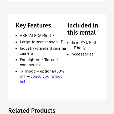
Key Features
Included in
this rental
ARRI ALEXA Mini LF
Large-format sensor, LF
1x ALEXA Mini
LF body
Industry-standard cinema
camera
Accessories
For high-end film and
commercial
1x Tripod —
optional
(50%
off) —
consult our tripod
list
Related Products