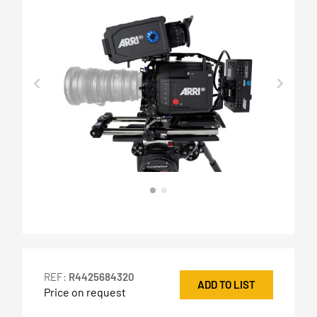
REF:
R4425684320
ADD TO LIST
Price on request