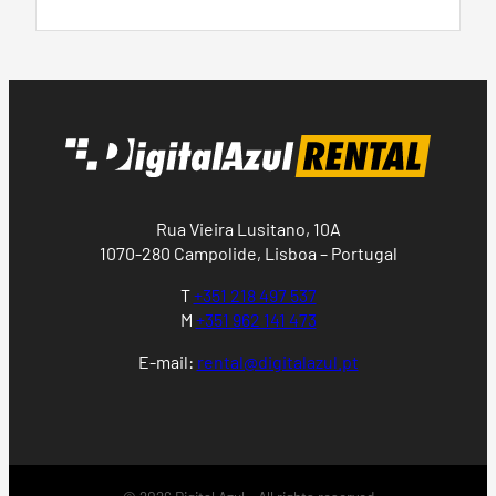
Rua Vieira Lusitano, 10A
1070-280 Campolide, Lisboa – Portugal
T
+351 218 497 537
M
+351 962 141 473
E-mail:
rental@digitalazul.pt