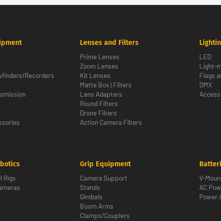
ipment
Lenses and Filters
Lighti
Prime Lenses
LED
Zoom Lenses
Light-m
wfinders/Recorders
Kit Lenses
Flags a
Matte Box | Filters
DMX
nsmission
Lens Adapters
Access
Round Filters
Drone Filters
sories
Action Camera Filters
botics
Grip Equipment
Batter
l Rigs
Camera Support
V-Moun
Cameras
Stands
AC Pow
Gimbals
Power 
Boom Arms
Clamps/Couplers