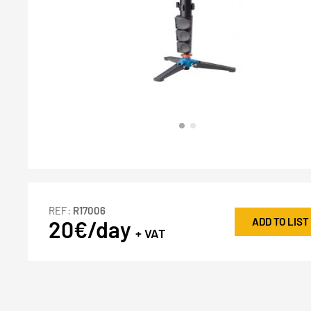
REF:
R17006
ADD TO LIST
20€/day
+ VAT