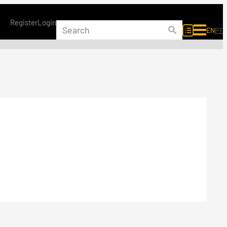
Register
Login
EN
PT