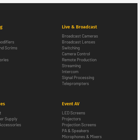
ng
Live & Broadcast
Broadcast Cameras
odifiers
Broadcast Lenses
nd Scrims
Switching
Camera Control
ories
Remote Production
Streaming
Intercom
Signal Processing
Teleprompters
ies
Event AV
t
LED Screens
er Supply
Projectors
Accessories
Projection Screens
PA & Speakers
Microphones & Mixers