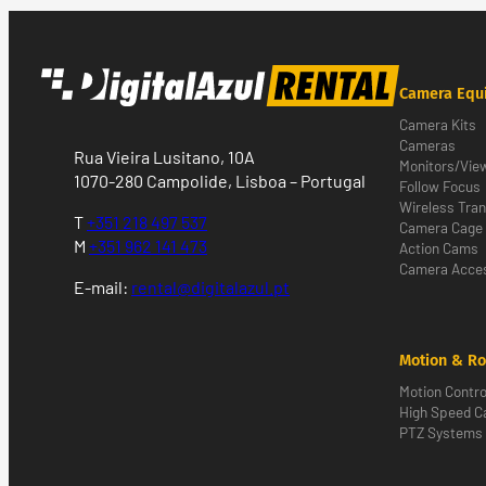
Camera Equ
Camera Kits
Cameras
Rua Vieira Lusitano, 10A
Monitors/Vie
1070-280 Campolide, Lisboa – Portugal
Follow Focus
Wireless Tra
T
+351 218 497 537
Camera Cage
M
+351 962 141 473
Action Cams
Camera Acces
E-mail:
rental@digitalazul.pt
Motion & Ro
Motion Contro
High Speed 
PTZ Systems