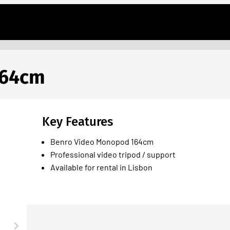
164cm
Key Features
Benro Video Monopod 164cm
Professional video tripod / support
Available for rental in Lisbon