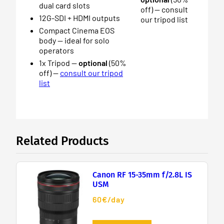
dual card slots
off) — consult
12G-SDI + HDMI outputs
our tripod list
Compact Cinema EOS
body — ideal for solo
operators
1x Tripod —
optional
(50%
off) —
consult our tripod
list
Related Products
Canon RF 15-35mm f/2.8L IS
USM
60€/day