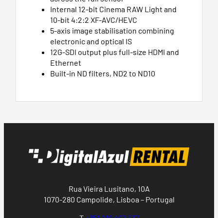
Internal 12-bit Cinema RAW Light and
10-bit 4:2:2 XF-AVC/HEVC
5-axis image stabilisation combining
electronic and optical IS
12G-SDI output plus full-size HDMI and
Ethernet
Built-in ND filters, ND2 to ND10
Rua Vieira Lusitano, 10A
1070-280 Campolide, Lisboa – Portugal
T
+351 218 497 537