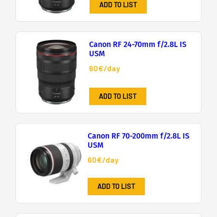
ADD TO LIST
Canon RF 24-70mm f/2.8L IS
USM
60€/day
ADD TO LIST
Canon RF 70-200mm f/2.8L IS
USM
60€/day
ADD TO LIST