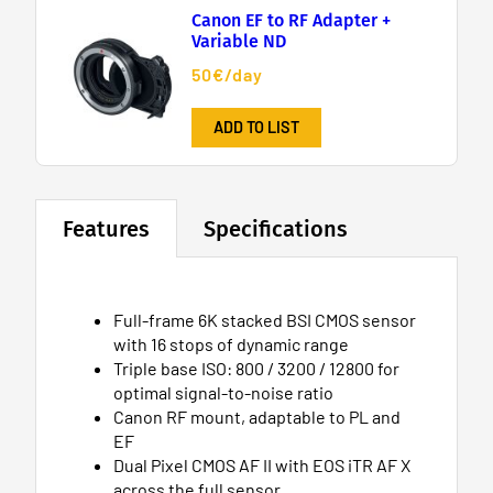
Canon EF to RF Adapter +
Variable ND
50€/day
ADD TO LIST
Features
Specifications
Full-frame 6K stacked BSI CMOS sensor
with 16 stops of dynamic range
Triple base ISO: 800 / 3200 / 12800 for
optimal signal-to-noise ratio
Canon RF mount, adaptable to PL and
EF
Dual Pixel CMOS AF II with EOS iTR AF X
across the full sensor