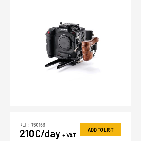
REF:
R50163
ADD TO LIST
210€/day
+ VAT