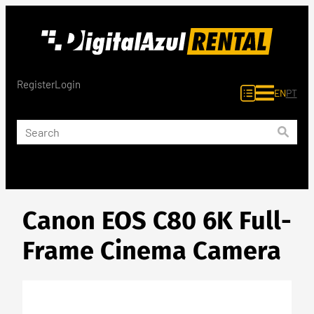
Skip
to
content
Register
Login
EN
PT
Canon EOS C80 6K Full-
Frame Cinema Camera