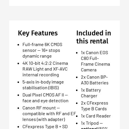
Key Features
Included in
this rental
Full-frame 6K CMOS
sensor — 16+ stops
1x Canon EOS
dynamic range
C80 Full-
4K 10-bit 4:2:2 Cinema
Frame Cinema
RAW Light and XF-AVC
Camera
internal recording
2x Canon BP-
5-axis in-body image
A30 Batteries
stabilisation (IBIS)
1x Battery
Dual Pixel CMOS AF II —
Charger
face and eye detection
2x CFexpress
Canon RF mount —
Type B Cards
compatible with RF and EF
1x Card Reader
lenses (with adapter)
1x Tripod —
CFexpress Type B + SD
optional
(50%