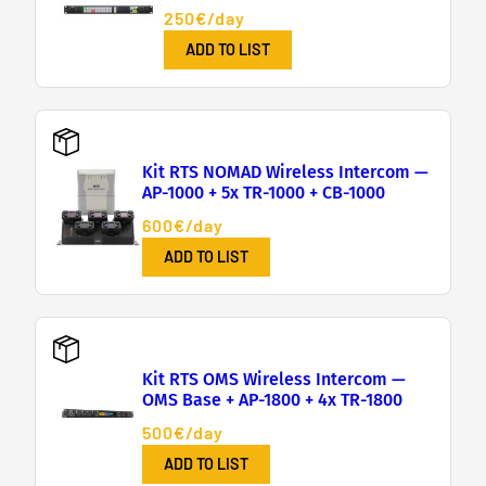
250€/day
ADD TO LIST
Kit RTS NOMAD Wireless Intercom —
AP-1000 + 5x TR-1000 + CB-1000
600€/day
ADD TO LIST
Kit RTS OMS Wireless Intercom —
OMS Base + AP-1800 + 4x TR-1800
500€/day
ADD TO LIST