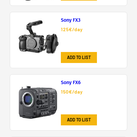
Sony FX3
125€/day
ADD TO LIST
Sony FX6
150€/day
ADD TO LIST