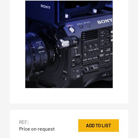
REF:
ADD TO LIST
Price on request