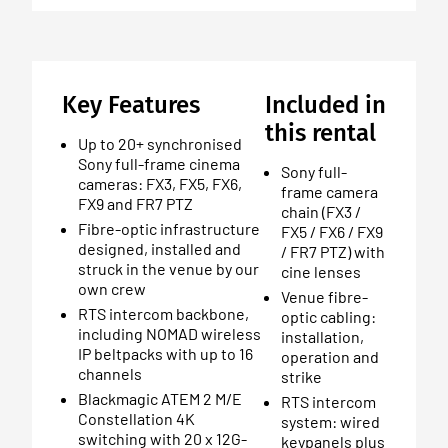
Key Features
Included in
this rental
Up to 20+ synchronised
Sony full-frame cinema
Sony full-
cameras: FX3, FX5, FX6,
frame camera
FX9 and FR7 PTZ
chain (FX3 /
Fibre-optic infrastructure
FX5 / FX6 / FX9
designed, installed and
/ FR7 PTZ) with
struck in the venue by our
cine lenses
own crew
Venue fibre-
RTS intercom backbone,
optic cabling:
including NOMAD wireless
installation,
IP beltpacks with up to 16
operation and
channels
strike
Blackmagic ATEM 2 M/E
RTS intercom
Constellation 4K
system: wired
switching with 20 x 12G-
keypanels plus