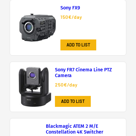
Sony FX9
150€/day
ADD TO LIST
Sony FR7 Cinema Line PTZ
Camera
250€/day
ADD TO LIST
Blackmagic ATEM 2 M/E
Constellation 4K Switcher