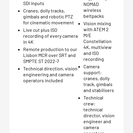
SDI inputs
NOMAD
wireless
Cranes, dolly tracks,
beltpacks
gimbals and robotic PTZ
for cinematic movement
Vision mixing
with ATEM 2
Live cut plus ISO
M/E
recording of every camera
Constellation
in 4K
4K, multiview
Remote production to our
and ISO
Lisbon MCR over SRT and
recording
SMPTE ST 2022-7
Camera
Technical direction, vision
support:
engineering and camera
cranes, dolly
operators included
track, gimbals
and stabilisers
Technical
crew:
technical
director, vision
engineer and
camera