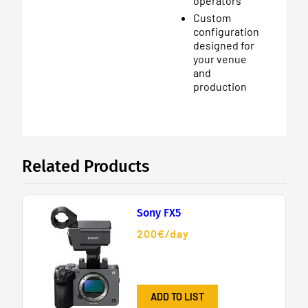
operators
Custom
configuration
designed for
your venue
and
production
Related Products
Sony FX5
200€/day
ADD TO LIST