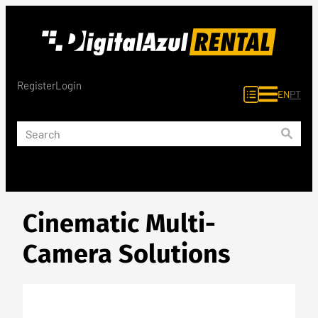
Skip
to
content
Register
Login
EN
PT
Cinematic Multi-
Camera Solutions