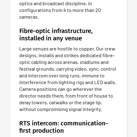
optics and broadcast discipline, in
configurations from 4 to more than 20
cameras.
Fibre-optic infrastructure,
installed in any venue
Large venues are hostile to copper. Our crew
designs, installs and strikes dedicated fibre-
optic cabling across arenas, stadiums and
festival grounds, carrying video, sync, control
and intercom over long runs, immune to
interference from lighting rigs and LED walls.
Camera positions can go wherever the
director needs them, from front of house to
delay towers, catwalks or the stage lip,
without compromising signal integrity.
RTS intercom: communication-
first production