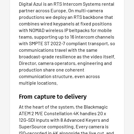
Digital Azul is an RTS Intercom Systems rental
partner across Europe. On multi-camera
productions we deploy an RTS backbone that
combines wired keypanels at fixed positions
with NOMAD wireless IP beltpacks for mobile
teams, supporting up to 16 intercom channels
with SMPTE ST 2022-7 compliant transport, so
communications travel with the same
broadcast-grade resilience as the video itself.
Director, camera operators, engineering and
production share one coherent
communication structure, even across
multiple locations.
From capture to delivery
At the heart of the system, the Blackmagic
ATEM 2 M/E Constellation 4K handles 20 x
12G-SDI inputs with 8 Advanced Keyers and
SuperSource compositing. Every camera is
ISO-recorded in 4K alongside the live cut, and