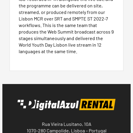
the programme can be delivered on site,
streamed, or produced remotely from our
Lisbon MCR over SRT and SMPTE ST 2022-7
workflows. This is the same team that
produces the Web Summit broadcast across 9
stages simultaneously and delivered the
World Youth Day Lisbon live stream in 12
languages at the same time.
Rua Vieira Lusitano, 10A
1070-280 Campolide, Lisboa – Portugal