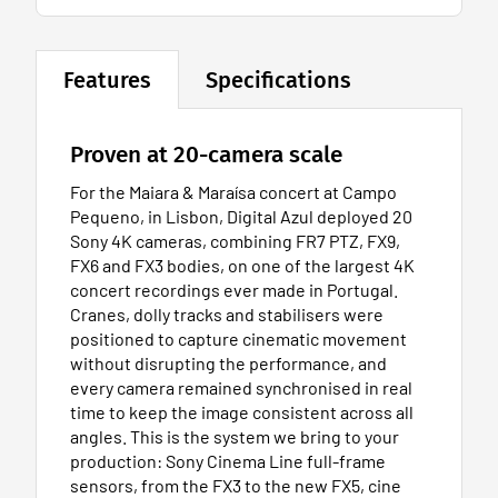
Features
Specifications
Proven at 20-camera scale
For the Maiara & Maraísa concert at Campo
Pequeno, in Lisbon, Digital Azul deployed 20
Sony 4K cameras, combining FR7 PTZ, FX9,
FX6 and FX3 bodies, on one of the largest 4K
concert recordings ever made in Portugal.
Cranes, dolly tracks and stabilisers were
positioned to capture cinematic movement
without disrupting the performance, and
every camera remained synchronised in real
time to keep the image consistent across all
angles. This is the system we bring to your
production: Sony Cinema Line full-frame
sensors, from the FX3 to the new FX5, cine