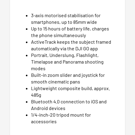
3-axis motorised stabilisation for
smartphones, up to 85mm wide
Up to 15 hours of battery life, charges
the phone simultaneously
ActiveTrack keeps the subject framed
automatically via the DJI GO app
Portrait, Underslung, Flashlight,
Timelapse and Panorama shooting
modes
Built-in zoom slider and joystick for
smooth cinematic pans
Lightweight composite build, approx.
485g
Bluetooth 4.0 connection to iOS and
Android devices
1/4-inch-20 tripod mount for
accessories