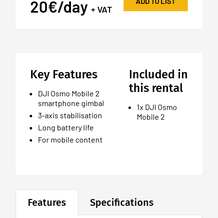
ADD TO LIST
20€/day
+ VAT
Key Features
Included in
this rental
DJI Osmo Mobile 2
smartphone gimbal
1x DJI Osmo
3-axis stabilisation
Mobile 2
Long battery life
For mobile content
Features
Specifications