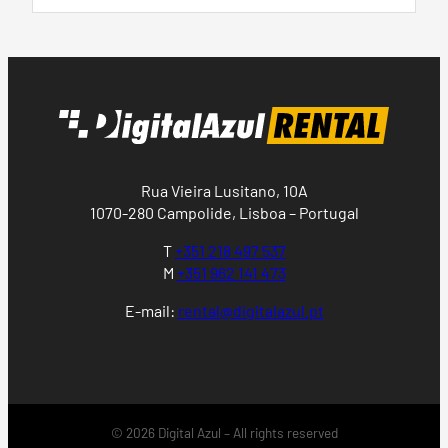
Rua Vieira Lusitano, 10A
1070-280 Campolide, Lisboa – Portugal
T
+351 218 497 537
M
+351 962 141 473
E-mail:
rental@digitalazul.pt
© 2026 Digital Azul – All rights reserved