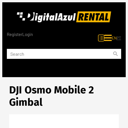
Skip
to
content
Register
Login
EN
PT
DJI Osmo Mobile 2
Gimbal