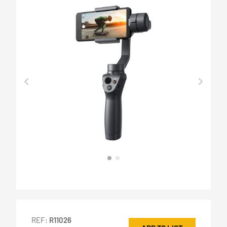
REF:
R11026