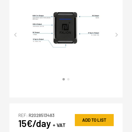
REF:
R2028513483
ADD TO LIST
15€/day
+ VAT