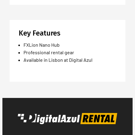
Key Features
FXLion Nano Hub
Professional rental gear
Available in Lisbon at Digital Azul